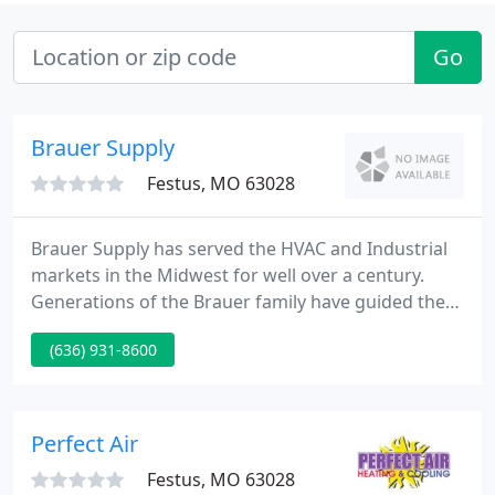
Go
Brauer Supply
Festus, MO 63028
Brauer Supply has served the HVAC and Industrial
markets in the Midwest for well over a century.
Generations of the Brauer family have guided the
Company since its founding. This tradition
(636) 931-8600
continues today with quality products and a
dedication to service which is the focus of all of our
associates.
Perfect Air
Festus, MO 63028