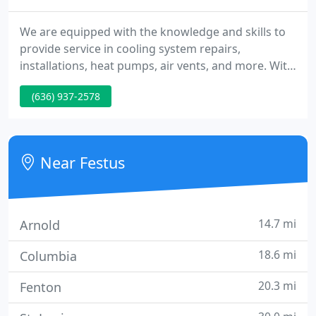
We are equipped with the knowledge and skills to
provide service in cooling system repairs,
installations, heat pumps, air vents, and more. With
our service agreements, you have the opportunity
(636) 937-2578
to purchase a membership, including repair, no
overtime charges, and more. Our qualified
technicians undergo continued training to keep
our service top-notch for you.
Near Festus
14.7 mi
Arnold
18.6 mi
Columbia
20.3 mi
Fenton