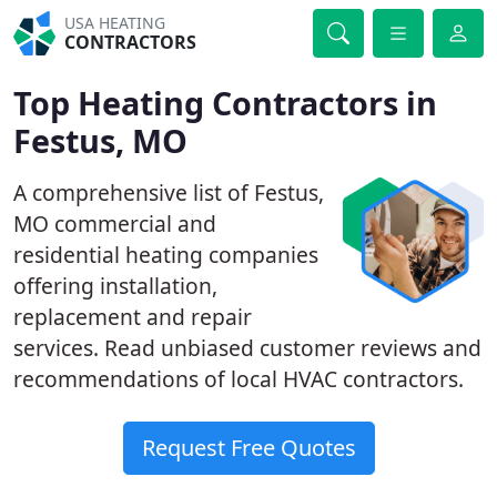
USA HEATING
CONTRACTORS
Top Heating Contractors in
Festus, MO
A comprehensive list of Festus,
MO commercial and
residential heating companies
offering installation,
replacement and repair
services. Read unbiased customer reviews and
recommendations of local HVAC contractors.
Request Free Quotes