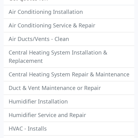
Air Conditioning Installation
Air Conditioning Service & Repair
Air Ducts/Vents - Clean
Central Heating System Installation &
Replacement
Central Heating System Repair & Maintenance
Duct & Vent Maintenance or Repair
Humidifier Installation
Humidifier Service and Repair
HVAC - Installs