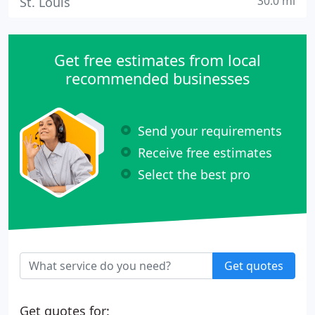
30.0 mi
St. Louis
Get free estimates from local
recommended businesses
Send your requirements
Receive free estimates
Select the best pro
Get quotes
Get quotes for: