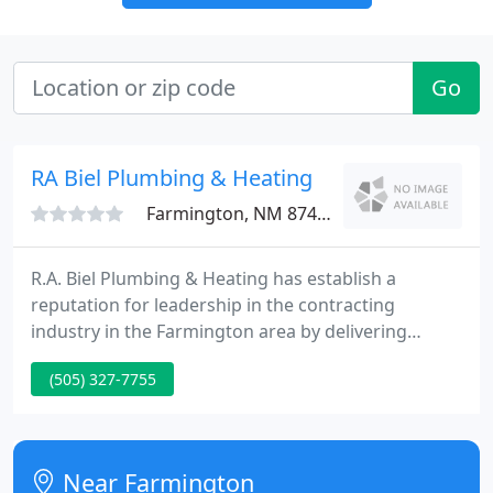
Go
RA Biel Plumbing & Heating
Farmington, NM 87401
R.A. Biel Plumbing & Heating has establish a
reputation for leadership in the contracting
industry in the Farmington area by delivering
unparalleled service backed by the area's only Star
(505) 327-7755
guarantee. Learn how to save energy and get the
absolute most from your home-comfort dollar.
Near Farmington