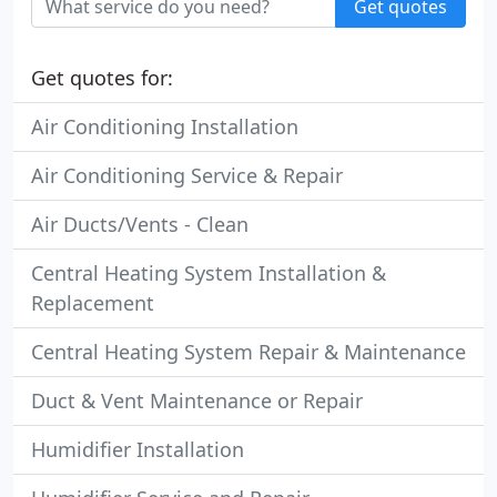
Get quotes
Get quotes for:
Air Conditioning Installation
Air Conditioning Service & Repair
Air Ducts/Vents - Clean
Central Heating System Installation &
Replacement
Central Heating System Repair & Maintenance
Duct & Vent Maintenance or Repair
Humidifier Installation