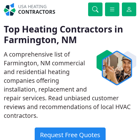
USA HEATING
CONTRACTORS
Top Heating Contractors in
Farmington, NM
A comprehensive list of
Farmington, NM commercial
and residential heating
companies offering
installation, replacement and
repair services. Read unbiased customer
reviews and recommendations of local HVAC
contractors.
Request Free Quotes