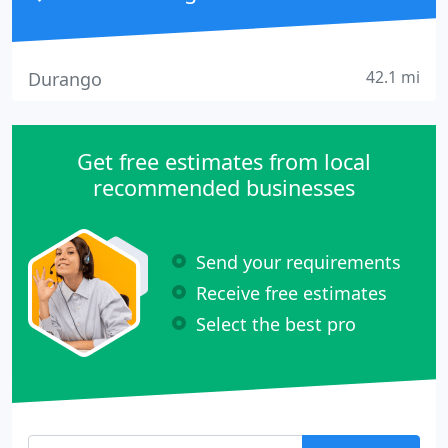
42.1 mi
Durango
Get free estimates from local
recommended businesses
Send your requirements
Receive free estimates
Select the best pro