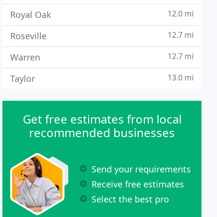
12.0 mi
Royal Oak
12.7 mi
Roseville
12.7 mi
Warren
13.0 mi
Taylor
Get free estimates from local
recommended businesses
Send your requirements
Receive free estimates
Select the best pro