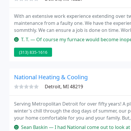
With an extensive work experience extending over tw
maintenance from a faulty one. We have the experie
sommthly. We can ensure a job is done on time. Work 
centered around a schedule we stick to and daily co
T. T. — Of course my furnace would become inoperable without w
(313) 835-1616
National Heating & Cooling
Detroit, MI 48219
Serving Metropolitan Detroit for over fifty years! A
winter's chill through the dog days of summer, our p
your home comfortable for you and your family. But, that is just
mind, ensuring your equipment operates safely. We a
Sean Baskin — I had National come out to look at my baseboard heat