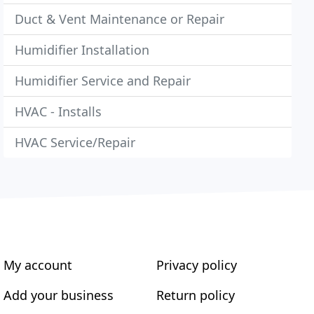
Duct & Vent Maintenance or Repair
Humidifier Installation
Humidifier Service and Repair
HVAC - Installs
HVAC Service/Repair
My account
Privacy policy
Add your business
Return policy