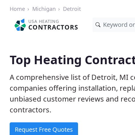
Home
Michigan
Detroit
USA HEATING
CONTRACTORS
Top Heating Contract
A comprehensive list of Detroit, MI 
companies offering installation, rep
unbiased customer reviews and rec
contractors.
Request Free Quotes