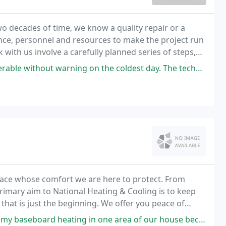
o decades of time, we know a quality repair or a
nce, personnel and resources to make the project run
with us involve a carefully planned series of steps,
mmunication. We have experienced, reliable
arning on the coldest day. The technician came out and just by the
 place whose comfort we are here to protect. From
rimary aim to National Heating & Cooling is to keep
 the beginning. We offer you peace of
id you save money on your fuel bills.
ing in one area of our house because it wasn't working correctly. Upon