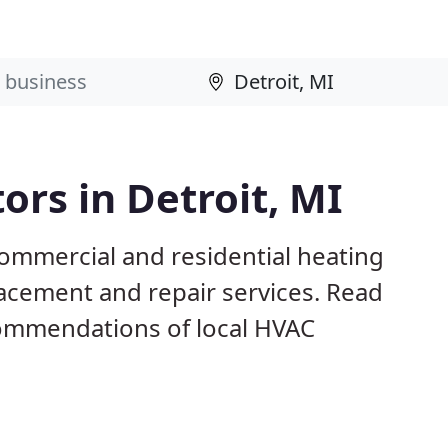
ors in Detroit, MI
commercial and residential heating
lacement and repair services. Read
ommendations of local HVAC