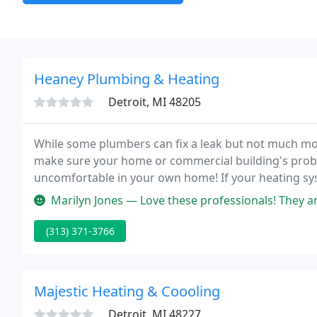
Heaney Plumbing & Heating
Detroit, MI 48205
While some plumbers can fix a leak but not much m
make sure your home or commercial building's probl
uncomfortable in your own home! If your heating syst
temperature we're here to provide you with quick, co
Marilyn Jones — Love these professionals! They are excellent at thei
(313) 371-3766
Majestic Heating & Coooling
Detroit, MI 48227