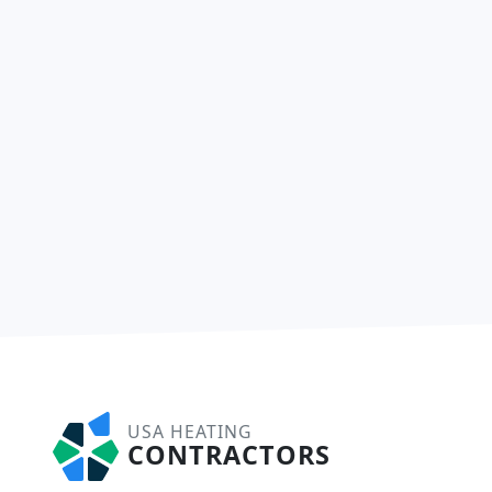
USA HEATING
CONTRACTORS