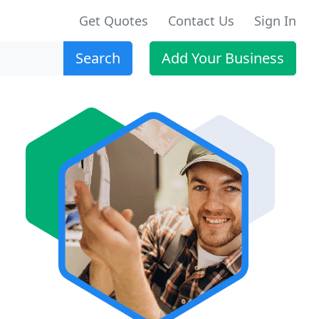
Get Quotes
Contact Us
Sign In
Search
Add Your Business