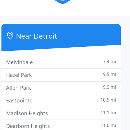
Near Detroit
7.4 mi
Melvindale
9.5 mi
Hazel Park
9.9 mi
Allen Park
10.5 mi
Eastpointe
11.1 mi
Madison Heights
11.6 mi
Dearborn Heights