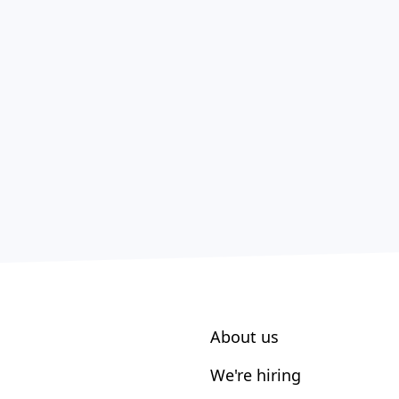
About us
We're hiring