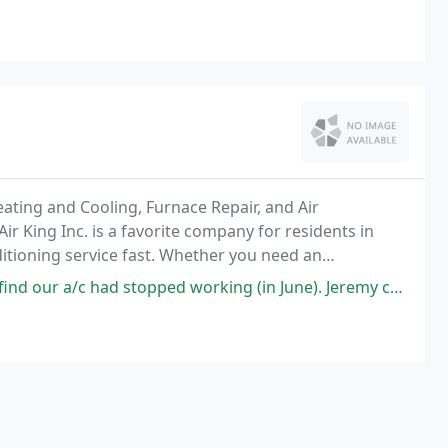
ating and Cooling, Furnace Repair, and Air
ir King Inc. is a favorite company for residents in
itioning service fast. Whether you need an
our expert technicians are here to help. During the
ed working (in June). Jeremy came out and determined that the compressor