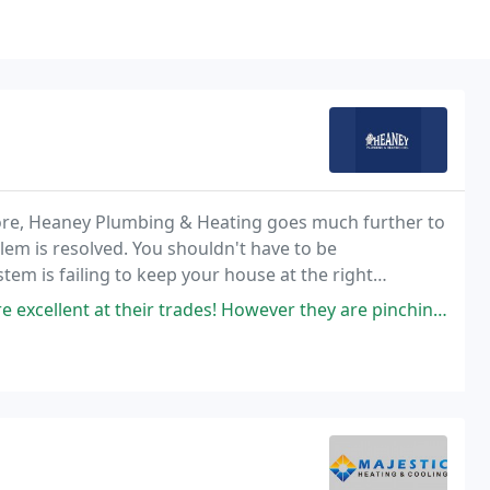
ore, Heaney Plumbing & Heating goes much further to
em is resolved. You shouldn't have to be
em is failing to keep your house at the right
nvenient, and affordable repairs.
r trades! However they are pinching my purse a Lot moorebut I Appreciate