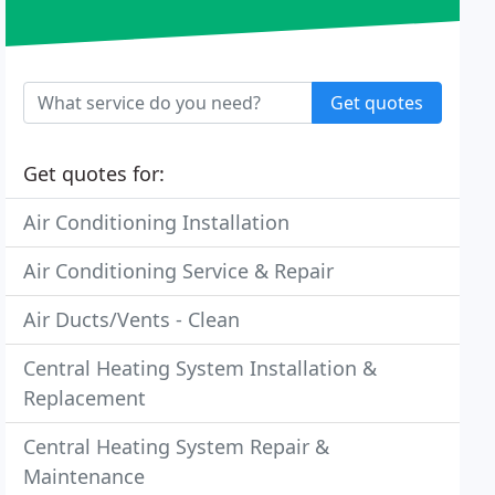
Get quotes
Get quotes for:
Air Conditioning Installation
Air Conditioning Service & Repair
Air Ducts/Vents - Clean
Central Heating System Installation &
Replacement
Central Heating System Repair &
Maintenance