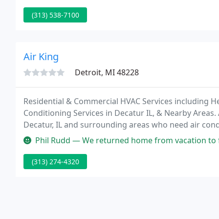
(313) 538-7100
Air King
Detroit, MI 48228
Residential & Commercial HVAC Services including He
Conditioning Services in Decatur IL, & Nearby Areas. A
Decatur, IL and surrounding areas who need air cond
emergency repair or want advice on a ductless unit, 
Phil Rudd — We returned home from vacation to find our a/c had stopp
hot
(313) 274-4320