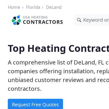
Home
Florida
DeLand
USA HEATING
CONTRACTORS
Top Heating Contract
A comprehensive list of DeLand, FL 
companies offering installation, rep
unbiased customer reviews and rec
contractors.
Request Free Quotes