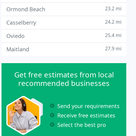
23.2 mi
Ormond Beach
24.2 mi
Casselberry
25.4 mi
Oviedo
27.9 mi
Maitland
Get free estimates from local
recommended businesses
Send your requirements
Receive free estimates
Select the best pro