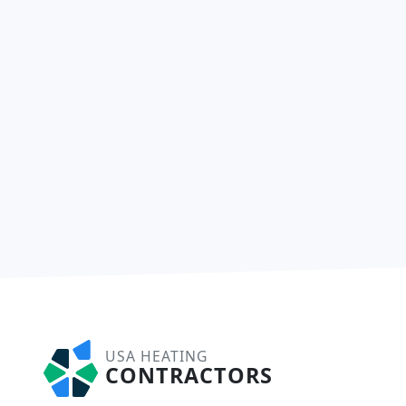
USA HEATING
CONTRACTORS