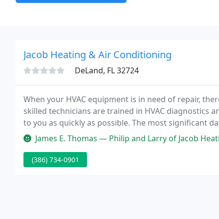
Jacob Heating & Air Conditioning
DeLand, FL 32724
When your HVAC equipment is in need of repair, ther
skilled technicians are trained in HVAC diagnostics 
to you as quickly as possible. The most significant day
installed.
James E. Thomas — Philip and Larry of Jacob Heating & Air installed a
(386) 734-0901