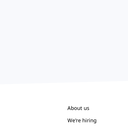
About us
We're hiring