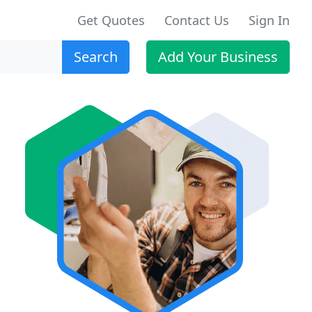
Get Quotes
Contact Us
Sign In
Search
Add Your Business