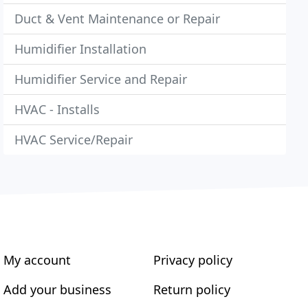
Duct & Vent Maintenance or Repair
Humidifier Installation
Humidifier Service and Repair
HVAC - Installs
HVAC Service/Repair
My account
Privacy policy
Add your business
Return policy