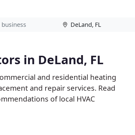
ors in DeLand, FL
commercial and residential heating
lacement and repair services. Read
ommendations of local HVAC