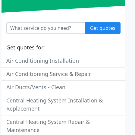
Get quotes
Get quotes for:
Air Conditioning Installation
Air Conditioning Service & Repair
Air Ducts/Vents - Clean
Central Heating System Installation &
Replacement
Central Heating System Repair &
Maintenance