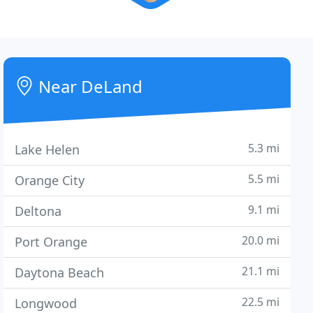
Near DeLand
5.3 mi
Lake Helen
5.5 mi
Orange City
9.1 mi
Deltona
20.0 mi
Port Orange
21.1 mi
Daytona Beach
22.5 mi
Longwood