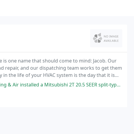
e is one name that should come to mind: Jacob. Our
and repair, and our dispatching team works to get them
 in the life of your HVAC system is the day that it is
 Mitsubishi 2T 20.5 SEER split-type a/c in my 20' x 22' garage. Excellent