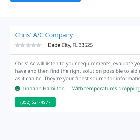
Chris' A/C Company
Dade City, FL 33525
Chris' Ac will listen to your requirements, evaluate
have and then find the right solution possible to ai
as it can be. They're your finest source for informa
system service and maintenance, and limited and ex
Lindann Hamilton — With temperatures dropping into the low forties, we
(352) 521-4977