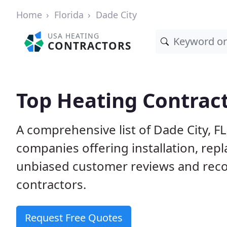
Home
Florida
Dade City
USA HEATING
CONTRACTORS
Top Heating Contract
A comprehensive list of Dade City, F
companies offering installation, rep
unbiased customer reviews and rec
contractors.
Request Free Quotes