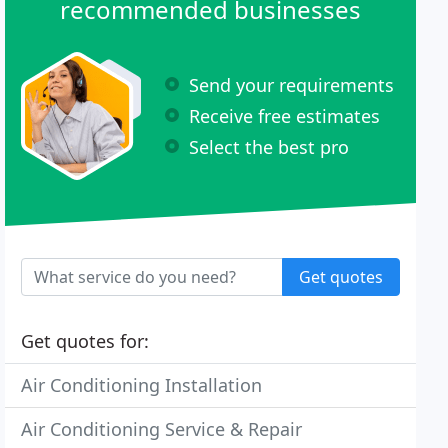
recommended businesses
Send your requirements
Receive free estimates
Select the best pro
Get quotes
Get quotes for:
Air Conditioning Installation
Air Conditioning Service & Repair