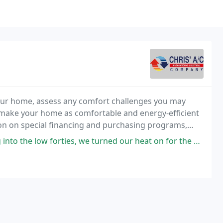
 your home, assess any comfort challenges you may
d make your home as comfortable and energy-efficient
tion on special financing and purchasing programs,
tended warranties.
 turned our heat on for the bedrooms. The handler in the attic was making