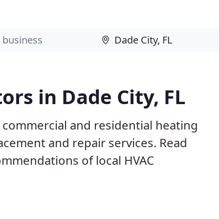
ors in Dade City, FL
L commercial and residential heating
lacement and repair services. Read
ommendations of local HVAC