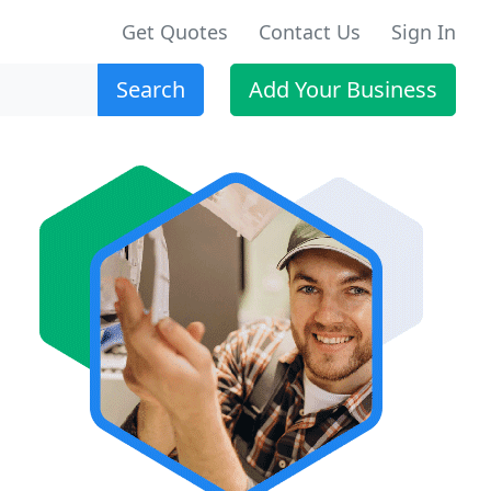
Get Quotes
Contact Us
Sign In
Search
Add Your Business