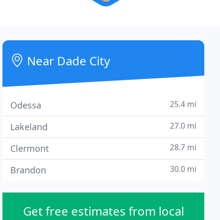
Near Dade City
25.4 mi
Odessa
27.0 mi
Lakeland
28.7 mi
Clermont
30.0 mi
Brandon
Get free estimates from local