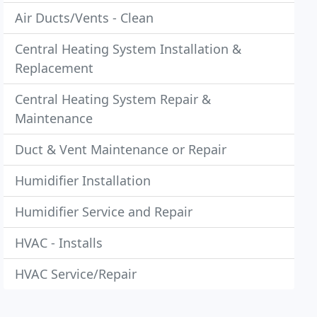
Air Ducts/Vents - Clean
Central Heating System Installation &
Replacement
Central Heating System Repair &
Maintenance
Duct & Vent Maintenance or Repair
Humidifier Installation
Humidifier Service and Repair
HVAC - Installs
HVAC Service/Repair