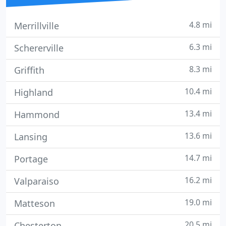
4.8 mi
Merrillville
6.3 mi
Schererville
8.3 mi
Griffith
10.4 mi
Highland
13.4 mi
Hammond
13.6 mi
Lansing
14.7 mi
Portage
16.2 mi
Valparaiso
19.0 mi
Matteson
20.5 mi
Chesterton