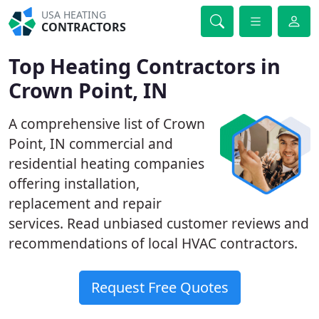
USA HEATING
CONTRACTORS
Top Heating Contractors in
Crown Point, IN
A comprehensive list of Crown
Point, IN commercial and
residential heating companies
offering installation,
replacement and repair
services. Read unbiased customer reviews and
recommendations of local HVAC contractors.
Request Free Quotes