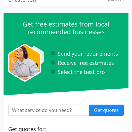
Get free estimates from local
recommended businesses
Send your requirements
Receive free estimates
Select the best pro
Get quotes
Get quotes for: