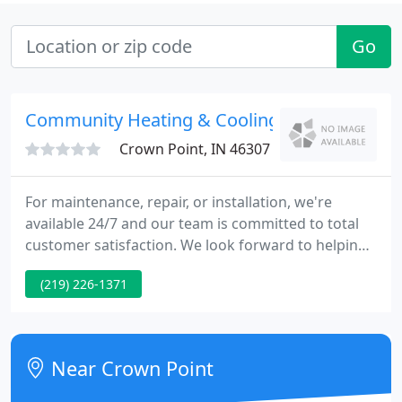
Go
Community Heating & Cooling
Crown Point, IN 46307
For maintenance, repair, or installation, we're
available 24/7 and our team is committed to total
customer satisfaction. We look forward to helping
you with your furnace and air conditioning needs.
(219) 226-1371
At Community Heating & Cooling, Inc, we
understand that an unexpected furnace or air
conditioning issue can be a stressful situation,
especially when the weather is extreme.
Near Crown Point