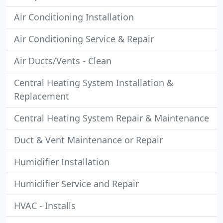
Air Conditioning Installation
Air Conditioning Service & Repair
Air Ducts/Vents - Clean
Central Heating System Installation &
Replacement
Central Heating System Repair & Maintenance
Duct & Vent Maintenance or Repair
Humidifier Installation
Humidifier Service and Repair
HVAC - Installs