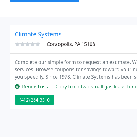
Climate Systems
Coraopolis, PA 15108
Complete our simple form to request an estimate. W
services. Browse coupons for savings toward your nex
you speedily. Since 1978, Climate Systems has been 
assisting you with your air conditioning & heating r
Renee Foss — Cody fixed two small gas leaks for me last week and 
(412) 264-3310