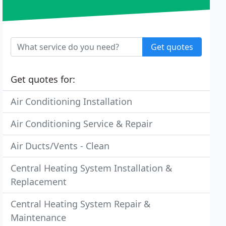
Get quotes
Get quotes for:
Air Conditioning Installation
Air Conditioning Service & Repair
Air Ducts/Vents - Clean
Central Heating System Installation &
Replacement
Central Heating System Repair &
Maintenance