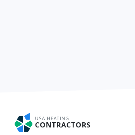
USA HEATING
CONTRACTORS