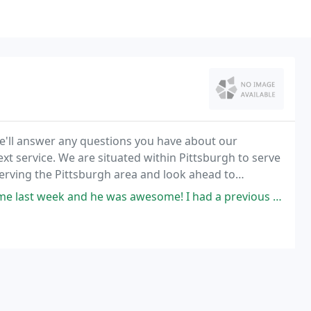
e'll answer any questions you have about our
t service. We are situated within Pittsburgh to serve
serving the Pittsburgh area and look ahead to
equirements.
he was awesome! I had a previous estimate from Gillece for $1600 (yes