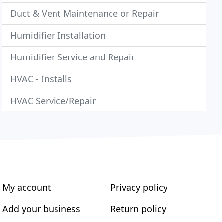
Duct & Vent Maintenance or Repair
Humidifier Installation
Humidifier Service and Repair
HVAC - Installs
HVAC Service/Repair
My account
Privacy policy
Add your business
Return policy