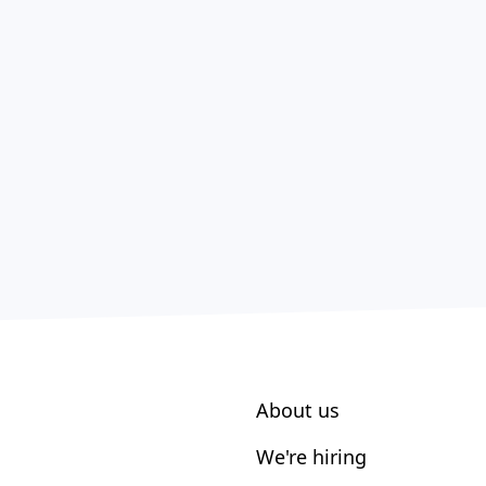
About us
We're hiring