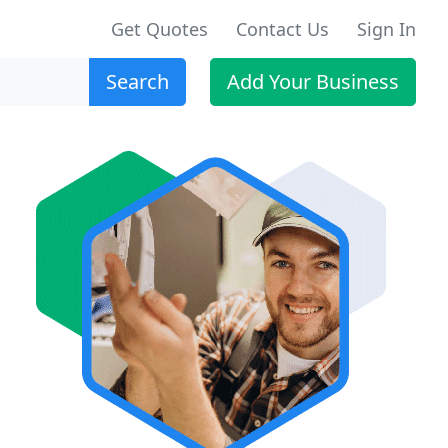
Get Quotes
Contact Us
Sign In
Search
Add Your Business