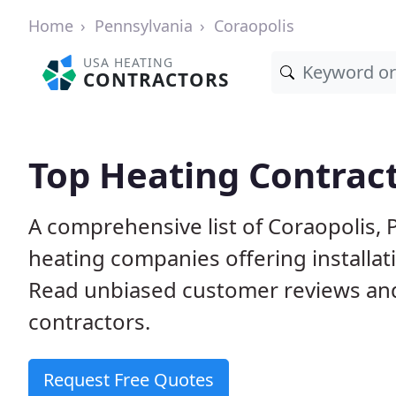
Home
Pennsylvania
Coraopolis
USA HEATING
CONTRACTORS
Top Heating Contract
A comprehensive list of Coraopolis, 
heating companies offering installat
Read unbiased customer reviews an
contractors.
Request Free Quotes