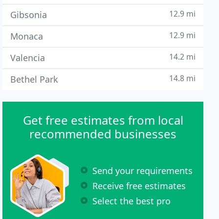
12.9 mi
Gibsonia
12.9 mi
Monaca
14.2 mi
Valencia
14.8 mi
Bethel Park
Get free estimates from local
recommended businesses
Send your requirements
Receive free estimates
Select the best pro