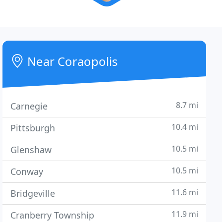
Near Coraopolis
8.7 mi
Carnegie
10.4 mi
Pittsburgh
10.5 mi
Glenshaw
10.5 mi
Conway
11.6 mi
Bridgeville
11.9 mi
Cranberry Township