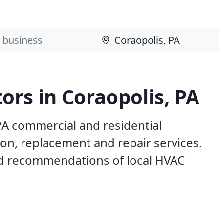
ors in Coraopolis, PA
PA commercial and residential
ion, replacement and repair services.
d recommendations of local HVAC