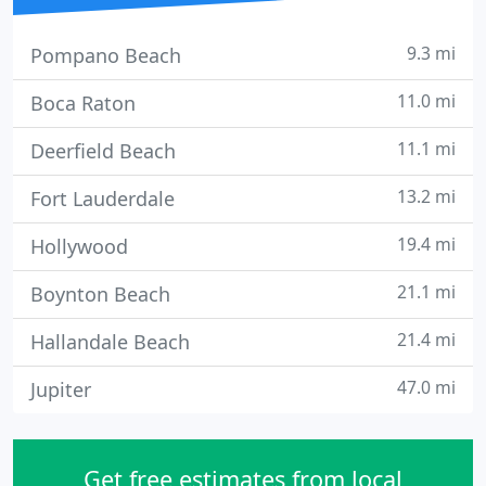
9.3 mi
Pompano Beach
11.0 mi
Boca Raton
11.1 mi
Deerfield Beach
13.2 mi
Fort Lauderdale
19.4 mi
Hollywood
21.1 mi
Boynton Beach
21.4 mi
Hallandale Beach
47.0 mi
Jupiter
Get free estimates from local