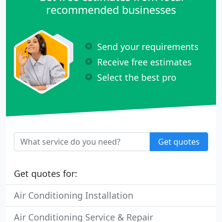
recommended businesses
Send your requirements
Receive free estimates
Select the best pro
Get quotes
Get quotes for:
Air Conditioning Installation
Air Conditioning Service & Repair