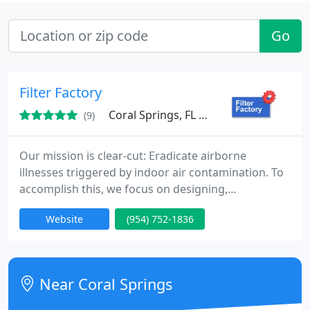
Go
Filter Factory
Coral Springs, FL 33065
(9)
Our mission is clear-cut: Eradicate airborne
illnesses triggered by indoor air contamination. To
accomplish this, we focus on designing,
developing, and delivering the most efficient air
Website
(954) 752-1836
filtration products, ensuring universal accessibility
for everyone.
Near Coral Springs