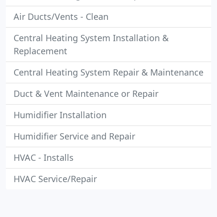
Air Ducts/Vents - Clean
Central Heating System Installation &
Replacement
Central Heating System Repair & Maintenance
Duct & Vent Maintenance or Repair
Humidifier Installation
Humidifier Service and Repair
HVAC - Installs
HVAC Service/Repair