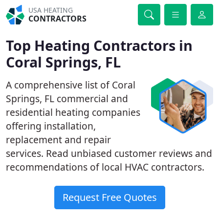
USA HEATING
CONTRACTORS
Top Heating Contractors in
Coral Springs, FL
A comprehensive list of Coral
Springs, FL commercial and
residential heating companies
offering installation,
replacement and repair
services. Read unbiased customer reviews and
recommendations of local HVAC contractors.
Request Free Quotes