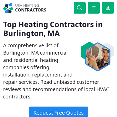
USA HEATING
CONTRACTORS
Top Heating Contractors in
Burlington, MA
A comprehensive list of
Burlington, MA commercial
and residential heating
companies offering
installation, replacement and
repair services. Read unbiased customer
reviews and recommendations of local HVAC
contractors.
Request Free Quotes