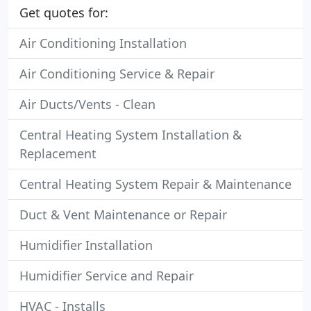
Get quotes for:
Air Conditioning Installation
Air Conditioning Service & Repair
Air Ducts/Vents - Clean
Central Heating System Installation &
Replacement
Central Heating System Repair & Maintenance
Duct & Vent Maintenance or Repair
Humidifier Installation
Humidifier Service and Repair
HVAC - Installs