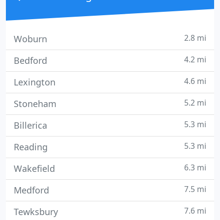
2.8 mi
Woburn
4.2 mi
Bedford
4.6 mi
Lexington
5.2 mi
Stoneham
5.3 mi
Billerica
5.3 mi
Reading
6.3 mi
Wakefield
7.5 mi
Medford
7.6 mi
Tewksbury