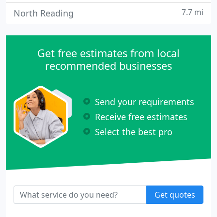
7.7 mi
North Reading
Get free estimates from local
recommended businesses
Send your requirements
Receive free estimates
Select the best pro
Get quotes