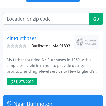
Go
Air Purchases
Burlington, MA 01803
My father founded Air Purchases in 1969 with a
simple principle in mind - to provide quality
products and high-level service to New England's
HVAC contractors. What that means has evolved
(781) 273-2050
and expanded over the years, but our commitment
remains the same. We offer you the industry's best
solutions for your residential and light commercial
HVAC and IAQ applications.
Near Burlington