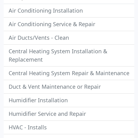
Air Conditioning Installation
Air Conditioning Service & Repair
Air Ducts/Vents - Clean
Central Heating System Installation &
Replacement
Central Heating System Repair & Maintenance
Duct & Vent Maintenance or Repair
Humidifier Installation
Humidifier Service and Repair
HVAC - Installs