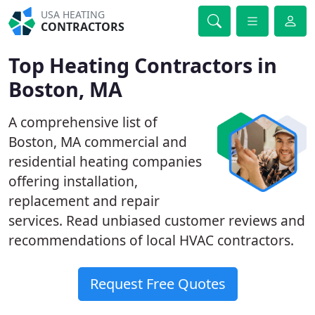
USA HEATING
CONTRACTORS
Top Heating Contractors in
Boston, MA
A comprehensive list of
Boston, MA commercial and
residential heating companies
offering installation,
replacement and repair
services. Read unbiased customer reviews and
recommendations of local HVAC contractors.
Request Free Quotes