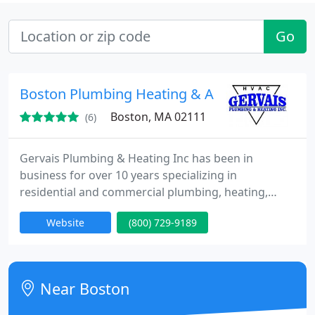
Go
Boston Plumbing Heating & Air Conditioning I
Boston, MA 02111
(6)
Gervais Plumbing & Heating Inc has been in
business for over 10 years specializing in
residential and commercial plumbing, heating,
ventilation and air conditioning services in Boston,
Website
(800) 729-9189
Massachusetts. As one of the most experienced
Plumbing & HVAC Contractors in the state, Gervais
Plumbing & Heating Inc is uniquely qualified to
provide expert plumbing, heating and air
Near Boston
conditioning system