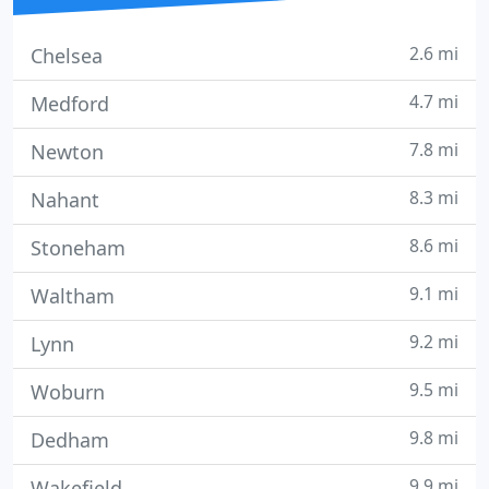
2.6 mi
Chelsea
4.7 mi
Medford
7.8 mi
Newton
8.3 mi
Nahant
8.6 mi
Stoneham
9.1 mi
Waltham
9.2 mi
Lynn
9.5 mi
Woburn
9.8 mi
Dedham
9.9 mi
Wakefield