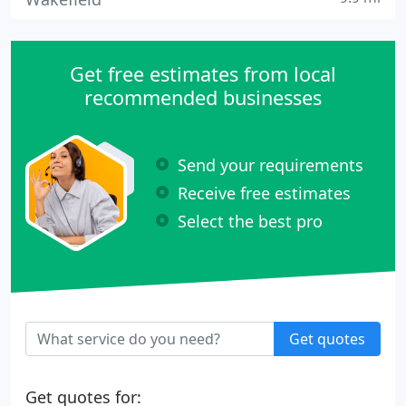
Get free estimates from local
recommended businesses
Send your requirements
Receive free estimates
Select the best pro
Get quotes
Get quotes for: