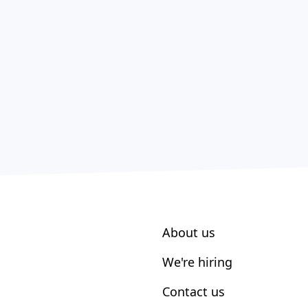
About us
We're hiring
Contact us