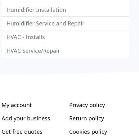
Humidifier Installation
Humidifier Service and Repair
HVAC - Installs
HVAC Service/Repair
My account
Privacy policy
Add your business
Return policy
Get free quotes
Cookies policy