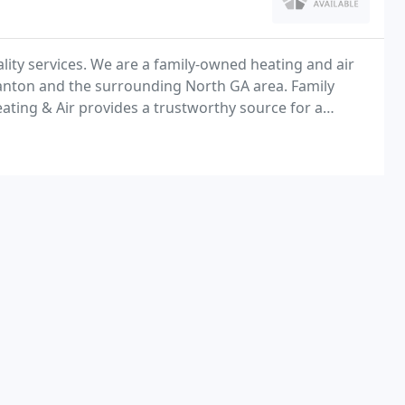
lity services. We are a family-owned heating and air
Canton and the surrounding North GA area. Family
ating & Air provides a trustworthy source for a
services in Ball Ground, GA and the surrounding