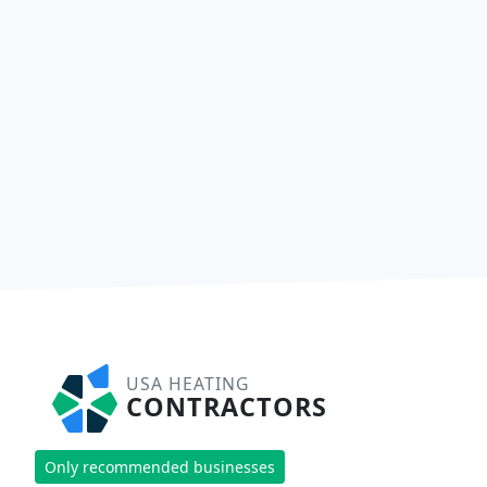
USA HEATING
CONTRACTORS
Only recommended businesses