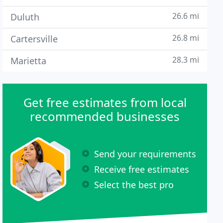
26.6 mi
Duluth
26.8 mi
Cartersville
28.3 mi
Marietta
Get free estimates from local
recommended businesses
Send your requirements
Receive free estimates
Select the best pro