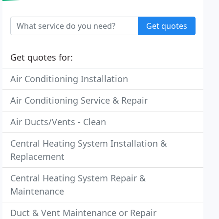
Get quotes
Get quotes for:
Air Conditioning Installation
Air Conditioning Service & Repair
Air Ducts/Vents - Clean
Central Heating System Installation &
Replacement
Central Heating System Repair &
Maintenance
Duct & Vent Maintenance or Repair