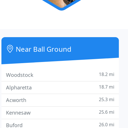
Near Ball Ground
18.2 mi
Woodstock
18.7 mi
Alpharetta
25.3 mi
Acworth
25.6 mi
Kennesaw
26.0 mi
Buford