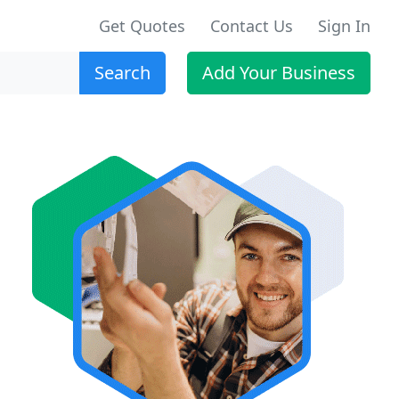
Get Quotes
Contact Us
Sign In
Search
Add Your Business