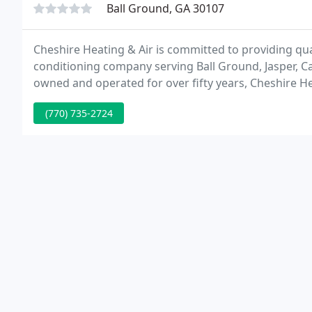
Ball Ground, GA 30107
Cheshire Heating & Air is committed to providing qua
conditioning company serving Ball Ground, Jasper, 
owned and operated for over fifty years, Cheshire He
complete range of residential and commercial HVAC 
(770) 735-2724