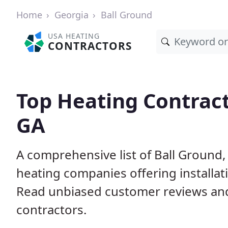
Home
Georgia
Ball Ground
USA HEATING
CONTRACTORS
Top Heating Contract
GA
A comprehensive list of Ball Ground,
heating companies offering installat
Read unbiased customer reviews an
contractors.