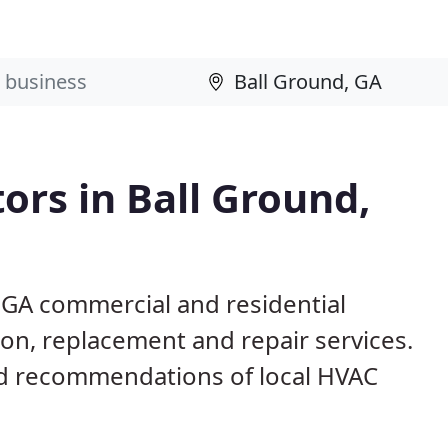
ors in Ball Ground,
 GA commercial and residential
ion, replacement and repair services.
d recommendations of local HVAC