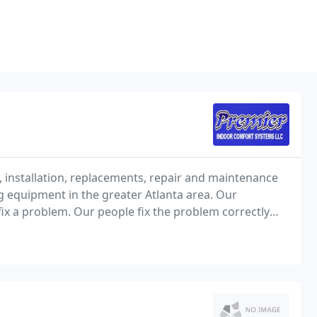
installation, replacements, repair and maintenance
ng equipment in the greater Atlanta area. Our
ix a problem. Our people fix the problem correctly
s that could soon become a problem. This proactive