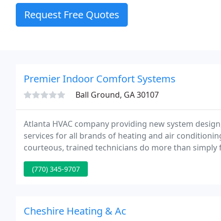
Request Free Quotes
Premier Indoor Comfort Systems
Ball Ground, GA 30107
Atlanta HVAC company providing new system design, 
services for all brands of heating and air conditioni
courteous, trained technicians do more than simply f
the first time, and do check for any other condition
(770) 345-9707
Cheshire Heating & Ac