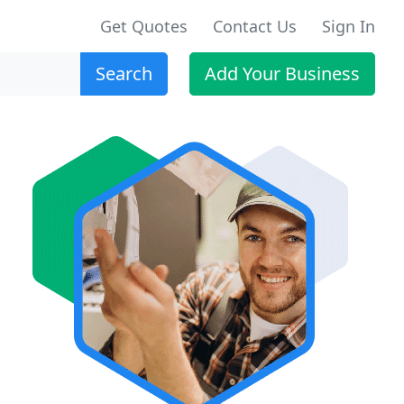
Get Quotes
Contact Us
Sign In
Search
Add Your Business