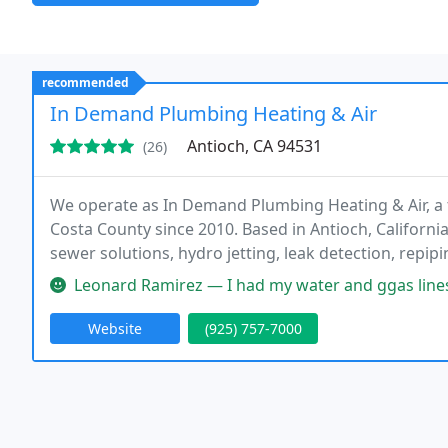
recommended
In Demand Plumbing Heating & Air
Antioch, CA 94531
(26)
We operate as In Demand Plumbing Heating & Air, a
Costa County since 2010. Based in Antioch, California
sewer solutions, hydro jetting, leak detection, repip
units. Our HVAC services cover cooling and heating 
Leonard Ramirez — I had my water and ggas lines replaced on a histo
Website
(925) 757-7000