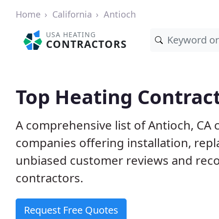
Home
California
Antioch
USA HEATING
CONTRACTORS
Top Heating Contract
A comprehensive list of Antioch, CA 
companies offering installation, rep
unbiased customer reviews and rec
contractors.
Request Free Quotes