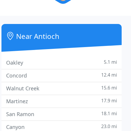
Near Antioch
5.1 mi
Oakley
12.4 mi
Concord
15.6 mi
Walnut Creek
17.9 mi
Martinez
18.1 mi
San Ramon
23.0 mi
Canyon