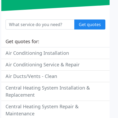
Get quotes
Get quotes for:
Air Conditioning Installation
Air Conditioning Service & Repair
Air Ducts/Vents - Clean
Central Heating System Installation &
Replacement
Central Heating System Repair &
Maintenance