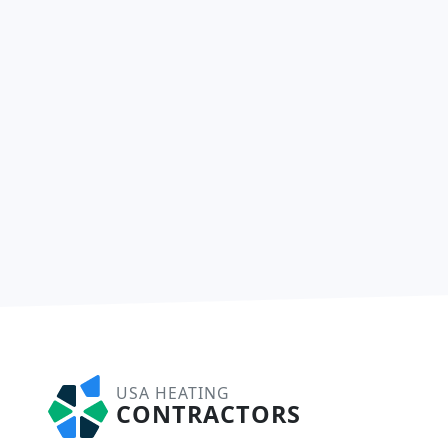
USA HEATING
CONTRACTORS