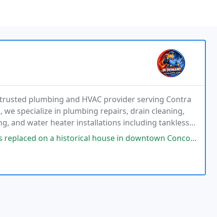
 trusted plumbing and HVAC provider serving Contra
, we specialize in plumbing repairs, drain cleaning,
ing, and water heater installations including tankless
systems, supported by financing options
rical house in downtown Concord. I found the workers to be pleasant, and