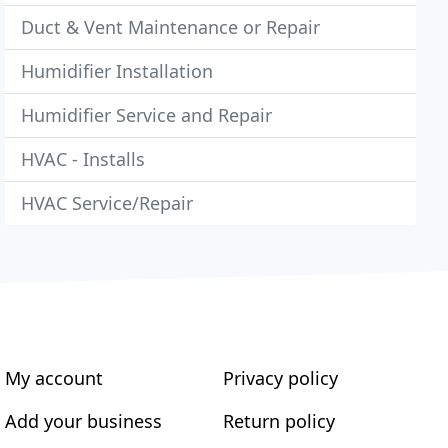
Duct & Vent Maintenance or Repair
Humidifier Installation
Humidifier Service and Repair
HVAC - Installs
HVAC Service/Repair
My account
Privacy policy
Add your business
Return policy