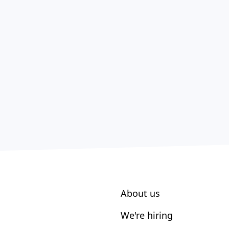
About us
We're hiring