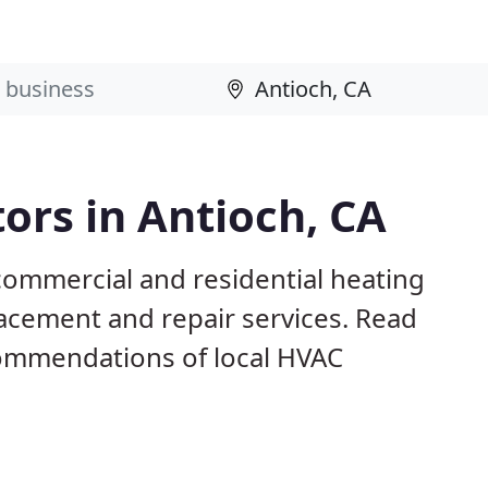
ors in Antioch, CA
commercial and residential heating
lacement and repair services. Read
ommendations of local HVAC