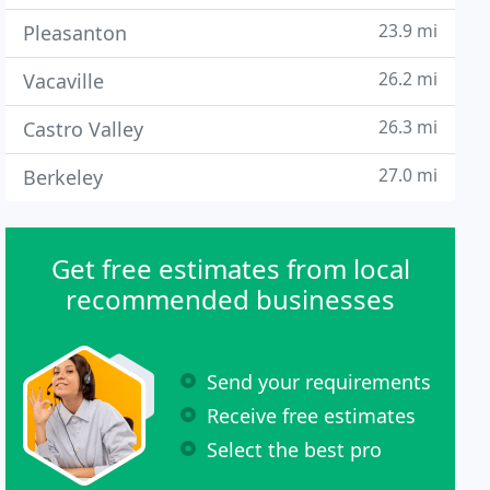
23.9 mi
Pleasanton
26.2 mi
Vacaville
26.3 mi
Castro Valley
27.0 mi
Berkeley
Get free estimates from local
recommended businesses
Send your requirements
Receive free estimates
Select the best pro