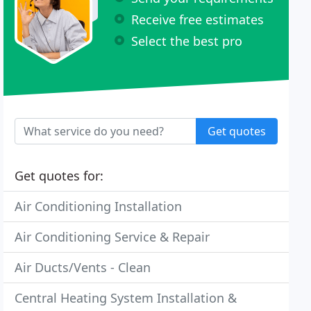
Receive free estimates
Select the best pro
Get quotes
Get quotes for:
Air Conditioning Installation
Air Conditioning Service & Repair
Air Ducts/Vents - Clean
Central Heating System Installation &