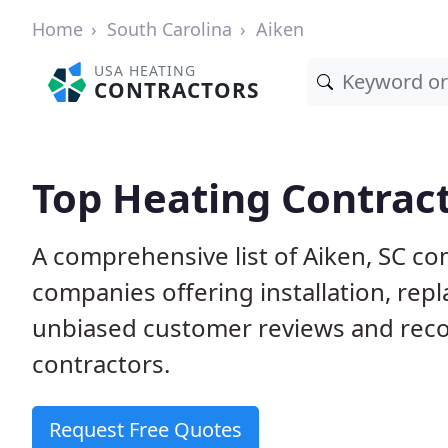
Home
South Carolina
Aiken
USA HEATING
CONTRACTORS
Top Heating Contract
A comprehensive list of Aiken, SC co
companies offering installation, rep
unbiased customer reviews and rec
contractors.
Request Free Quotes