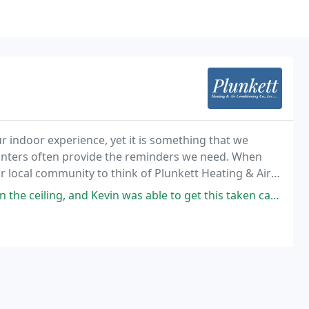
r indoor experience, yet it is something that we
inters often provide the reminders we need. When
r local community to think of Plunkett Heating & Air
in was able to get this taken care of quickly and without difficulty. He