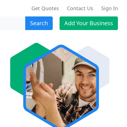
Get Quotes
Contact Us
Sign In
Search
Add Your Business