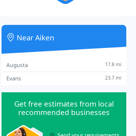
Near Aiken
17.8 mi
Augusta
23.7 mi
Evans
Get free estimates from local
recommended businesses
Send your requirements