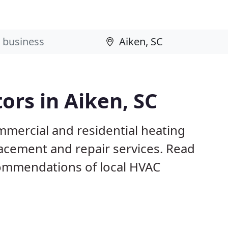
ors in Aiken, SC
mmercial and residential heating
lacement and repair services. Read
ommendations of local HVAC