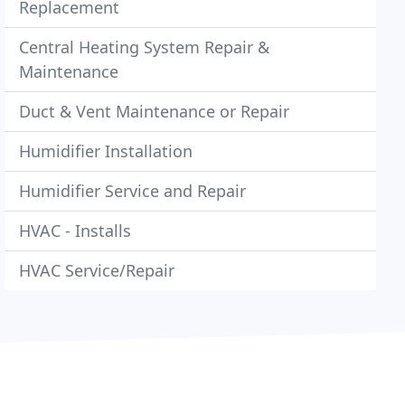
Replacement
Central Heating System Repair &
Maintenance
Duct & Vent Maintenance or Repair
Humidifier Installation
Humidifier Service and Repair
HVAC - Installs
HVAC Service/Repair