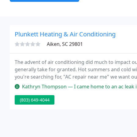
Plunkett Heating & Air Conditioning
Aiken, SC 29801
The advent of air conditioning did much to impact ou
generally take for granted. Hot summers and cold w
you're searching for, "AC repair near me" we want ou
for all their comfort needs.
Kathryn Thompson — I came home to an ac leak in the ceiling, and Kev
(803) 649-4044