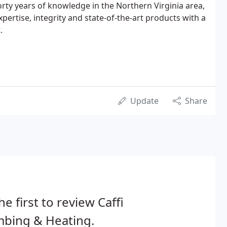
orty years of knowledge in the Northern Virginia area,
pertise, integrity and state-of-the-art products with a
.
Update
Share
he first to review Caffi
mbing & Heating.