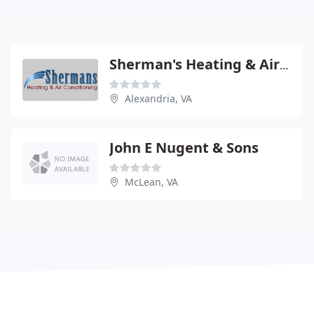
Sherman's Heating & Air Conditioning
Alexandria, VA
John E Nugent & Sons
McLean, VA