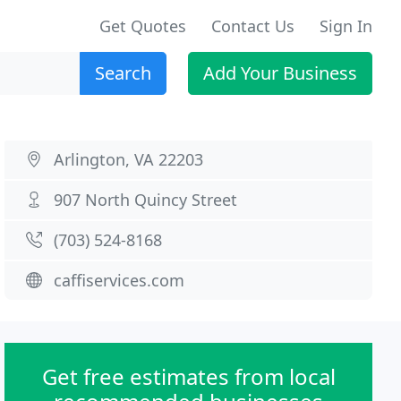
Get Quotes
Contact Us
Sign In
Search
Add Your Business
Arlington, VA 22203
907 North Quincy Street
(703) 524-8168
caffiservices.com
Get free estimates from local