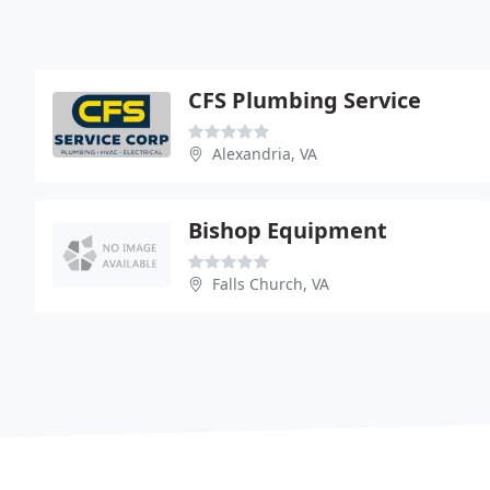
CFS Plumbing Service
Alexandria, VA
Bishop Equipment
Falls Church, VA