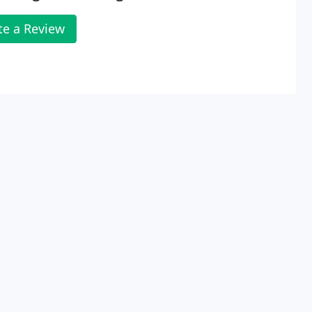
te a Review