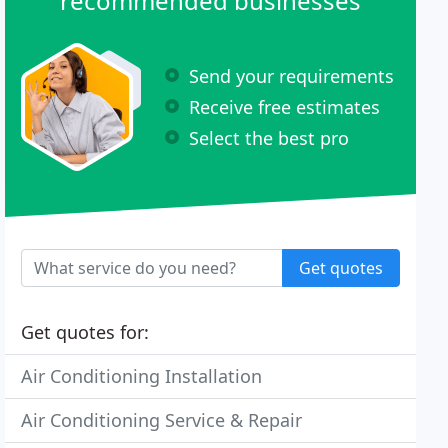
recommended businesses
Send your requirements
Receive free estimates
Select the best pro
Get quotes
Get quotes for:
Air Conditioning Installation
Air Conditioning Service & Repair