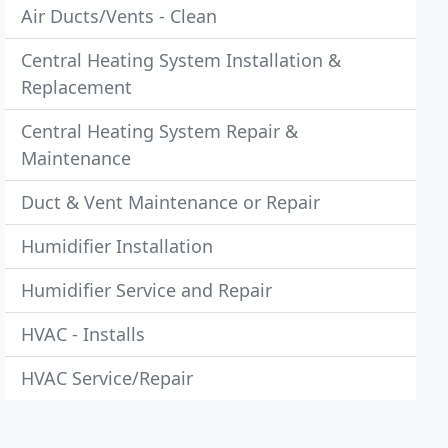
Air Ducts/Vents - Clean
Central Heating System Installation &
Replacement
Central Heating System Repair &
Maintenance
Duct & Vent Maintenance or Repair
Humidifier Installation
Humidifier Service and Repair
HVAC - Installs
HVAC Service/Repair