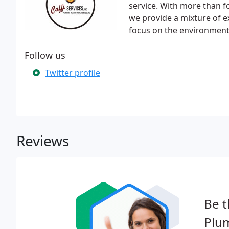
service. With more than f
we provide a mixture of ex
focus on the environment
Follow us
Twitter profile
Reviews
Be t
Plu