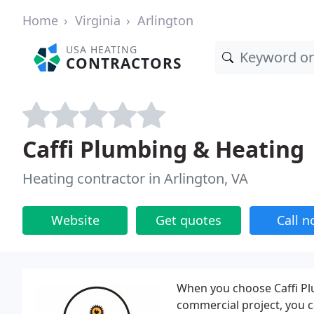
Home
Virginia
Arlington
USA HEATING
CONTRACTORS
Caffi Plumbing & Heating
Heating contractor in Arlington, VA
Website
Get quotes
Call 
When you choose Caffi Pl
commercial project, you c