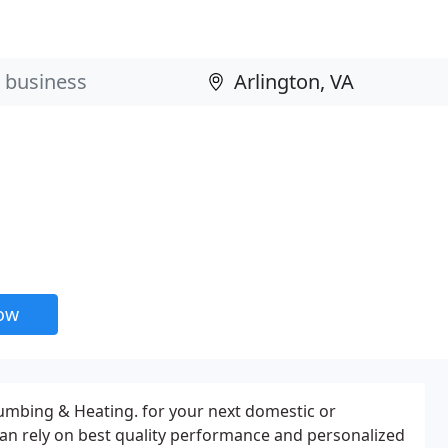
now
umbing & Heating. for your next domestic or
an rely on best quality performance and personalized