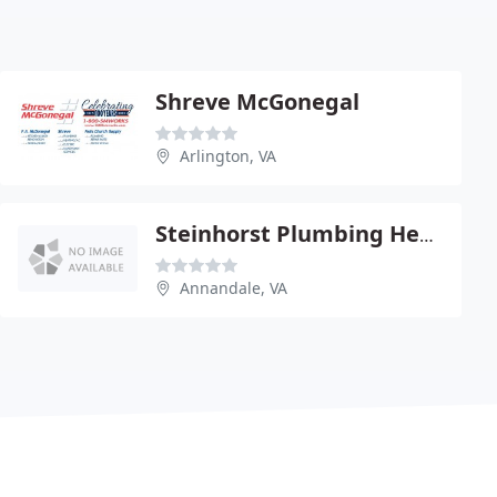
Shreve McGonegal
Arlington, VA
Steinhorst Plumbing Heating
Annandale, VA