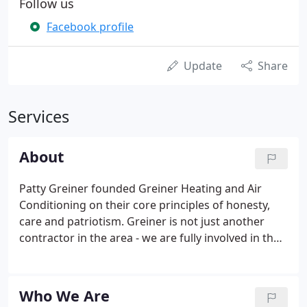
Follow us
Facebook profile
Update
Share
Services
About
Patty Greiner founded Greiner Heating and Air
Conditioning on their core principles of honesty,
care and patriotism. Greiner is not just another
contractor in the area - we are fully involved in the
community. Our deep commitment to the region
and its people extends to Davis, Winters, Fairfield,
Vacaville, Dixon and Woodland.
Who We Are