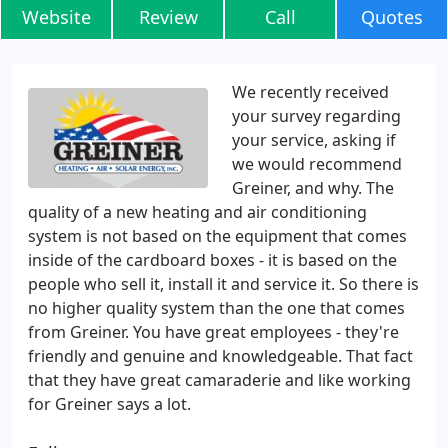
Website
Review
Call
Quotes
We recently received
your survey regarding
your service, asking if
we would recommend
Greiner, and why. The
quality of a new heating and air conditioning
system is not based on the equipment that comes
inside of the cardboard boxes - it is based on the
people who sell it, install it and service it. So there is
no higher quality system than the one that comes
from Greiner. You have great employees - they're
friendly and genuine and knowledgeable. That fact
that they have great camaraderie and like working
for Greiner says a lot.