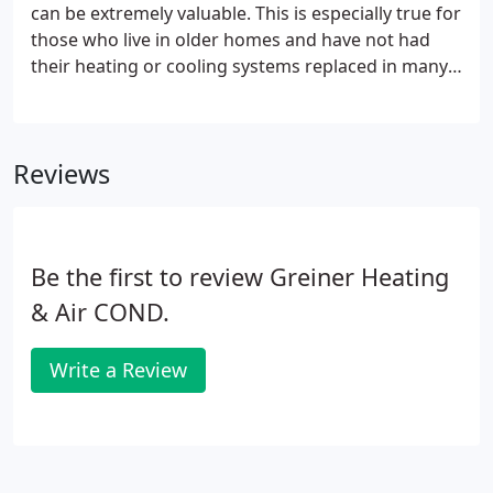
can be extremely valuable. This is especially true for
those who live in older homes and have not had
their heating or cooling systems replaced in many
years. At Greiner, we know that paying for home
performance upgrades can sometimes be a
challenge, which is why we offer a number of
Reviews
different specials to our customers.
Be the first to review Greiner Heating
& Air COND.
Write a Review