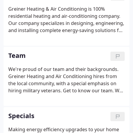
Greiner Heating & Air Conditioning is 100%
residential heating and air-conditioning company.
Our company specializes in designing, engineering,
and installing complete energy-saving solutions for
owners of existing homes just like yours. We take
special pride in the craftsmen we train and employ-
-a fact you'll notice immediately in the attitude and
Team
integrity they bring to your home.
We're proud of our team and their backgrounds.
Greiner Heating and Air Conditioning hires from
the local community, with a special emphasis on
hiring military veterans. Get to know our team. We
look forward to meeting you!
Specials
Making energy efficiency upgrades to your home