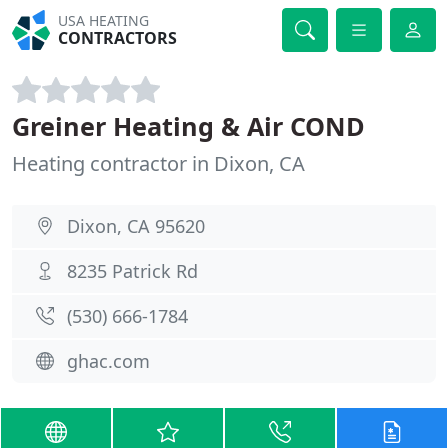
USA HEATING
CONTRACTORS
Greiner Heating & Air COND
Heating contractor in Dixon, CA
Dixon, CA 95620
8235 Patrick Rd
(530) 666-1784
ghac.com