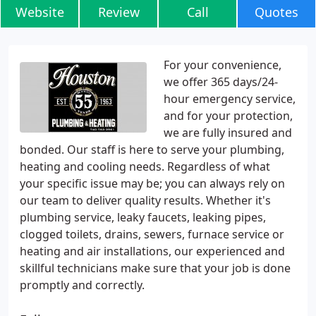
Website
Review
Call
Quotes
For your convenience,
we offer 365 days/24-
hour emergency service,
and for your protection,
we are fully insured and
bonded. Our staff is here to serve your plumbing,
heating and cooling needs. Regardless of what
your specific issue may be; you can always rely on
our team to deliver quality results. Whether it's
plumbing service, leaky faucets, leaking pipes,
clogged toilets, drains, sewers, furnace service or
heating and air installations, our experienced and
skillful technicians make sure that your job is done
promptly and correctly.