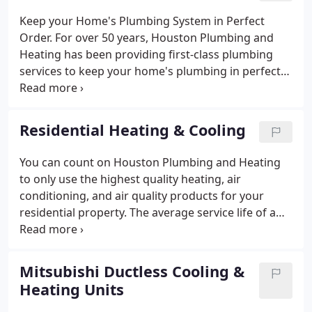
Keep your Home's Plumbing System in Perfect
Order. For over 50 years, Houston Plumbing and
Heating has been providing first-class plumbing
services to keep your home's plumbing in perfect
order. Regardless of what your specific issue may
be, you can always rely on our team to deliver
quality results.
Residential Heating & Cooling
You can count on Houston Plumbing and Heating
to only use the highest quality heating, air
conditioning, and air quality products for your
residential property. The average service life of a
whole house HVAC unit is 10-14 years. Air
conditioners and furnaces aren't one size fits all,
and an improperly-sized system can result in poor
Mitsubishi Ductless Cooling &
performance and high energy bills during the
Heating Units
heating and cooling seasons. At Houston Plumbing