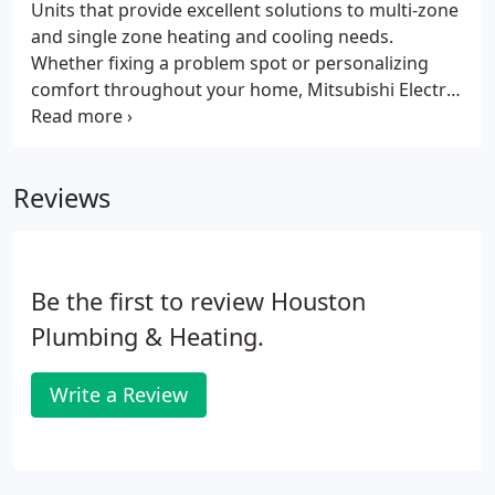
and Heating, we offer an in-home assessment to
Units that provide excellent solutions to multi-zone
determine your current AC needs.
and single zone heating and cooling needs.
Whether fixing a problem spot or personalizing
comfort throughout your home, Mitsubishi Electric
Cooling & Heating products are the perfect
solution for you.
Reviews
Be the first to review Houston
Plumbing & Heating.
Write a Review