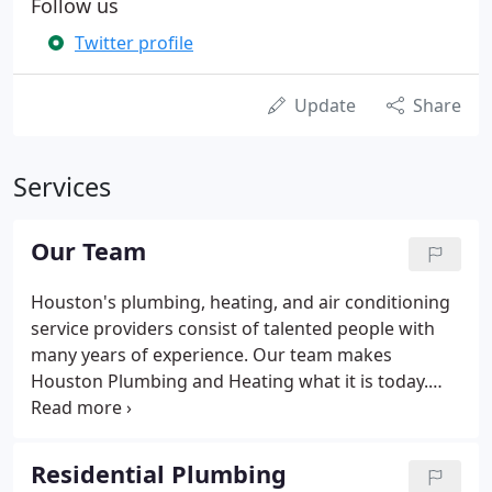
Follow us
Twitter profile
Update
Share
Services
Our Team
Houston's plumbing, heating, and air conditioning
service providers consist of talented people with
many years of experience. Our team makes
Houston Plumbing and Heating what it is today.
Since 1963 our company has been proud to directly
support many local, state, and national non-profit
organizations.
Residential Plumbing