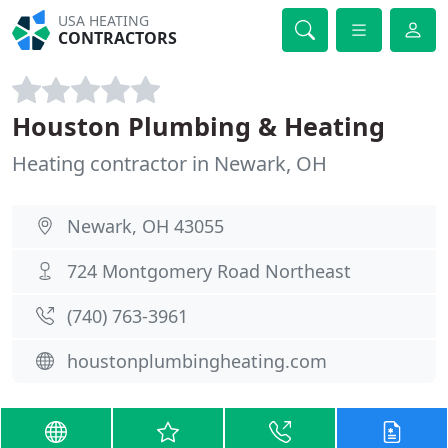
USA HEATING
CONTRACTORS
Houston Plumbing & Heating
Heating contractor in Newark, OH
Newark, OH 43055
724 Montgomery Road Northeast
(740) 763-3961
houstonplumbingheating.com