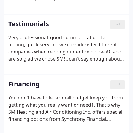
have committed to training and certifications on an
ongoing basis. To obtain an EPA certificate, an
individual must participated in extensive HVAC
Testimonials
training and testing on the safe and proper use of
refrigerants to safeguard our environment. We
Very professional, good communication, fair
posses a Universal Certification which is the
pricing, quick service - we considered 5 different
highest level of certification for refrigerant use
companies when redoing our entire house AC and
given by the EPA.
are so glad we chose SM! I can't say enough about
the professionalism and service provided by Steve
(SM Heating & Air Conditioning). Our central air
stopped working late on a Sunday evening in the
Financing
middle of July.
You don't have to let a small budget keep you from
getting what you really want or need1. That's why
SM Heating and Air Conditioning Inc. offers special
financing options from Synchrony Financial.
Synchrony Financial (formerly GE Capital Retail