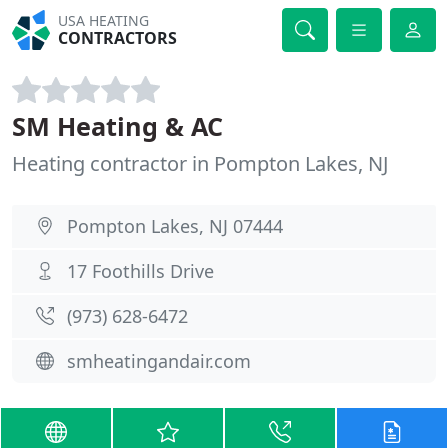
USA HEATING
CONTRACTORS
SM Heating & AC
Heating contractor in Pompton Lakes, NJ
Pompton Lakes, NJ 07444
17 Foothills Drive
(973) 628-6472
smheatingandair.com