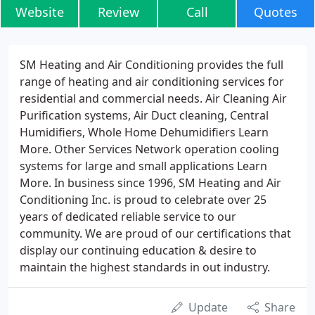
Website
Review
Call
Quotes
SM Heating and Air Conditioning provides the full
range of heating and air conditioning services for
residential and commercial needs. Air Cleaning Air
Purification systems, Air Duct cleaning, Central
Humidifiers, Whole Home Dehumidifiers Learn
More. Other Services Network operation cooling
systems for large and small applications Learn
More. In business since 1996, SM Heating and Air
Conditioning Inc. is proud to celebrate over 25
years of dedicated reliable service to our
community. We are proud of our certifications that
display our continuing education & desire to
maintain the highest standards in out industry.
Update
Share