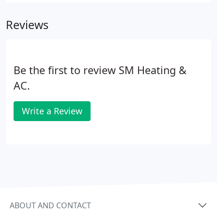
Finance) is a leader in consumer financial services
with over 80 years of retail heritage, and today is
Reviews
the largest provider of private label credit cards in
the United States2.
Be the first to review SM Heating &
AC.
Write a Review
ABOUT AND CONTACT