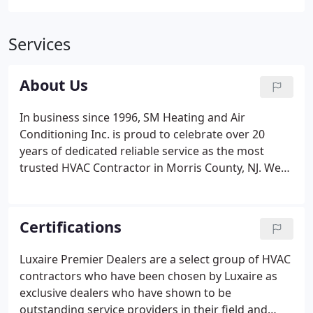
Services
About Us
In business since 1996, SM Heating and Air
Conditioning Inc. is proud to celebrate over 20
years of dedicated reliable service as the most
trusted HVAC Contractor in Morris County, NJ. We
provide HVAC service in Morris County, NJ, Essex
County, NJ, Passaic County, NJ and Bergen County,
NJ. It has been our pleasure to serve this
Certifications
community for years.
Luxaire Premier Dealers are a select group of HVAC
contractors who have been chosen by Luxaire as
exclusive dealers who have shown to be
outstanding service providers in their field and