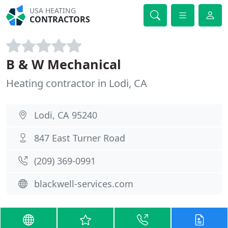
USA HEATING
CONTRACTORS
B & W Mechanical
Heating contractor in Lodi, CA
Lodi, CA 95240
847 East Turner Road
(209) 369-0991
blackwell-services.com