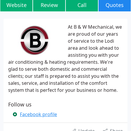
Website
Review
Call
Quotes
At B & W Mechanical, we
are proud of our years
of service to the Lodi
area and look ahead to
assisting you with your
air conditioning & heating requirements. We're
glad to serve both domestic and commercial
clients; our staff is prepared to assist you with the
sales, service, and installation of the comfort
system that is perfect for your business or home.
Follow us
Facebook profile