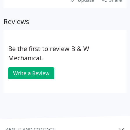
Update
Share
Reviews
Be the first to review B & W
Mechanical.
Write a Review
ABOUT AND CONTACT