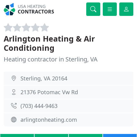
USA HEATING
CONTRACTORS
Arlington Heating & Air
Conditioning
Heating contractor in Sterling, VA
Sterling, VA 20164
21376 Potomac Vw Rd
(703) 444-9463
arlingtonheating.com