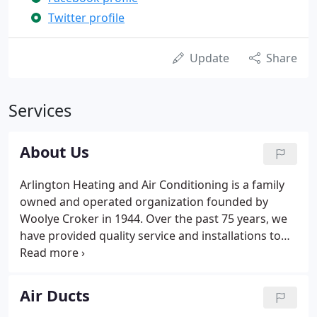
Twitter profile
Update
Share
Services
About Us
Arlington Heating and Air Conditioning is a family
owned and operated organization founded by
Woolye Croker in 1944. Over the past 75 years, we
have provided quality service and installations to
our customers while providing an exciting and
rewarding work environment for our employees.
Although the same founding principles still apply,
Air Ducts
we strive to make ourselves better each day.