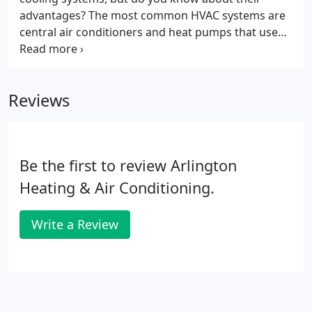
advantages? The most common HVAC systems are
central air conditioners and heat pumps that use
ducts to deliver conditioned air throughout a
building. Ductless systems are more flexible than
traditional systems, because ductless systems
Reviews
don't use ductwork.
Be the first to review Arlington
Heating & Air Conditioning.
Write a Review