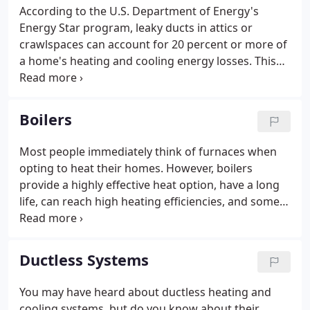
According to the U.S. Department of Energy's
Energy Star program, leaky ducts in attics or
crawlspaces can account for 20 percent or more of
a home's heating and cooling energy losses. This
results in higher utility bills for you and difficulty
keeping your house comfortable. Run your system,
and check all the ducts and joints you can access.
Boilers
Most people immediately think of furnaces when
opting to heat their homes. However, boilers
provide a highly effective heat option, have a long
life, can reach high heating efficiencies, and some
types require little or no pumping energy. Boilers
are an important part of a central heating system.
They're a continuous closed loop of pipes carrying
Ductless Systems
heated water (or steam) throughout your home.
You may have heard about ductless heating and
cooling systems, but do you know about their