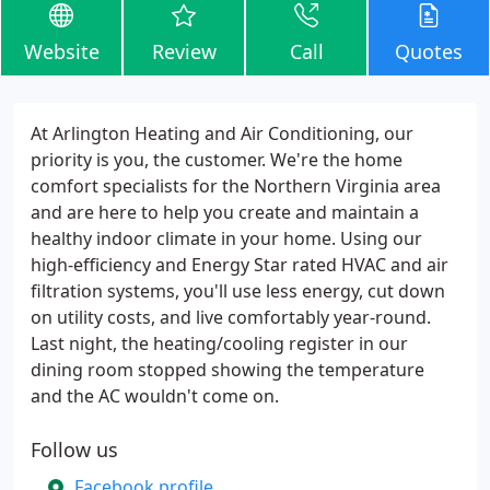
Website
Review
Call
Quotes
At Arlington Heating and Air Conditioning, our
priority is you, the customer. We're the home
comfort specialists for the Northern Virginia area
and are here to help you create and maintain a
healthy indoor climate in your home. Using our
high-efficiency and Energy Star rated HVAC and air
filtration systems, you'll use less energy, cut down
on utility costs, and live comfortably year-round.
Last night, the heating/cooling register in our
dining room stopped showing the temperature
and the AC wouldn't come on.
Follow us
Facebook profile