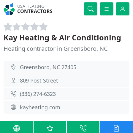
USA HEATING
CONTRACTORS
Kay Heating & Air Conditioning
Heating contractor in Greensboro, NC
Greensboro, NC 27405
809 Post Street
(336) 274-6323
kayheating.com