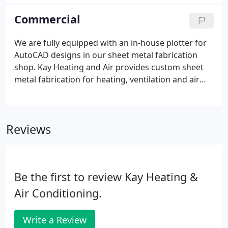
repair and worry-free service for HVAC in The Triad,
as well as other maintenance services.
Commercial
We are fully equipped with an in-house plotter for
AutoCAD designs in our sheet metal fabrication
shop. Kay Heating and Air provides custom sheet
metal fabrication for heating, ventilation and air
conditioning systems. Our sheet metal shop is
highly specialized and we provide custom,
precision sheet metal work.
Reviews
Be the first to review Kay Heating &
Air Conditioning.
Write a Review