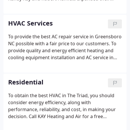
North Carolina HVAC company to a building on
English Street. This state of the art building has
15,000 square feet with a complete sheet metal
HVAC Services
fabrication shop.
To provide the best AC repair service in Greensboro
NC possible with a fair price to our customers. To
provide quality and energy efficient heating and
cooling equipment installation and AC service in
Greensboro NC. Understanding the needs and
concerns of our customers for a more comfortable
home environment, along with the installation of
Residential
energy efficient products to make our planet a
better place to live. We provide installation, repair,
To obtain the best HVAC in The Triad, you should
replacement, troubleshooting and maintenance of
consider energy efficiency, along with
all brands of HVAC for Greensboro residents:.
performance, reliability, and cost, in making your
decision. Call KAY Heating and Air for a free
estimate at your home! We provide expert heating