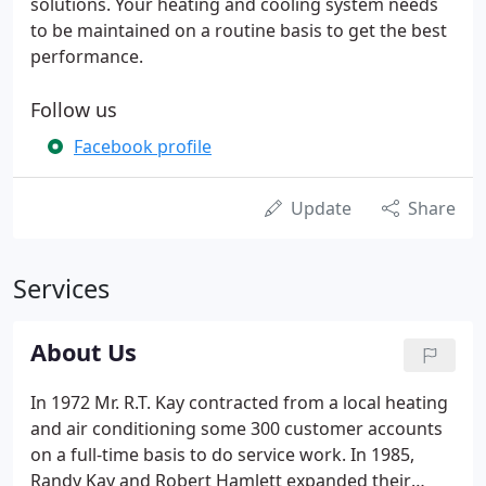
solutions. Your heating and cooling system needs
to be maintained on a routine basis to get the best
performance.
Follow us
Facebook profile
Update
Share
Services
About Us
In 1972 Mr. R.T. Kay contracted from a local heating
and air conditioning some 300 customer accounts
on a full-time basis to do service work. In 1985,
Randy Kay and Robert Hamlett expanded their