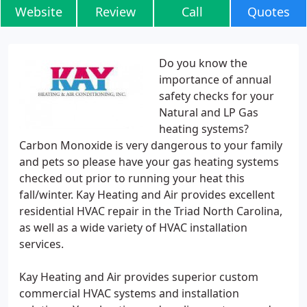
Website
Review
Call
Quotes
Do you know the
importance of annual
safety checks for your
Natural and LP Gas
heating systems?
Carbon Monoxide is very dangerous to your family
and pets so please have your gas heating systems
checked out prior to running your heat this
fall/winter. Kay Heating and Air provides excellent
residential HVAC repair in the Triad North Carolina,
as well as a wide variety of HVAC installation
services.
Kay Heating and Air provides superior custom
commercial HVAC systems and installation