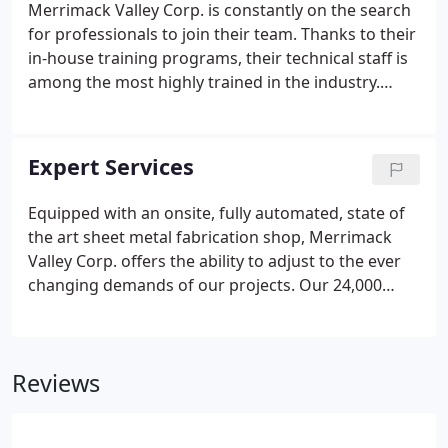
Merrimack Valley Corp. is constantly on the search
for professionals to join their team. Thanks to their
in-house training programs, their technical staff is
among the most highly trained in the industry.
Merrimack Valley Corp. has a competitive benefits
package to offer including medical and dental
insurance, short-term and long-term disability, life
Expert Services
insurance, 401K, paid holidays, paid time off and
continuing education.
Equipped with an onsite, fully automated, state of
the art sheet metal fabrication shop, Merrimack
Valley Corp. offers the ability to adjust to the ever
changing demands of our projects. Our 24,000
square foot facility located in Methuen,
Massachusetts, allows us to fabricate all our
clients' HVAC sheet metal needs, keeping on
Reviews
schedule and on budget.