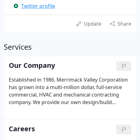
Twitter profile
Update
Share
Services
Our Company
Established in 1986, Merrimack Valley Corporation
has grown into a multi-million dollar, full-service
commercial, HVAC and mechanical contracting
company. We provide our own design/build
engineering staff, installers, service technicians,
electricians and plumbers/pipefitters and offer
first-rate design, installation and 24/7 emergency
Careers
service.