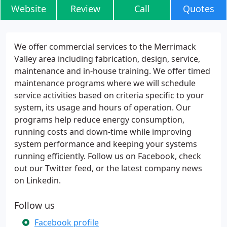
Website
Review
Call
Quotes
We offer commercial services to the Merrimack
Valley area including fabrication, design, service,
maintenance and in-house training. We offer timed
maintenance programs where we will schedule
service activities based on criteria specific to your
system, its usage and hours of operation. Our
programs help reduce energy consumption,
running costs and down-time while improving
system performance and keeping your systems
running efficiently. Follow us on Facebook, check
out our Twitter feed, or the latest company news
on Linkedin.
Follow us
Facebook profile