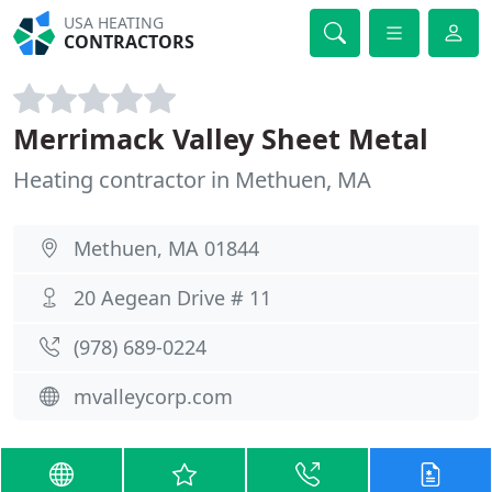
USA HEATING
CONTRACTORS
Merrimack Valley Sheet Metal
Heating contractor in Methuen, MA
Methuen, MA 01844
20 Aegean Drive # 11
(978) 689-0224
mvalleycorp.com