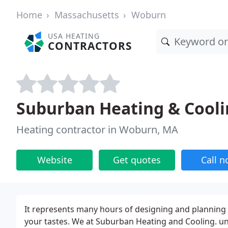
Home
Massachusetts
Woburn
USA HEATING
CONTRACTORS
Suburban Heating & Cool
Heating contractor in Woburn, MA
Website
Get quotes
Call 
It represents many hours of designing and planning t
your tastes. We at Suburban Heating and Cooling. und