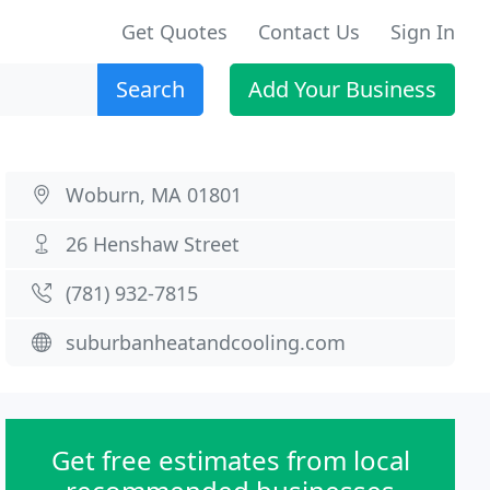
Get Quotes
Contact Us
Sign In
Search
Add Your Business
Woburn, MA 01801
26 Henshaw Street
(781) 932-7815
suburbanheatandcooling.com
Get free estimates from local