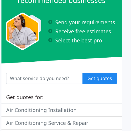
recommended businesses
Send your requirements
Receive free estimates
Select the best pro
Get quotes
Get quotes for:
Air Conditioning Installation
Air Conditioning Service & Repair