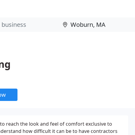
ing
now
o reach the look and feel of comfort exclusive to
erstand how difficult it can be to have contractors