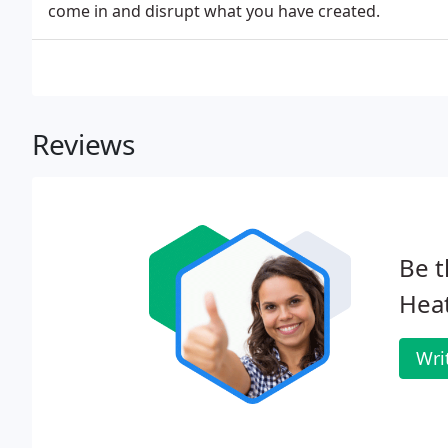
come in and disrupt what you have created.
Reviews
Be t
Heat
Wri