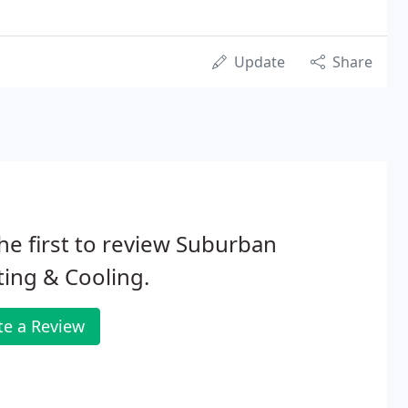
Update
Share
he first to review Suburban
ing & Cooling.
te a Review