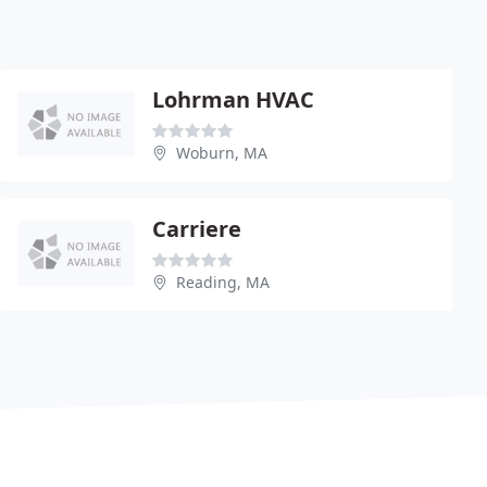
Lohrman HVAC
Woburn, MA
Carriere
Reading, MA