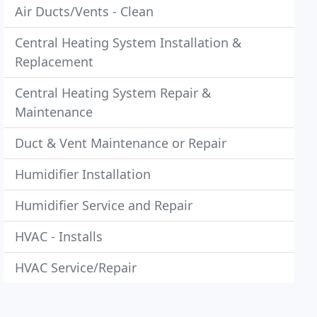
Air Ducts/Vents - Clean
Central Heating System Installation &
Replacement
Central Heating System Repair &
Maintenance
Duct & Vent Maintenance or Repair
Humidifier Installation
Humidifier Service and Repair
HVAC - Installs
HVAC Service/Repair