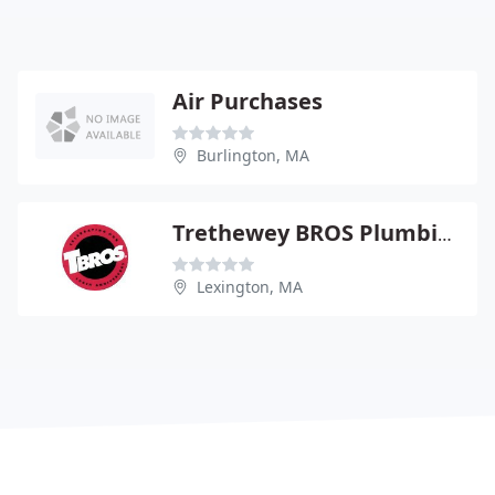
Air Purchases
Burlington, MA
Trethewey BROS Plumbing
Lexington, MA