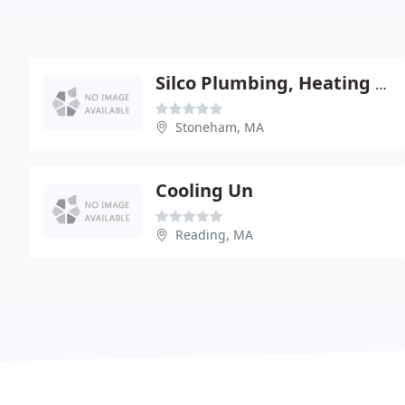
Silco Plumbing, Heating & Drain Cleaning
Stoneham, MA
Cooling Un
Reading, MA