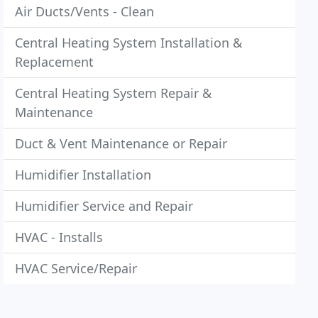
Air Ducts/Vents - Clean
Central Heating System Installation &
Replacement
Central Heating System Repair &
Maintenance
Duct & Vent Maintenance or Repair
Humidifier Installation
Humidifier Service and Repair
HVAC - Installs
HVAC Service/Repair