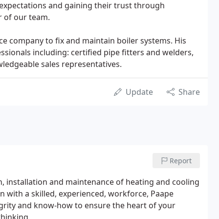
expectations and gaining their trust through
 of our team.
ce company to fix and maintain boiler systems. His
ssionals including: certified pipe fitters and welders,
wledgeable sales representatives.
Update
Share
Report
n, installation and maintenance of heating and cooling
on with a skilled, experienced, workforce, Paape
egrity and know-how to ensure the heart of your
thinking.