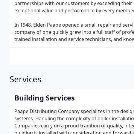
partnerships with our customers by exceeding their 
exceptional value and performance by every member
In 1948, Elden Paape opened a small repair and servi
company of one quickly grew into a full staff of profe
trained installation and service technicians, and kno
Services
Building Services
Paape Distributing Company specializes in the desig
systems. Handling the complexity of boiler installati
Companies carry on a proud tradition of quality, int
building is installed with consideration and forward 