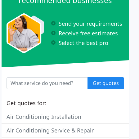
recommended businesses
Send your requirements
Receive free estimates
Select the best pro
Get quotes
Get quotes for:
Air Conditioning Installation
Air Conditioning Service & Repair