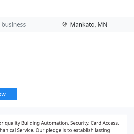
now
r quality Building Automation, Security, Card Access,
nical Service. Our pledge is to establish lasting