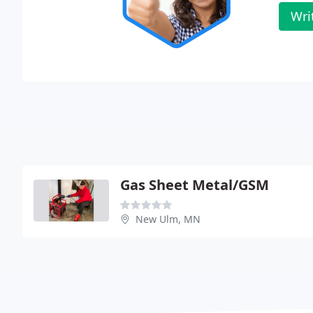
Wri
Gas Sheet Metal/GSM
New Ulm, MN