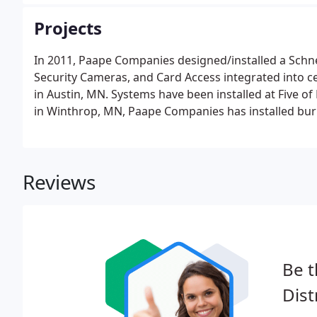
inspections to make sure that your UL Security Syste
Projects
In 2011, Paape Companies designed/installed a Schnei
Security Cameras, and Card Access integrated into c
in Austin, MN. Systems have been installed at Five of
in Winthrop, MN, Paape Companies has installed burner
maintained a low NOX threshold on two 1500 and two 
Reviews
Be t
Dist