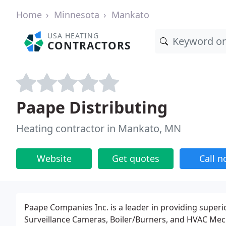
Home
Minnesota
Mankato
USA HEATING
CONTRACTORS
Paape Distributing
Heating contractor in Mankato, MN
Website
Get quotes
Call 
Paape Companies Inc. is a leader in providing superio
Surveillance Cameras, Boiler/Burners, and HVAC Mecha