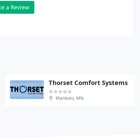
te a Review
Thorset Comfort Systems
Mankato, MN