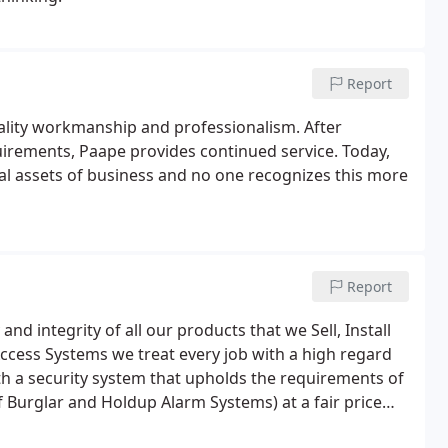
Report
uality workmanship and professionalism. After
irements, Paape provides continued service. Today,
cal assets of business and no one recognizes this more
Report
nd integrity of all our products that we Sell, Install
ccess Systems we treat every job with a high regard
th a security system that upholds the requirements of
of Burglar and Holdup Alarm Systems) at a fair price
ing and monitoring your system, we perform annual