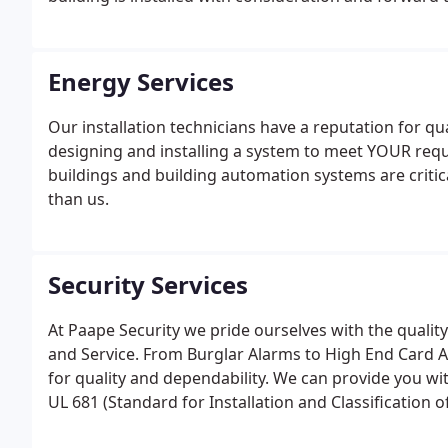
Energy Services
Our installation technicians have a reputation for q
designing and installing a system to meet YOUR requ
buildings and building automation systems are criti
than us.
Security Services
At Paape Security we pride ourselves with the quality a
and Service. From Burglar Alarms to High End Card A
for quality and dependability. We can provide you wi
UL 681 (Standard for Installation and Classification 
and with unsurpassed service.In addition to install