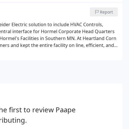
m is up to code and functioning properly.
Report
der Electric solution to include HVAC Controls,
entral interface for Hormel Corporate Head Quarters
 Hormel's Facilities in Southern MN. At Heartland Corn
s and kept the entire facility on line, efficient, and
2500 bhp boilers for the last decade.
he first to review Paape
ributing.