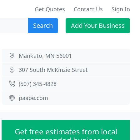
Get Quotes
Contact Us
Sign In
Search
Add Your Business
Mankato, MN 56001
307 South McKinzie Street
(507) 345-4828
paape.com
Get free estimates from local