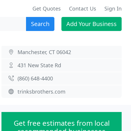
Get Quotes
Contact Us
Sign In
Search
Add Your Business
Manchester, CT 06042
431 New State Rd
(860) 648-4400
trinksbrothers.com
Get free estimates from local