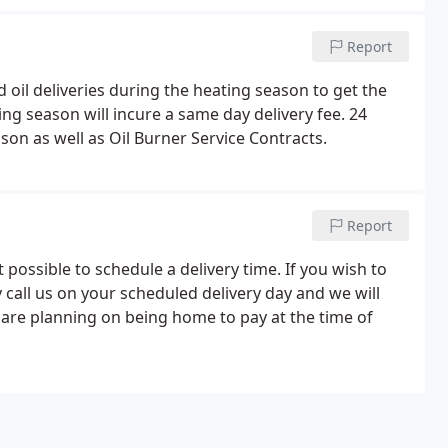
Report
 oil deliveries during the heating season to get the
ng season will incure a same day delivery fee. 24
son as well as Oil Burner Service Contracts.
Report
ot possible to schedule a delivery time. If you wish to
call us on your scheduled delivery day and we will
u are planning on being home to pay at the time of