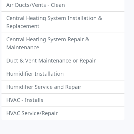
Air Ducts/Vents - Clean
Central Heating System Installation &
Replacement
Central Heating System Repair &
Maintenance
Duct & Vent Maintenance or Repair
Humidifier Installation
Humidifier Service and Repair
HVAC - Installs
HVAC Service/Repair