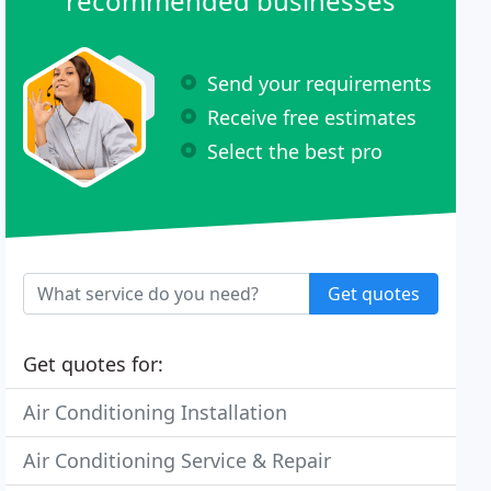
recommended businesses
Send your requirements
Receive free estimates
Select the best pro
Get quotes
Get quotes for:
Air Conditioning Installation
Air Conditioning Service & Repair