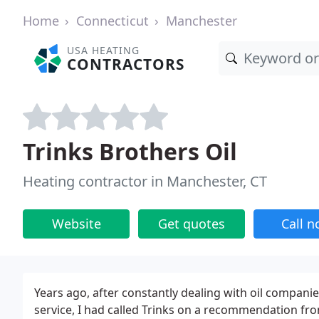
Home
Connecticut
Manchester
USA HEATING
CONTRACTORS
Trinks Brothers Oil
Heating contractor in Manchester, CT
Website
Get quotes
Call 
Years ago, after constantly dealing with oil compan
service, I had called Trinks on a recommendation fro