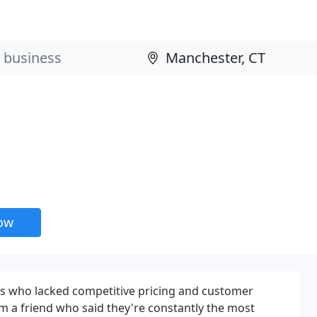
now
ies who lacked competitive pricing and customer
m a friend who said they're constantly the most