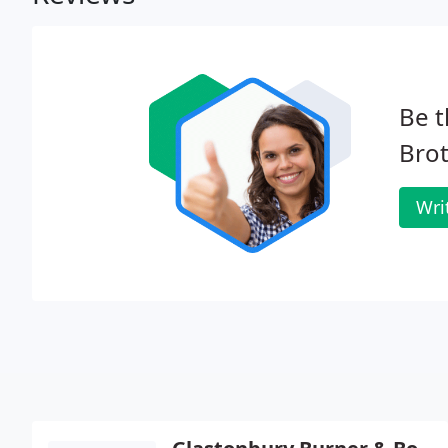
Be t
Brot
Wri