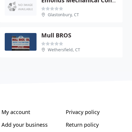
Emonds Mechanical Contractors
Glastonbury, CT
Mull BROS
Wethersfield, CT
My account
Privacy policy
Add your business
Return policy