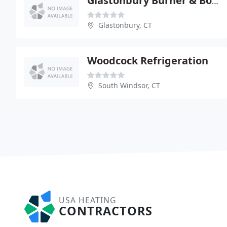
Glastonbury Burner & Boiler
Glastonbury, CT
Woodcock Refrigeration
South Windsor, CT
USA HEATING
CONTRACTORS