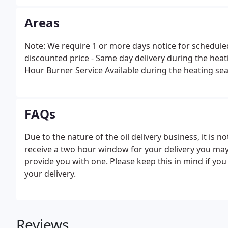
Areas
Note: We require 1 or more days notice for scheduled
discounted price - Same day delivery during the heati
Hour Burner Service Available during the heating sea
FAQs
Due to the nature of the oil delivery business, it is n
receive a two hour window for your delivery you may 
provide you with one. Please keep this in mind if yo
your delivery.
Reviews