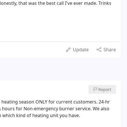
onestly, that was the best call I've ever made. Trinks
Update
Share
Report
he heating season ONLY for current customers. 24-hr
s hours for Non-emergency burner service. We also
 which kind of heating unit you have.