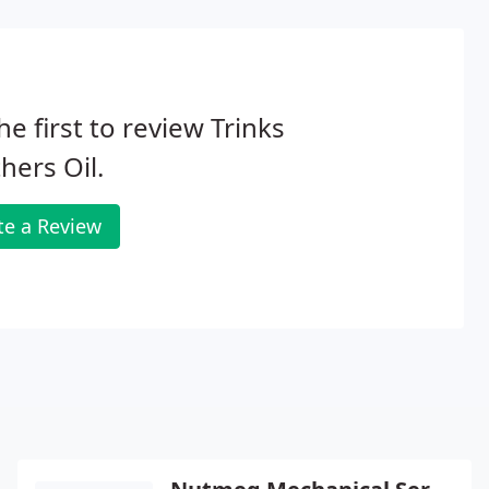
he first to review Trinks
hers Oil.
te a Review