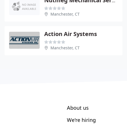
Nutmeg Mechanical Service
Manchester, CT
Action Air Systems
Manchester, CT
About us
We're hiring