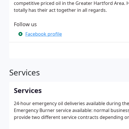
competitive priced oil in the Greater Hartford Area. H
totally has their act together in all regards.
Follow us
Facebook profile
Services
Services
24-hour emergency oil deliveries available during t
Emergency Burner service available: normal busines
provide two different service contracts depending on