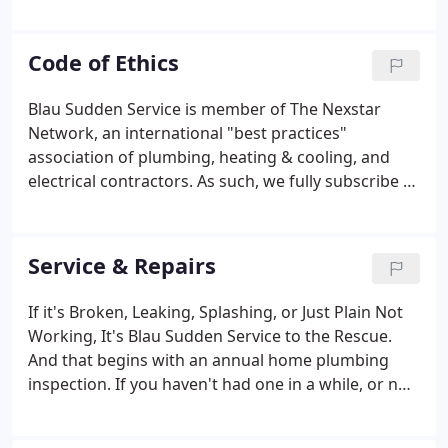
set out to be the very best provider of plumbing,
heating, air conditioning, drain cleaning, and
related services for home owners and light
Code of Ethics
commercial operations throughout Southeast
Wisconsin.
Blau Sudden Service is member of The Nexstar
Network, an international "best practices"
association of plumbing, heating & cooling, and
electrical contractors. As such, we fully subscribe to
our association's Code of Ethics, and practice all of
its component parts daily. WE WILL SERVE our
customers with integrity, competence, and
Service & Repairs
objectivity.
If it's Broken, Leaking, Splashing, or Just Plain Not
Working, It's Blau Sudden Service to the Rescue.
And that begins with an annual home plumbing
inspection. If you haven't had one in a while, or not
at all, now's the time. During the process, we make
sure everything is in proper working order. We look