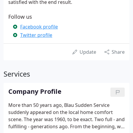
satisfied with the end result.
Follow us
Facebook profile
Twitter profile
Update
Share
Services
Company Profile
More than 50 years ago, Blau Sudden Service
suddenly appeared on the local home comfort
scene. The year was 1960, to be exact. Two full - and
fulfilling - generations ago. From the beginning, we