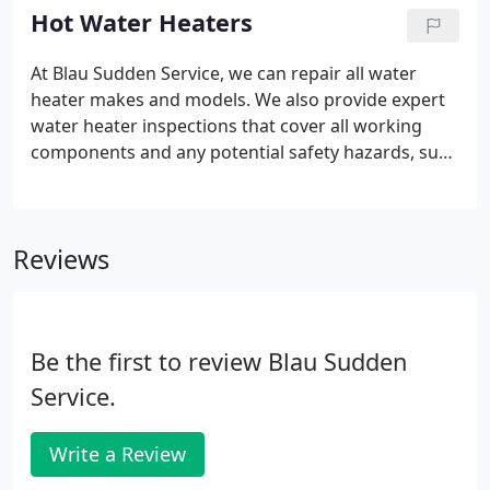
for problems in the making and show you how we
Hot Water Heaters
can fix them quickly and more affordably. We also
look for any potential safety hazards, such as gas
At Blau Sudden Service, we can repair all water
or CO (carbon monoxide) leaks from your gas
heater makes and models. We also provide expert
water heater.
water heater inspections that cover all working
components and any potential safety hazards, such
as gas or CO (carbon monoxide) leaks. When it's
time for a new water heater, you can count on Blau
for the expert advice and right equipment for any
Reviews
size house or family.
Be the first to review Blau Sudden
Service.
Write a Review