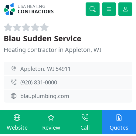
USA HEATING
CONTRACTORS
Blau Sudden Service
Heating contractor in Appleton, WI
Appleton, WI 54911
(920) 831-0000
blauplumbing.com
Website
Review
Call
Quotes