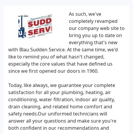
As such, we've
completely revamped
our company web site to
bring you up to date on
everything that's new
with Blau Sudden Service. At the same time, we'd
like to remind you of what hasn't changed,
especially the core values that have defined us
since we first opened our doors in 1960.
Today, like always, we guarantee your complete
satisfaction for all your plumbing, heating, air
conditioning, water filtration, indoor air quality,
drain cleaning, and related home comfort and
safety needs.Our uniformed technicians will
answer all your questions and make sure you're
both confident in our recommendations and