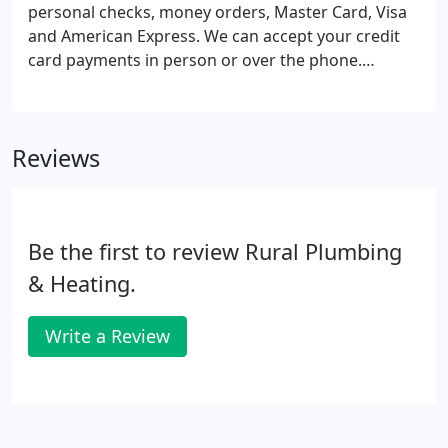
service, guaranteed, each and every time.
personal checks, money orders, Master Card, Visa
and American Express. We can accept your credit
card payments in person or over the phone.
EnerBank offers you peace of mind. Our loans are
available only through authorized contractors who
have been approved to offer payment options to
Reviews
their customers.
Be the first to review Rural Plumbing
& Heating.
Write a Review