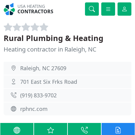
USA HEATING
CONTRACTORS
Rural Plumbing & Heating
Heating contractor in Raleigh, NC
Raleigh, NC 27609
701 East Six Frks Road
(919) 833-9702
rphnc.com