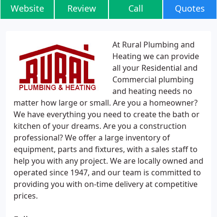
Website
Review
Call
Quotes
At Rural Plumbing and
Heating we can provide
all your Residential and
Commercial plumbing
and heating needs no
matter how large or small. Are you a homeowner?
We have everything you need to create the bath or
kitchen of your dreams. Are you a construction
professional? We offer a large inventory of
equipment, parts and fixtures, with a sales staff to
help you with any project. We are locally owned and
operated since 1947, and our team is committed to
providing you with on-time delivery at competitive
prices.