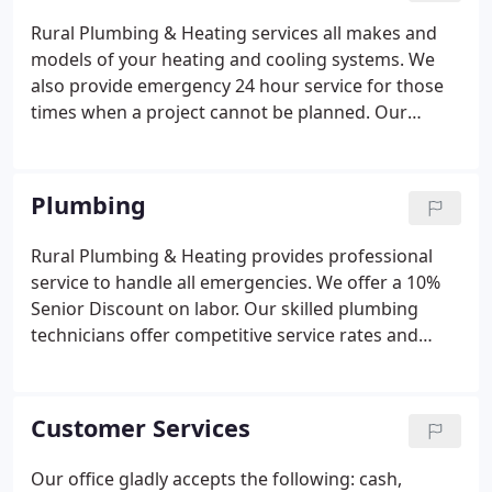
Rural Plumbing & Heating services all makes and
models of your heating and cooling systems. We
also provide emergency 24 hour service for those
times when a project cannot be planned. Our
factory trained service technicians, Trane Comfort
Specialists, and installers provide top service at
competitive rates and will provide free estimates*
Plumbing
on equipment replacement.
Rural Plumbing & Heating provides professional
service to handle all emergencies. We offer a 10%
Senior Discount on labor. Our skilled plumbing
technicians offer competitive service rates and
guarantee quality installation serving the Triangle
area. We apologize for an inconvenience this may
cause, but we want to assure you this will not
Customer Services
change any other aspect of our service visits. We
remain dedicated to providing you with expert
Our office gladly accepts the following: cash,