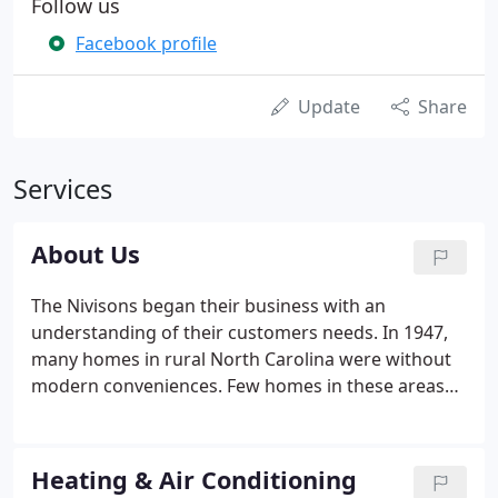
Follow us
Facebook profile
Update
Share
Services
About Us
The Nivisons began their business with an
understanding of their customers needs. In 1947,
many homes in rural North Carolina were without
modern conveniences. Few homes in these areas
had heat except fireplaces and many were without
indoor plumbing and bathroom facilities. Rural
Plumbing and Heating began servicing these
Heating & Air Conditioning
communities in the spring of 1947.