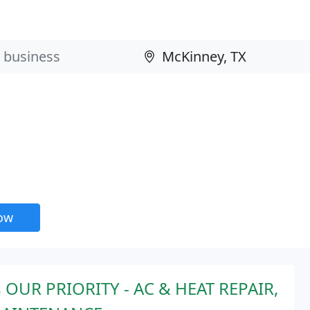
now
 OUR PRIORITY - AC & HEAT REPAIR,