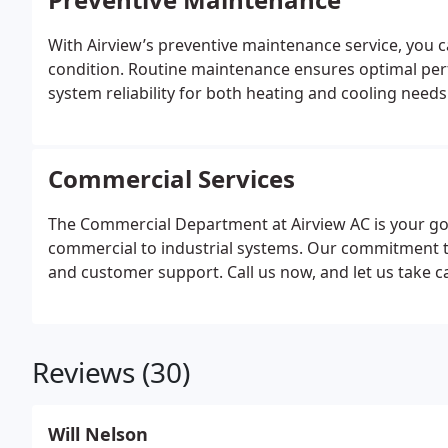
With Airview’s preventive maintenance service, you c
condition. Routine maintenance ensures optimal per
system reliability for both heating and cooling needs
Commercial Services
The Commercial Department at Airview AC is your go-
commercial to industrial systems. Our commitment to 
and customer support. Call us now, and let us take 
Reviews (30)
Will Nelson