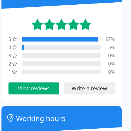
5
97%
4
3%
3
0%
2
0%
1
0%
View reviews
Write a review
Working hours