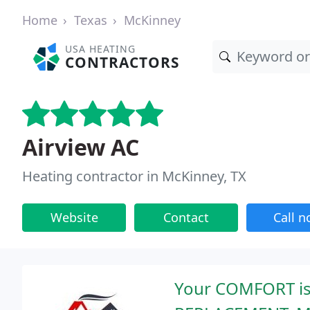
Home
Texas
McKinney
USA HEATING
CONTRACTORS
Airview AC
Heating contractor in McKinney, TX
Website
Contact
Call 
Your COMFORT is