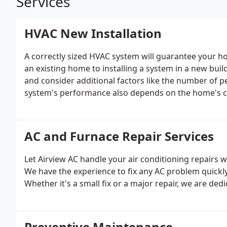
Services
HVAC New Installation
A correctly sized HVAC system will guarantee your ho
an existing home to installing a system in a new bui
and consider additional factors like the number of 
system's performance also depends on the home's cl
Airview AC focuses on bringing lasting comfort and re
AC and Furnace Repair Services
Let Airview AC handle your air conditioning repairs wit
We have the experience to fix any AC problem quick
Whether it's a small fix or a major repair, we are ded
Preventive Maintenance