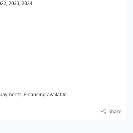
22, 2023, 2024
 payments, Financing available
Share