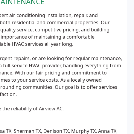
MAINTENANCE
ert air conditioning installation, repair, and
both residential and commercial properties. Our
ality service, competitive pricing, and building
 importance of maintaining a comfortable
able HVAC services all year long.
gent repairs, or are looking for regular maintenance,
 full-service HVAC provider, handling everything from
enance. With our fair pricing and commitment to
mes to your service costs. As a locally owned
rounding communities. Our goal is to offer services
faction.
the reliability of Airview AC.
issa TX, Sherman TX, Denison TX, Murphy TX, Anna TX,