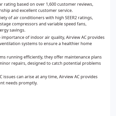
ar rating based on over 1,600 customer reviews,
ship and excellent customer service.
iety of air conditioners with high SEER2 ratings,
-stage compressors and variable speed fans,
ergy savings.
 importance of indoor air quality, Airview AC provides
d ventilation systems to ensure a healthier home
ms running efficiently, they offer maintenance plans
 minor repairs, designed to catch potential problems
issues can arise at any time, Airview AC provides
ent needs promptly.