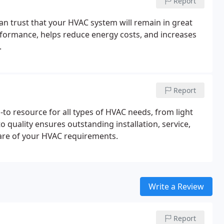
Report
an trust that your HVAC system will remain in great
formance, helps reduce energy costs, and increases
.
Report
to resource for all types of HVAC needs, from light
quality ensures outstanding installation, service,
care of your HVAC requirements.
Write a Review
Report