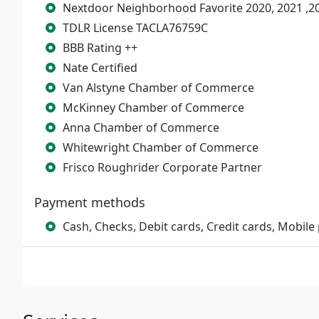
Nextdoor Neighborhood Favorite 2020, 2021 ,20
TDLR License TACLA76759C
BBB Rating ++
Nate Certified
Van Alstyne Chamber of Commerce
McKinney Chamber of Commerce
Anna Chamber of Commerce
Whitewright Chamber of Commerce
Frisco Roughrider Corporate Partner
Payment methods
Cash, Checks, Debit cards, Credit cards, Mobile