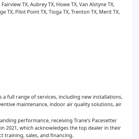
 Fairview TX, Aubrey TX, Howe TX, Van Alstyne TX,
e TX, Pilot Point TX, Tioga TX, Trenton TX, Merit TX,
 full range of services, including new installations,
entive maintenance, indoor air quality solutions, air
anding performance, receiving Trane’s Pacesetter
n 2021, which acknowledges the top dealer in their
 training, sales, and financing.