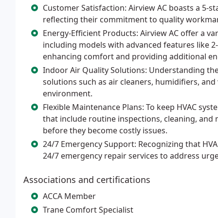
Customer Satisfaction: Airview AC boasts a 5-st
reflecting their commitment to quality workman
Energy-Efficient Products: Airview AC offer a var
including models with advanced features like 2
enhancing comfort and providing additional en
Indoor Air Quality Solutions: Understanding the
solutions such as air cleaners, humidifiers, an
environment.
Flexible Maintenance Plans: To keep HVAC syste
that include routine inspections, cleaning, and
before they become costly issues.
24/7 Emergency Support: Recognizing that HVAC 
24/7 emergency repair services to address urg
Associations and certifications
ACCA Member
Trane Comfort Specialist