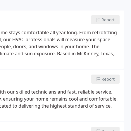
Report
me stays comfortable all year long. From retrofitting
ld, our HVAC professionals will measure your space
people, doors, and windows in your home. The
imate and sun exposure. Based in McKinney, Texas,
liability to every home we service.
Report
h our skilled technicians and fast, reliable service.
ly, ensuring your home remains cool and comfortable.
icated to delivering the highest standard of service.