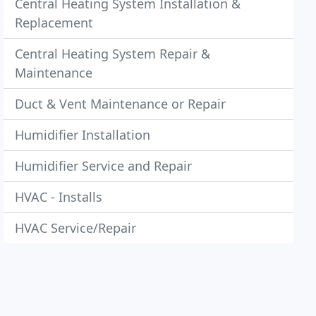
Central Heating System Installation &
Replacement
Central Heating System Repair &
Maintenance
Duct & Vent Maintenance or Repair
Humidifier Installation
Humidifier Service and Repair
HVAC - Installs
HVAC Service/Repair