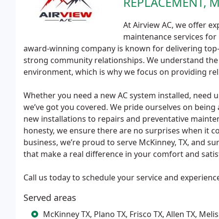
REPLACEMENT, 
At Airview AC, we offer exp
maintenance services for 
award-winning company is known for delivering top-qu
strong community relationships. We understand the
environment, which is why we focus on providing reli
Whether you need a new AC system installed, need ur
we’ve got you covered. We pride ourselves on being a
new installations to repairs and preventative maint
honesty, we ensure there are no surprises when it co
business, we’re proud to serve McKinney, TX, and sur
that make a real difference in your comfort and satis
Call us today to schedule your service and experience 
Served areas
McKinney TX, Plano TX, Frisco TX, Allen TX, Mel