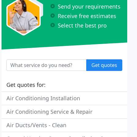
Send your requirements
Receive free estimates
Select the best pro
Get quotes
Get quotes for:
Air Conditioning Installation
Air Conditioning Service & Repair
Air Ducts/Vents - Clean