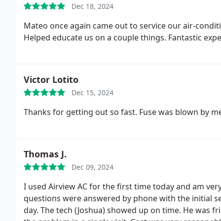
Dec 18, 2024
Mateo once again came out to service our air-conditio
Helped educate us on a couple things. Fantastic exp
Victor Lotito
Dec 15, 2024
Thanks for getting out so fast. Fuse was blown by me
Thomas J.
Dec 09, 2024
I used Airview AC for the first time today and am very
questions were answered by phone with the initial s
day. The tech (Joshua) showed up on time. He was fr