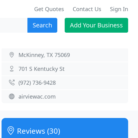
Get Quotes
Contact Us
Sign In
Search
Add Your Business
McKinney, TX 75069
701 S Kentucky St
(972) 736-9428
airviewac.com
Reviews (30)