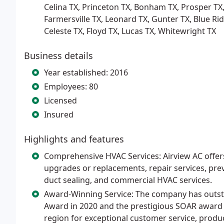
Celina TX, Princeton TX, Bonham TX, Prosper TX,
Farmersville TX, Leonard TX, Gunter TX, Blue Ridg
Celeste TX, Floyd TX, Lucas TX, Whitewright TX
Business details
Year established: 2016
Employees: 80
Licensed
Insured
Highlights and features
Comprehensive HVAC Services: Airview AC offers a
upgrades or replacements, repair services, prev
duct sealing, and commercial HVAC services.
Award-Winning Service: The company has outst
Award in 2020 and the prestigious SOAR award i
region for exceptional customer service, product