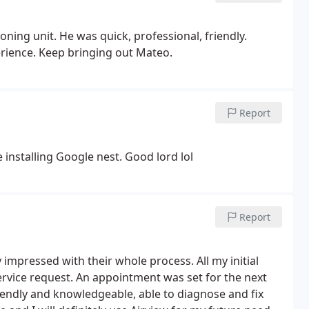
ning unit. He was quick, professional, friendly.
erience. Keep bringing out Mateo.
Report
 installing Google nest. Good lord lol
Report
 impressed with their whole process. All my initial
ervice request. An appointment was set for the next
iendly and knowledgeable, able to diagnose and fix