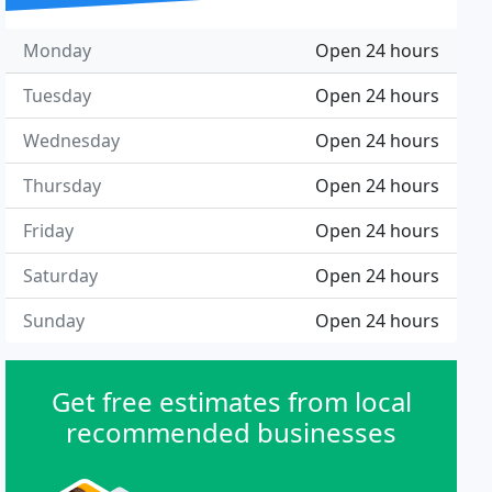
Monday
Open 24 hours
Tuesday
Open 24 hours
Wednesday
Open 24 hours
Thursday
Open 24 hours
Friday
Open 24 hours
Saturday
Open 24 hours
Sunday
Open 24 hours
Get free estimates from local
recommended businesses