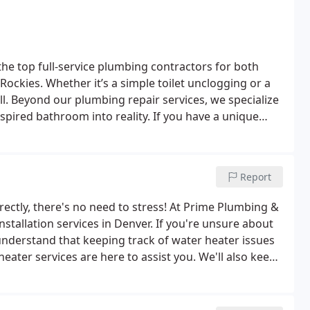
he top full-service plumbing contractors for both
Rockies. Whether it’s a simple toilet unclogging or a
l. Beyond our plumbing repair services, we specialize
spired bathroom into reality. If you have a unique
 can tackle that as well.
Report
rrectly, there's no need to stress! At Prime Plumbing &
stallation services in Denver. If you're unsure about
 understand that keeping track of water heater issues
eater services are here to assist you. We'll also keep
er heater regulations.