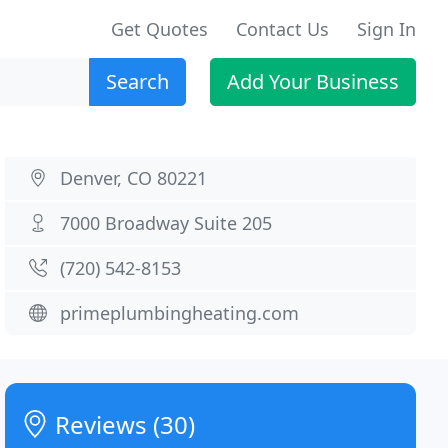
Get Quotes
Contact Us
Sign In
Search
Add Your Business
Denver, CO 80221
7000 Broadway Suite 205
(720) 542-8153
primeplumbingheating.com
Reviews (30)