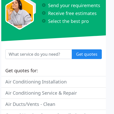
Send your requirements
Receive free estimates
Select the best pro
Get quotes
Get quotes for:
Air Conditioning Installation
Air Conditioning Service & Repair
Air Ducts/Vents - Clean