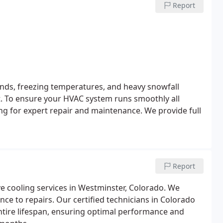
Report
nds, freezing temperatures, and heavy snowfall
st. To ensure your HVAC system runs smoothly all
g for expert repair and maintenance. We provide full
Report
 cooling services in Westminster, Colorado. We
ce to repairs. Our certified technicians in Colorado
ntire lifespan, ensuring optimal performance and