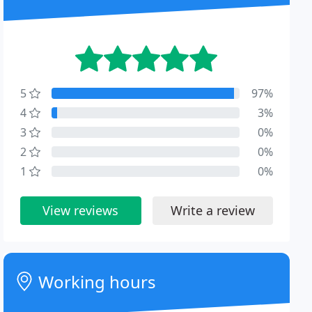
5
97%
4
3%
3
0%
2
0%
1
0%
View reviews
Write a review
Working hours