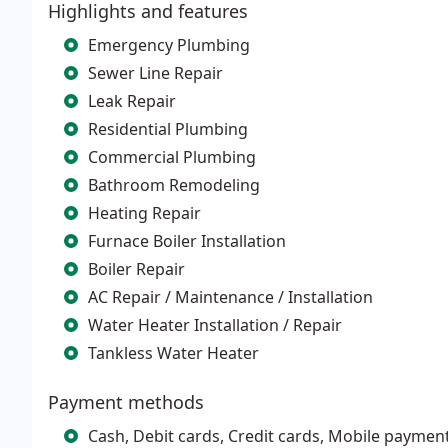
Highlights and features
Emergency Plumbing
Sewer Line Repair
Leak Repair
Residential Plumbing
Commercial Plumbing
Bathroom Remodeling
Heating Repair
Furnace Boiler Installation
Boiler Repair
AC Repair / Maintenance / Installation
Water Heater Installation / Repair
Tankless Water Heater
Payment methods
Cash, Debit cards, Credit cards, Mobile paymen