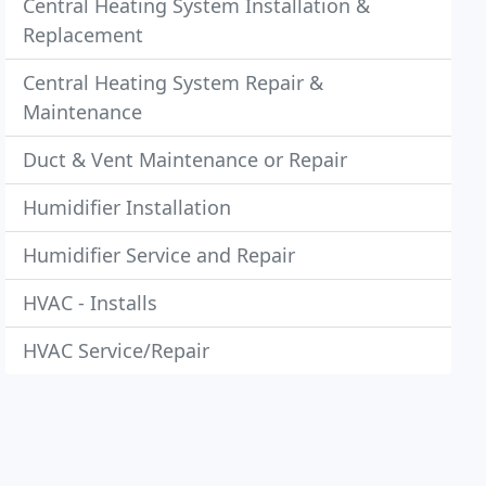
Central Heating System Installation &
Replacement
Central Heating System Repair &
Maintenance
Duct & Vent Maintenance or Repair
Humidifier Installation
Humidifier Service and Repair
HVAC - Installs
HVAC Service/Repair