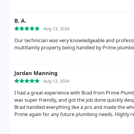
B. A.
Aug 13, 2024
Our technician was very knowledgeable and professio
multifamily property being handled by Prime plumbi
Jordan Manning
Aug 12, 2024
I had a great experience with Brad from Prime Plumb
was super friendly, and got the job done quickly desp
Brad handled everything like a pro and made the whole 
Prime again for any future plumbing needs. Highly