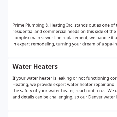
Prime Plumbing & Heating Inc. stands out as one of t
residential and commercial needs on this side of the 
complex main sewer line replacement, we handle it al
in expert remodeling, turning your dream of a spa-in
project in mind that we haven’t listed, chances are we
Water Heaters
If your water heater is leaking or not functioning co
Heating, we provide expert water heater repair and in
the safety of your water heater, reach out to us. We
and details can be challenging, so our Denver water h
you informed about any updates in plumbing and wat