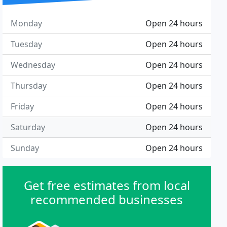
Monday
Open 24 hours
Tuesday
Open 24 hours
Wednesday
Open 24 hours
Thursday
Open 24 hours
Friday
Open 24 hours
Saturday
Open 24 hours
Sunday
Open 24 hours
Get free estimates from local
recommended businesses