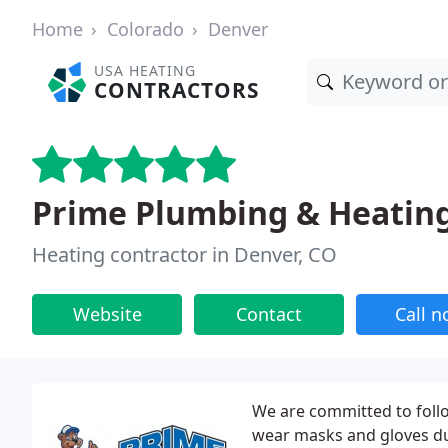
Home
Colorado
Denver
USA HEATING
CONTRACTORS
Prime Plumbing & Heatin
Heating contractor in Denver, CO
Website
Contact
Call 
We are committed to follo
wear masks and gloves dur