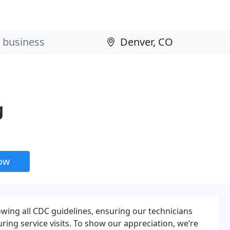
g
now
wing all CDC guidelines, ensuring our technicians
ing service visits. To show our appreciation, we’re