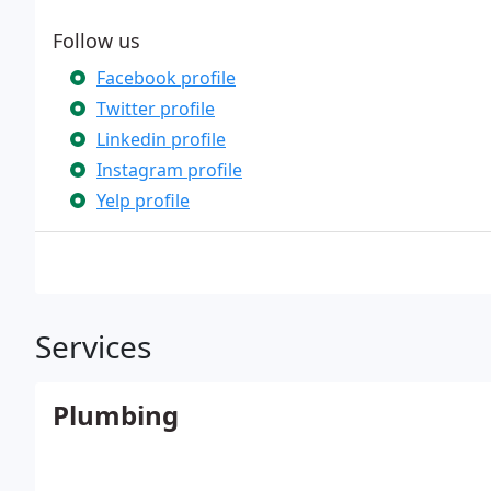
Follow us
Facebook profile
Twitter profile
Linkedin profile
Instagram profile
Yelp profile
Services
Plumbing