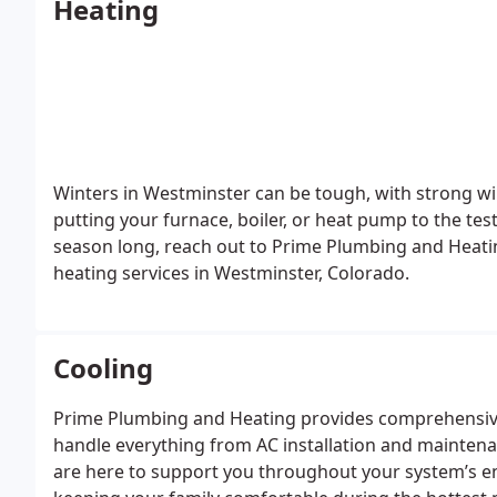
Heating
Winters in Westminster can be tough, with strong wi
putting your furnace, boiler, or heat pump to the te
season long, reach out to Prime Plumbing and Heatin
heating services in Westminster, Colorado.
Cooling
Prime Plumbing and Heating provides comprehensive
handle everything from AC installation and maintenan
are here to support you throughout your system’s e