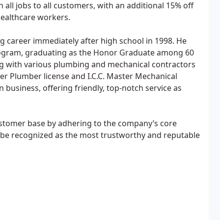
 all jobs to all customers, with an additional 15% off
healthcare workers.
g career immediately after high school in 1998. He
 program, graduating as the Honor Graduate among 60
g with various plumbing and mechanical contractors
er Plumber license and I.C.C. Master Mechanical
 business, offering friendly, top-notch service as
customer base by adhering to the company’s core
to be recognized as the most trustworthy and reputable