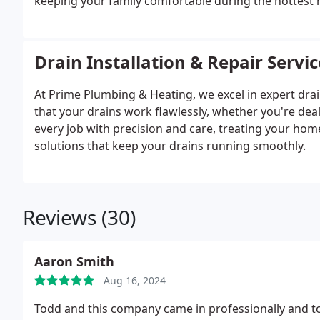
keeping your family comfortable during the hottest
Drain Installation & Repair Servic
At Prime Plumbing & Heating, we excel in expert drai
that your drains work flawlessly, whether you're dea
every job with precision and care, treating your hom
solutions that keep your drains running smoothly.
Reviews (30)
Aaron Smith
Aug 16, 2024
Todd and this company came in professionally and to