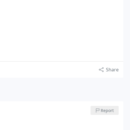
Share
Report