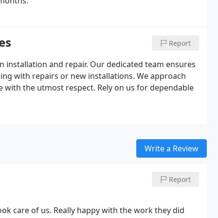
 months.
es
Report
n installation and repair. Our dedicated team ensures
ling with repairs or new installations. We approach
e with the utmost respect. Rely on us for dependable
Write a Review
Report
ok care of us. Really happy with the work they did