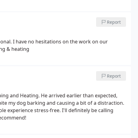
Report
nal. I have no hesitations on the work on our
ng & heating
Report
ing and Heating. He arrived earlier than expected,
ite my dog barking and causing a bit of a distraction.
experience stress-free. I'll definitely be calling
 recommend!