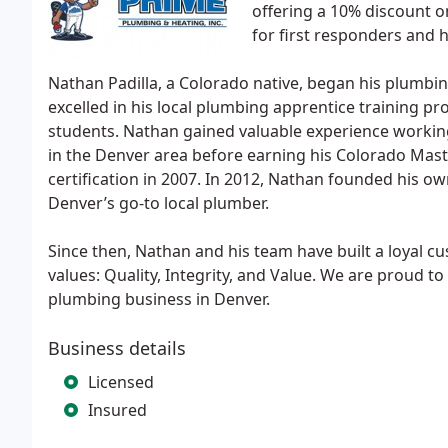
offering a 10% discount on
for first responders and 
Nathan Padilla, a Colorado native, began his plumbin
excelled in his local plumbing apprentice training
students. Nathan gained valuable experience workin
in the Denver area before earning his Colorado Mast
certification in 2007. In 2012, Nathan founded his own
Denver’s go-to local plumber.
Since then, Nathan and his team have built a loyal 
values: Quality, Integrity, and Value. We are proud 
plumbing business in Denver.
Business details
Licensed
Insured