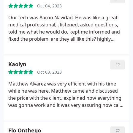
exactly what they are doing, the costs, my options
Oct 04, 2023
and I have never been disappointed with their
work. I highly recommend Steve's plumbing. And
Our tech was Aaron Navidad. He was like a great
thank you to Amber for setting this up.
medical professional, , listened, asked questions,
told me what he would do, kept me informed and
fixed the problem. are they all like this? highly
recommend.
Kaolyn
Oct 03, 2023
Matthew Alvarez was very efficient with his time
while he was here. Matthew came and discussed
the price with the client, explained how everything
was gonna work and it was very assuring how calm
and respectful he was while explaining it. Matthew
was very knowledgeable and knew what he was
talking about and how much everything would cost
Flo Onthego