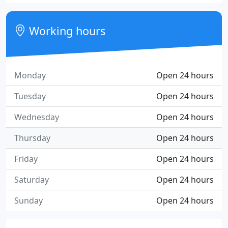
Working hours
Monday
Open 24 hours
Tuesday
Open 24 hours
Wednesday
Open 24 hours
Thursday
Open 24 hours
Friday
Open 24 hours
Saturday
Open 24 hours
Sunday
Open 24 hours