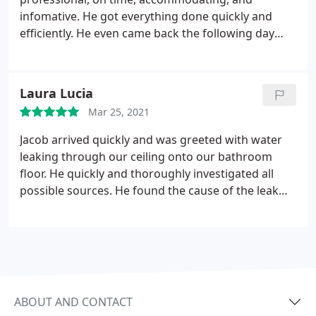
infomative. He got everything done quickly and
efficiently. He even came back the following day
when we noticed another issue. Steves Plumbing in
general was extremely responsive to my needs. I
highly recommend them! Services: Water heater
Laura Lucia
installation, Installation, Water tank repair, Faucet
Mar 25, 2021
installation, Shower repair
Jacob arrived quickly and was greeted with water
leaking through our ceiling onto our bathroom
floor. He quickly and thoroughly investigated all
possible sources. He found the cause of the leak
and fixed it! We will use Steves plumbing service for
any future plumbing services. Great experience!
Service: Plumbing pipe repair
ABOUT AND CONTACT