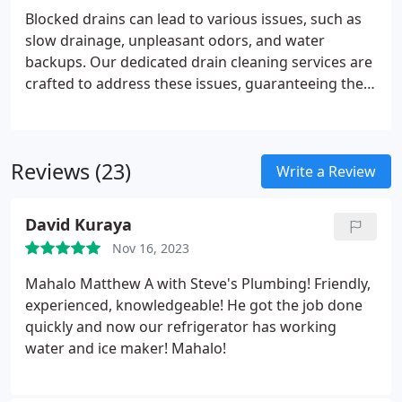
Blocked drains can lead to various issues, such as
slow drainage, unpleasant odors, and water
backups. Our dedicated drain cleaning services are
crafted to address these issues, guaranteeing the
smooth and trouble-free operation of your
plumbing system.
Reviews (23)
Write a Review
David Kuraya
Nov 16, 2023
Mahalo Matthew A with Steve's Plumbing! Friendly,
experienced, knowledgeable! He got the job done
quickly and now our refrigerator has working
water and ice maker! Mahalo!