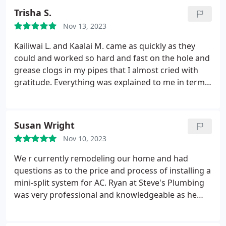
Trisha S.
Nov 13, 2023
Kailiwai L. and Kaalai M. came as quickly as they
could and worked so hard and fast on the hole and
grease clogs in my pipes that I almost cried with
gratitude. Everything was explained to me in terms
that I could understand and the pricing was made
clear before any work began. I pray I never have
water dripping through my ceiling again, but if I do
Susan Wright
these are the two professionals I want coming to
Nov 10, 2023
my house to diagnose the issues and make the
repairs.
We r currently remodeling our home and had
questions as to the price and process of installing a
mini-split system for AC. Ryan at Steve's Plumbing
was very professional and knowledgeable as he
gave us information as to the process, costs &
benefits associated with getting a split AC unit