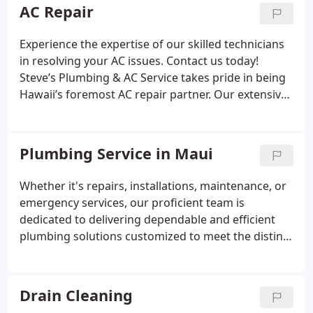
AC Repair
Experience the expertise of our skilled technicians
in resolving your AC issues. Contact us today!
Steve’s Plumbing & AC Service takes pride in being
Hawaii’s foremost AC repair partner. Our extensive
experience, coupled with a deep understanding of
the local climate, positions us as the preferred
choice for many.
Plumbing Service in Maui
Whether it's repairs, installations, maintenance, or
emergency services, our proficient team is
dedicated to delivering dependable and efficient
plumbing solutions customized to meet the distinct
needs of Hawaiian households. With our A+ BBB
rating and acknowledgment for ethical practices,
we take pride in providing exceptional service and
Drain Cleaning
trustworthy workmanship.