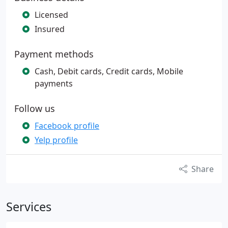
Licensed
Insured
Payment methods
Cash, Debit cards, Credit cards, Mobile
payments
Follow us
Facebook profile
Yelp profile
Share
Services