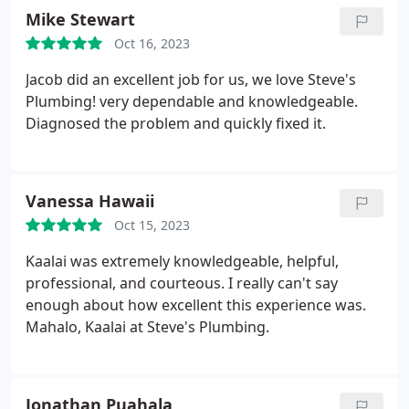
Mike Stewart
Oct 16, 2023
Jacob did an excellent job for us, we love Steve's
Plumbing! very dependable and knowledgeable.
Diagnosed the problem and quickly fixed it.
Vanessa Hawaii
Oct 15, 2023
Kaalai was extremely knowledgeable, helpful,
professional, and courteous. I really can't say
enough about how excellent this experience was.
Mahalo, Kaalai at Steve's Plumbing.
Jonathan Puahala