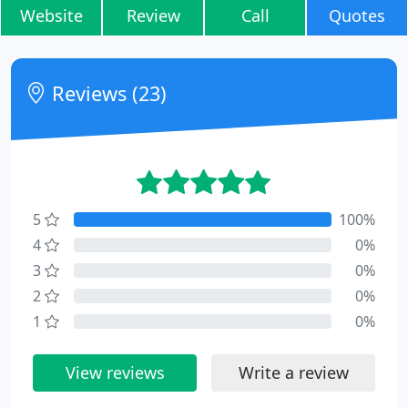
Website
Review
Call
Quotes
Reviews (23)
5
100%
4
0%
3
0%
2
0%
1
0%
View reviews
Write a review