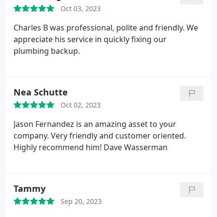
which usually any client would want to know. I
Oct 03, 2023
would personally recommend this Plummer overall
just based on our first experience! - Denise
Charles B was professional, polite and friendly. We
appreciate his service in quickly fixing our
plumbing backup.
Nea Schutte
Oct 02, 2023
Jason Fernandez is an amazing asset to your
company. Very friendly and customer oriented.
Highly recommend him! Dave Wasserman
Tammy
Sep 20, 2023