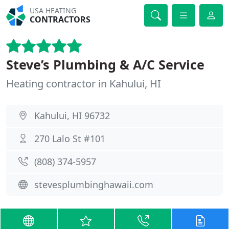
USA HEATING
CONTRACTORS
Steve’s Plumbing & A/C Service
Heating contractor in Kahului, HI
Kahului, HI 96732
270 Lalo St #101
(808) 374-5957
stevesplumbinghawaii.com