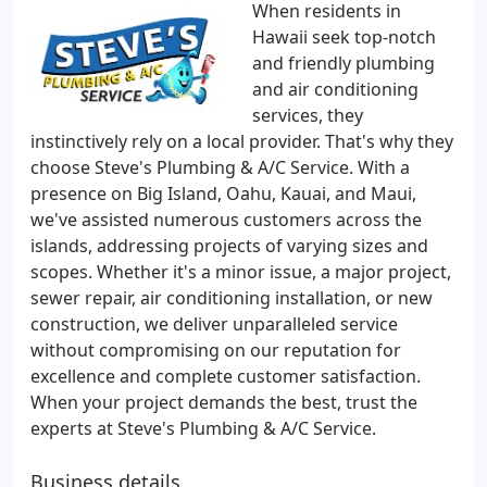
When residents in
Hawaii seek top-notch
and friendly plumbing
and air conditioning
services, they
instinctively rely on a local provider. That's why they
choose Steve's Plumbing & A/C Service. With a
presence on Big Island, Oahu, Kauai, and Maui,
we've assisted numerous customers across the
islands, addressing projects of varying sizes and
scopes. Whether it's a minor issue, a major project,
sewer repair, air conditioning installation, or new
construction, we deliver unparalleled service
without compromising on our reputation for
excellence and complete customer satisfaction.
When your project demands the best, trust the
experts at Steve's Plumbing & A/C Service.
Business details