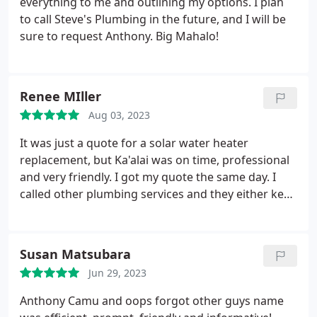
everything to me and outlining my options. I plan
to call Steve's Plumbing in the future, and I will be
sure to request Anthony. Big Mahalo!
Renee MIller
Aug 03, 2023
It was just a quote for a solar water heater
replacement, but Ka'alai was on time, professional
and very friendly. I got my quote the same day. I
called other plumbing services and they either kept
changing my appointment due to so called
emergencies 3 times which was an inconvenience
of having to change our schedules to be at home.
Susan Matsubara
Steve's Plumbing is on the top of our list for future
Jun 29, 2023
troubleshoot calls.
Anthony Camu and oops forgot other guys name