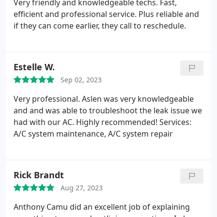
Very friendly and knowledgeable techs. Fast,
efficient and professional service. Plus reliable and
if they can come earlier, they call to reschedule.
Estelle W.
Sep 02, 2023
Very professional. Aslen was very knowledgeable
and and was able to troubleshoot the leak issue we
had with our AC. Highly recommended! Services:
A/C system maintenance, A/C system repair
Rick Brandt
Aug 27, 2023
Anthony Camu did an excellent job of explaining