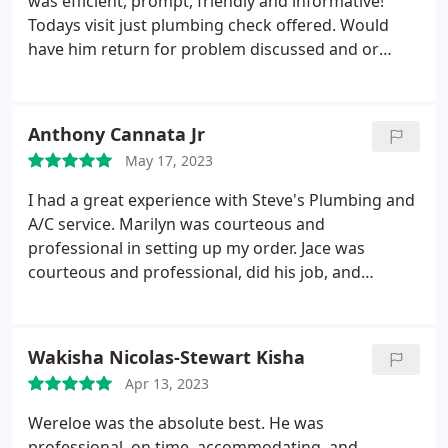
was efficient, prompt, friendly and informative!
Todays visit just plumbing check offered. Would
have him return for problem discussed and or
anything else. Mahalo
Anthony Cannata Jr
May 17, 2023
I had a great experience with Steve's Plumbing and
A/C service. Marilyn was courteous and
professional in setting up my order. Jace was
courteous and professional, did his job, and
explained the process well. For the immediate
response I needed, to the professionalism of all the
staff who assisted me, I am recommending Steve's
Wakisha Nicolas-Stewart Kisha
for a quality job, well done!
Apr 13, 2023
Wereloe was the absolute best. He was
professional, on time, accommodating, and