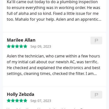
Ka'ili came out today to do a plumbing inspection
to ensure everything was in working order. He was
full of aloha and so kind. Fixed a little issue for me
too. Mahalo for your help. Aslen and an apprentice
were out today as well to inspect my AC units. They
cleaned the filters and washed down my outside
unit and fixed some kinks in my ac line. Great guys,
Marilee Allan
very professional and explained things to me so I
Sep 09, 2023
could understand. Overall great guys today! Much
appreciated!
Aslen the technician, who came within a few hours
of my initial call about our newish AC, was terrific.
He checked and explained the electronics and best
settings, cleaning times, checked the filter. I am
very pleased.
Holly Zebzda
Sep 07, 2023