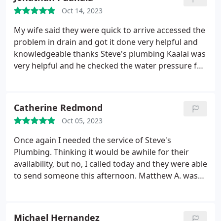
Oct 14, 2023
My wife said they were quick to arrive accessed the
problem in drain and got it done very helpful and
knowledgeable thanks Steve's plumbing Kaalai was
very helpful and he checked the water pressure for
us awesome service I recommend steves plumbing
for your next clogged drain
Catherine Redmond
Oct 05, 2023
Once again I needed the service of Steve's
Plumbing. Thinking it would be awhile for their
availability, but no, I called today and they were able
to send someone this afternoon. Matthew A. was
professional and took care of what I needed. it was
great. This was the third time I have used them and
every time the employees are respectful, explain
Michael Hernandez