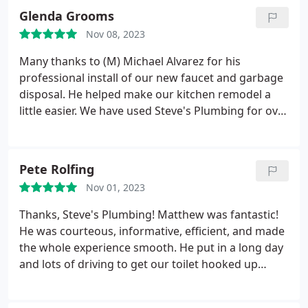
installed. Our remodel will begin soon and we will
Glenda Grooms
see at what point we can afford to install the units
Nov 08, 2023
we like. Thank you Ryan and Steve's Plumbing for
being so helpful and professional!
Many thanks to (M) Michael Alvarez for his
professional install of our new faucet and garbage
disposal. He helped make our kitchen remodel a
little easier. We have used Steve's Plumbing for over
5 years and recommend them highly.
Pete Rolfing
Nov 01, 2023
Thanks, Steve's Plumbing! Matthew was fantastic!
He was courteous, informative, efficient, and made
the whole experience smooth. He put in a long day
and lots of driving to get our toilet hooked up
properly Mahalo Matthew!