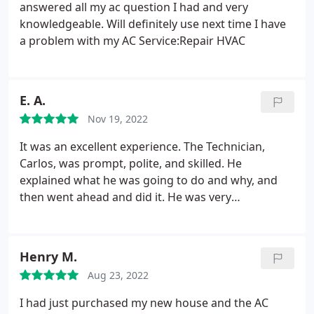
answered all my ac question I had and very
knowledgeable. Will definitely use next time I have
a problem with my AC Service:Repair HVAC
E. A.
Nov 19, 2022
It was an excellent experience. The Technician,
Carlos, was prompt, polite, and skilled. He
explained what he was going to do and why, and
then went ahead and did it. He was very
knowledgeable about the furnace and its
requirements and was able to give clear and
concise explanations of the repair process. He was
Henry M.
a pleasure to deal with. Will definitely be calling
Aug 23, 2022
again if any or future services are needed an most
definitely recommend. Affordable and professional.
I had just purchased my new house and the AC