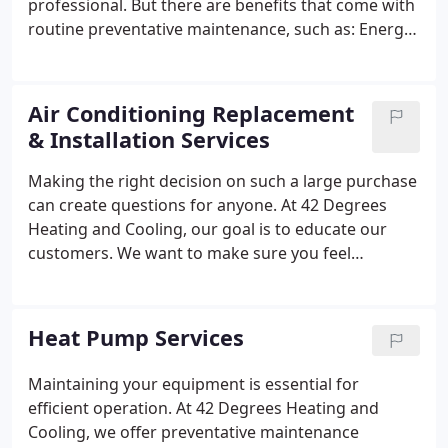
professional. But there are benefits that come with
routine preventative maintenance, such as:
Energy
Savings;
Improved Lifespan;
Prevent Costly Repairs;
And More
Air Conditioning Replacement
& Installation Services
Making the right decision on such a large purchase
can create questions for anyone. At 42 Degrees
Heating and Cooling, our goal is to educate our
customers. We want to make sure you feel
completely confident in choosing the perfect air
conditioner for your home. Thats why we believe
that every single air conditioner installation starts
Heat Pump Services
with you, the homeowner.
Maintaining your equipment is essential for
efficient operation. At 42 Degrees Heating and
Cooling, we offer preventative maintenance