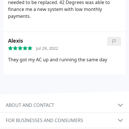
needed to be replaced. 42 Degrees was able to
finance me a new system with low monthly
payments.
Alexis
Jul 29, 2022
They got my AC up and running the same day
ABOUT AND CONTACT
FOR BUSINESSES AND CONSUMERS