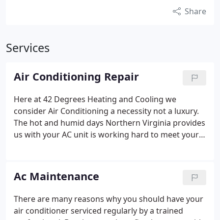
Share
Services
Air Conditioning Repair
Here at 42 Degrees Heating and Cooling we
consider Air Conditioning a necessity not a luxury.
The hot and humid days Northern Virginia provides
us with your AC unit is working hard to meet your
comfort needs. So hard in fact that it might break
down on the hottest day of the season if its not
properly maintained. 42 Degrees Heating and
Ac Maintenance
Cooling believes the majority of ac breakdowns are
preventable with a thorough ac inspection. Contact
There are many reasons why you should have your
us today to schedule your AC maintenance to
air conditioner serviced regularly by a trained
prevent a costly Air Conditioning Repair