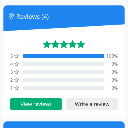
Reviews (4)
5
100%
4
0%
3
0%
2
0%
1
0%
View reviews
Write a review