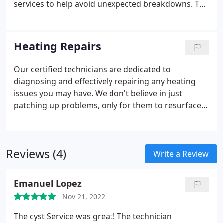
services to help avoid unexpected breakdowns. To
maximize the lifespan, reliability, and efficiency of
your unit, we recommend having us perform
maintenance at least once a year.
Heating Repairs
Our certified technicians are dedicated to
diagnosing and effectively repairing any heating
issues you may have. We don't believe in just
patching up problems, only for them to resurface
in a few weeks. Instead, we focus on identifying the
root cause of the issue and providing long-lasting
solutions to keep your heating system running
Reviews (4)
smoothly throughout the cold winter months of
Write a Review
Northern Virginia.
Emanuel Lopez
Nov 21, 2022
The cyst Service was great! The technician