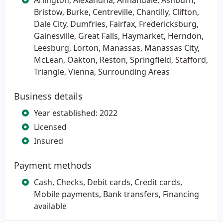
Arlington, Alexandria, Annandale, Ashburn,
Bristow, Burke, Centreville, Chantilly, Clifton,
Dale City, Dumfries, Fairfax, Fredericksburg,
Gainesville, Great Falls, Haymarket, Herndon,
Leesburg, Lorton, Manassas, Manassas City,
McLean, Oakton, Reston, Springfield, Stafford,
Triangle, Vienna, Surrounding Areas
Business details
Year established: 2022
Licensed
Insured
Payment methods
Cash, Checks, Debit cards, Credit cards,
Mobile payments, Bank transfers, Financing
available