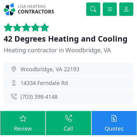
USA HEATING
CONTRACTORS
42 Degrees Heating and Cooling
Heating contractor in Woodbridge, VA
Woodbridge, VA 22193
14334 Ferndale Rd
(703) 398-4148
Review
Call
Quotes