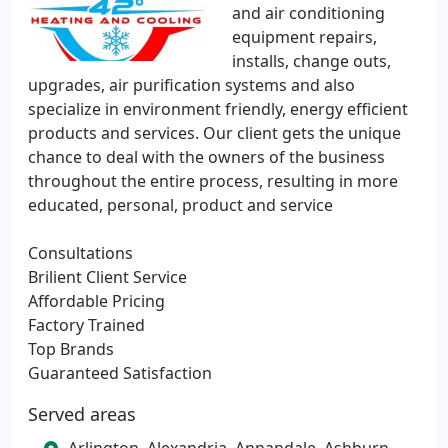
and air conditioning
equipment repairs,
installs, change outs,
upgrades, air purification systems and also
specialize in environment friendly, energy efficient
products and services. Our client gets the unique
chance to deal with the owners of the business
throughout the entire process, resulting in more
educated, personal, product and service
Consultations
Brilient Client Service
Affordable Pricing
Factory Trained
Top Brands
Guaranteed Satisfaction
Served areas