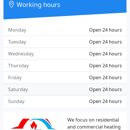
Working hours
Monday
Open 24 hours
Tuesday
Open 24 hours
Wednesday
Open 24 hours
Thursday
Open 24 hours
Friday
Open 24 hours
Saturday
Open 24 hours
Sunday
Open 24 hours
We focus on residential
and commercial heating