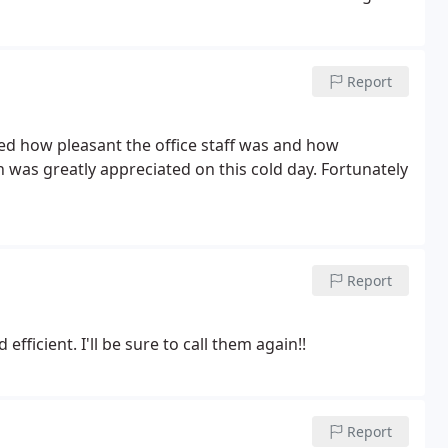
ol Circuit Board for the EXISTING FURNACE that we
d by THIS PREVIOUS Carrier Dealer ] WHICH DID NOT
ecessary EXPENSE and " I " SUSPECT WAS NOT EVEN
Report
 an exemplary job for us and we would not Hesitate
 Respectfully Yours, William Swincicki, Home Owner
d how pleasant the office staff was and how
h was greatly appreciated on this cold day. Fortunately
Report
fficient. I'll be sure to call them again!!
Report