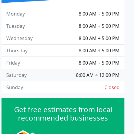
Monday
8:00 AM ÷ 5:00 PM
Tuesday
8:00 AM ÷ 5:00 PM
Wednesday
8:00 AM ÷ 5:00 PM
Thursday
8:00 AM ÷ 5:00 PM
Friday
8:00 AM ÷ 5:00 PM
Saturday
8:00 AM ÷ 12:00 PM
Sunday
Closed
Get free estimates from local
recommended businesses