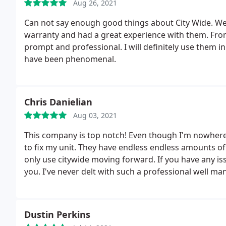
Aug 26, 2021
Can not say enough good things about City Wide. 
warranty and had a great experience with them. From 
prompt and professional. I will definitely use them 
have been phenomenal.
Chris Danielian
Aug 03, 2021
This company is top notch! Even though I'm nowhere 
to fix my unit. They have endless endless amounts o
only use citywide moving forward. If you have any is
you. I've never delt with such a professional well man
Dustin Perkins