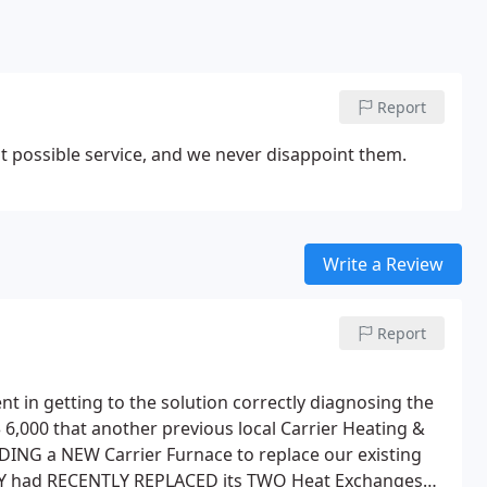
Report
t possible service, and we never disappoint them.
Write a Review
Report
nt in getting to the solution correctly diagnosing the
 6,000 that another previous local Carrier Heating &
ING a NEW Carrier Furnace to replace our existing
HEY had RECENTLY REPLACED its TWO Heat Exchanges