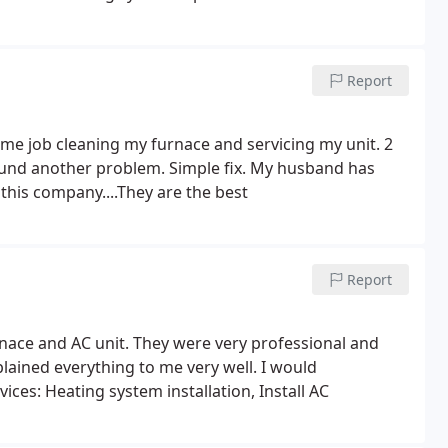
Report
some job cleaning my furnace and servicing my unit. 2
und another problem. Simple fix. My husband has
 this company....They are the best
Report
urnace and AC unit. They were very professional and
lained everything to me very well. I would
es: Heating system installation, Install AC