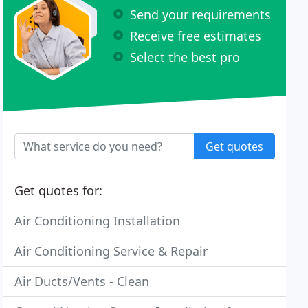
Send your requirements
Receive free estimates
Select the best pro
Get quotes
Get quotes for:
Air Conditioning Installation
Air Conditioning Service & Repair
Air Ducts/Vents - Clean