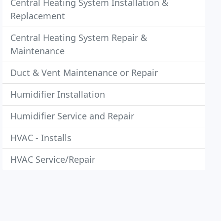
Central Heating System Installation &
Replacement
Central Heating System Repair &
Maintenance
Duct & Vent Maintenance or Repair
Humidifier Installation
Humidifier Service and Repair
HVAC - Installs
HVAC Service/Repair