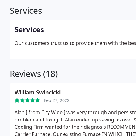
Services
Services
Our customers trust us to provide them with the bes
Reviews (18)
William Swincicki
Feb 27, 2022
Alan [ from City Wide ] was very through and persiste
problem and fixing it! Alan ended up saving us over $
Cooling Firm wanted for their diagnosis RECOMMEND
Carrier Furnace. Our existing Furnace IN WHICH T