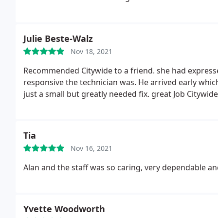
which were under Warranty and a NEW Carrier Contr
paid $ 1,180 for [ The NEED for which was diagnose
FIX the EXISTING FURNACE PROBLEM and was an unn
Julie Beste-Walz
DEFECTIVE AT ALL ? CityWide Heating and Cooling did
Nov 18, 2021
RECOMMENDING THEM to any prospective customers !
Recommended Citywide to a friend. she had expresse
responsive the technician was. He arrived early whic
just a small but greatly needed fix. great Job Citywide
Tia
Nov 16, 2021
Alan and the staff was so caring, very dependable and e
Yvette Woodworth