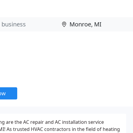
now
g are the AC repair and AC installation service
I! As trusted HVAC contractors in the field of heating