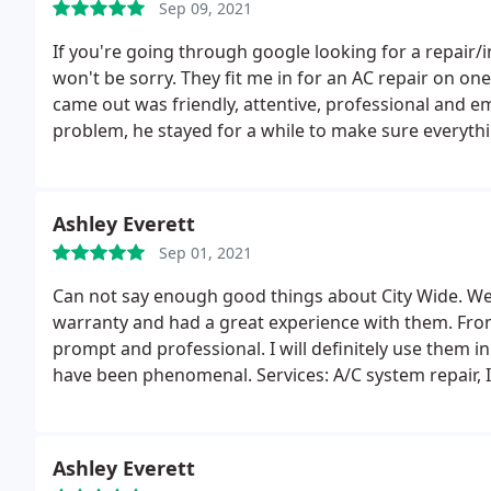
Sep 09, 2021
If you're going through google looking for a repair
won't be sorry. They fit me in for an AC repair on one
came out was friendly, attentive, professional and 
problem, he stayed for a while to make sure everyth
price, let me just say, I was shocked at how inexpensi
Ashley Everett
Sep 01, 2021
Can not say enough good things about City Wide. 
warranty and had a great experience with them. From 
prompt and professional. I will definitely use them 
have been phenomenal. Services: A/C system repair, In
Ashley Everett