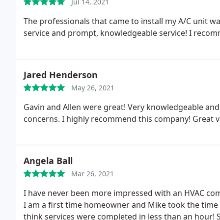
Jul 14, 2021
The professionals that came to install my A/C unit wa
service and prompt, knowledgeable service! I reco
Jared Henderson
May 26, 2021
Gavin and Allen were great! Very knowledgeable and
concerns. I highly recommend this company! Great v
Angela Ball
Mar 26, 2021
I have never been more impressed with an HVAC com
I am a first time homeowner and Mike took the time to
think services were completed in less than an hour! 