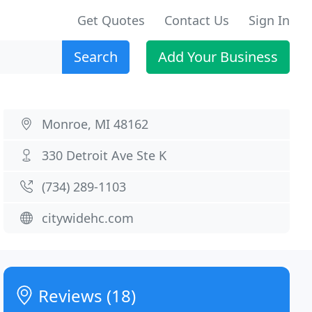
Get Quotes
Contact Us
Sign In
Search
Add Your Business
Monroe, MI 48162
330 Detroit Ave Ste K
(734) 289-1103
citywidehc.com
Reviews (18)