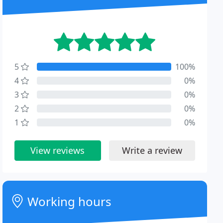
5
100%
4
0%
3
0%
2
0%
1
0%
View reviews
Write a review
Working hours