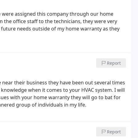
We were assigned this company through our home
the office staff to the technicians, they were very
in future needs outside of my home warranty as they
Report
near their business they have been out several times
f knowledge when it comes to your HVAC system. I will
sues with your home warranty they will go to bat for
nered group of individuals in my life.
Report