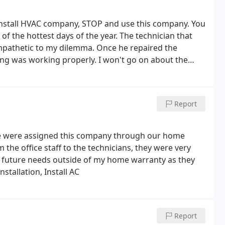
/install HVAC company, STOP and use this company. You
 of the hottest days of the year. The technician that
empathetic to my dilemma. Once he repaired the
ing was working properly. I won't go on about the
ve the bill was!
Report
We were assigned this company through our home
the office staff to the technicians, they were very
in future needs outside of my home warranty as they
stallation, Install AC
Report