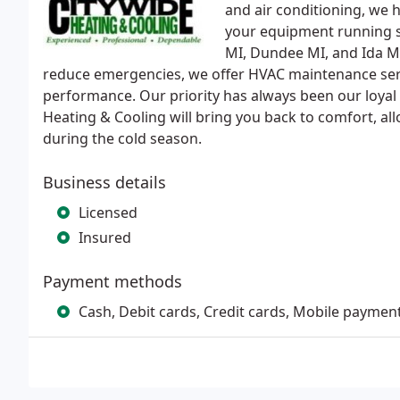
and air conditioning, we 
your equipment running s
MI, Dundee MI, and Ida MI 
reduce emergencies, we offer HVAC maintenance ser
performance. Our priority has always been our loyal
Heating & Cooling will bring you back to comfort, a
during the cold season.
Business details
Licensed
Insured
Payment methods
Cash, Debit cards, Credit cards, Mobile paymen