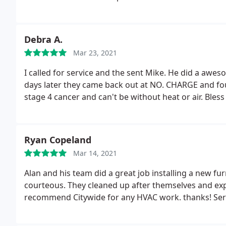
Debra A.
Mar 23, 2021
I called for service and the sent Mike. He did a awe
days later they came back out at NO. CHARGE and fo
stage 4 cancer and can't be without heat or air. Bless
Ryan Copeland
Mar 14, 2021
Alan and his team did a great job installing a new f
courteous. They cleaned up after themselves and exp
recommend Citywide for any HVAC work. thanks! Servic