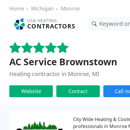
Home
Michigan
Monroe
USA HEATING
CONTRACTORS
AC Service Brownstown
Heating contractor in Monroe, MI
Website
Contact
Call 
City Wide Heating & Coolin
professionals in Monroe M