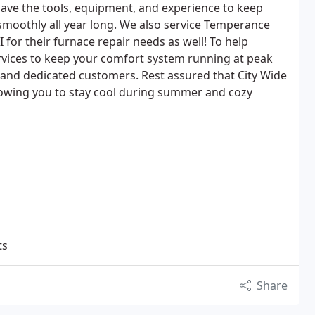
have the tools, equipment, and experience to keep
moothly all year long. We also service Temperance
for their furnace repair needs as well! To help
vices to keep your comfort system running at peak
 and dedicated customers. Rest assured that City Wide
llowing you to stay cool during summer and cozy
ts
Share