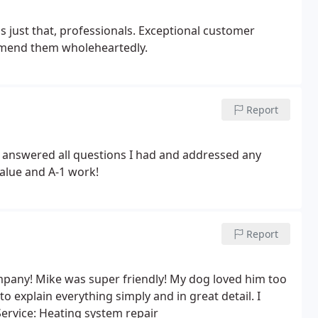
s just that, professionals. Exceptional customer
mmend them wholeheartedly.
Report
 answered all questions I had and addressed any
alue and A-1 work!
Report
pany! Mike was super friendly! My dog loved him too
 explain everything simply and in great detail. I
Service: Heating system repair