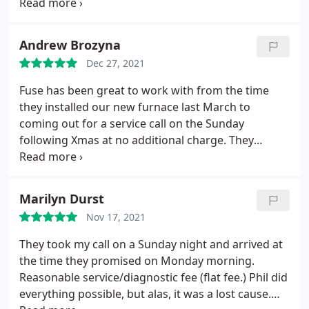
able to diagnose the issue. Unfortunately the
refrigerator is very old and could not get parts but
if anything ever comes up again I will definitely use
Andrew Brozyna
this company!
Dec 27, 2021
Fuse has been great to work with from the time
they installed our new furnace last March to
coming out for a service call on the Sunday
following Xmas at no additional charge. They
trouble shot the system, made some adjustments
and made recommendations to make sure it runs
smoothly. I highly recommend them.
Marilyn Durst
Nov 17, 2021
They took my call on a Sunday night and arrived at
the time they promised on Monday morning.
Reasonable service/diagnostic fee (flat fee.) Phil did
everything possible, but alas, it was a lost cause.