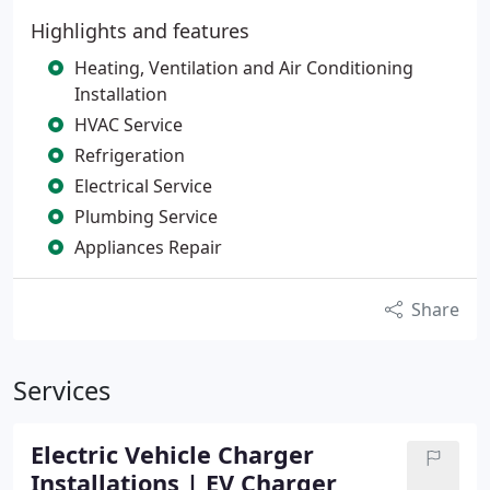
Highlights and features
Heating, Ventilation and Air Conditioning
Installation
HVAC Service
Refrigeration
Electrical Service
Plumbing Service
Appliances Repair
Share
Services
Electric Vehicle Charger
Installations | EV Charger