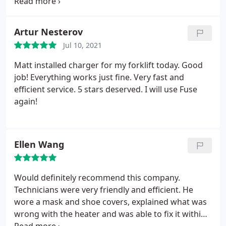
Phil showed us the problem and explained it in a
way that was easy to understand.
Artur Nesterov
Jul 10, 2021
Matt installed charger for my forklift today. Good
job! Everything works just fine. Very fast and
efficient service. 5 stars deserved. I will use Fuse
again!
Ellen Wang
Would definitely recommend this company.
Technicians were very friendly and efficient. He
wore a mask and shoe covers, explained what was
wrong with the heater and was able to fix it within