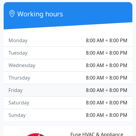
Working hours
Monday
8:00 AM ÷ 8:00 PM
Tuesday
8:00 AM ÷ 8:00 PM
Wednesday
8:00 AM ÷ 8:00 PM
Thursday
8:00 AM ÷ 8:00 PM
Friday
8:00 AM ÷ 8:00 PM
Saturday
8:00 AM ÷ 8:00 PM
Sunday
8:00 AM ÷ 8:00 PM
Fuse HVAC & Appliance