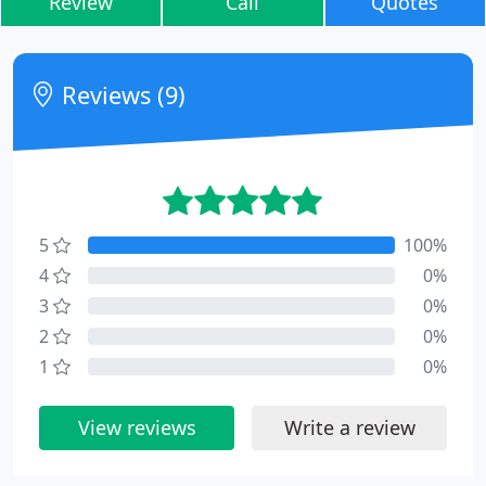
Review
Call
Quotes
Reviews (9)
5
100%
4
0%
3
0%
2
0%
1
0%
View reviews
Write a review