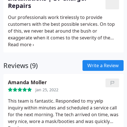
Repairs
Our professionals work tirelessly to provide
customers with the best possible services. On top
of this, we never beat around the bush or
exaggerate when it comes to the severity of the
problem, meaning that you won’t overpay for an
unnecessary fix.
Our experts also offer valuable
advice when it comes to selecting the perfect
Reviews (9)
system for you and your family. At Fuse, we
Write a Review
genuinely care about the satisfaction of our clients,
meaning that we are always happy to go that extra
Amanda Moller
mile.
Jan 25, 2022
This team is fantastic. Responded to my yelp
inquiry within minutes and scheduled a service call
for the next morning. The tech arrived on time, was
very nice, wore a mask/booties and was quickly