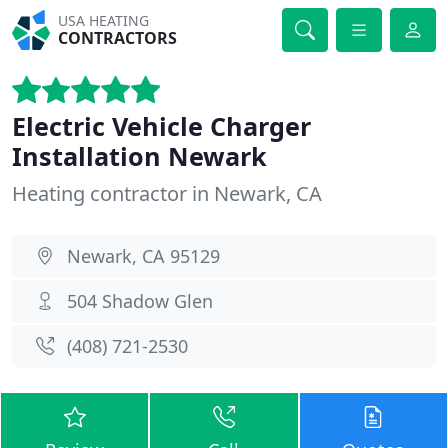
USA HEATING
CONTRACTORS
Electric Vehicle Charger
Installation Newark
Heating contractor in Newark, CA
Newark, CA 95129
504 Shadow Glen
(408) 721-2530