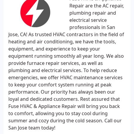
Repair are the AC repair,
plumbing repair and
electrical service
professionals in San
Jose, CA! As trusted HVAC contractors in the field of
heating and air conditioning, we have the tools,
equipment, and experience to keep your
equipment running smoothly all year long. We also
provide furnace repair services, as well as
plumbing and electrical services. To help reduce
emergencies, we offer HVAC maintenance services
to keep your comfort system running at peak
performance. Our priority has always been our
loyal and dedicated customers. Rest assured that
Fuse HVAC & Appliance Repair will bring you back
to comfort, allowing you to stay cool during
summer and cozy during the cold season. Call our
San Jose team today!