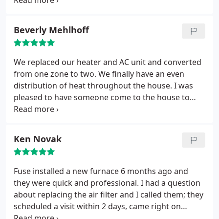
an hour. Will use their service again!
Beverly Mehlhoff
We replaced our heater and AC unit and converted
from one zone to two. We finally have an even
distribution of heat throughout the house. I was
pleased to have someone come to the house to
review our needs and the installation was
completed without any problems. Thanks
Ken Novak
Fuse installed a new furnace 6 months ago and
they were quick and professional. I had a question
about replacing the air filter and I called them; they
scheduled a visit within 2 days, came right on
schedule, dealt with the issue very quickly and