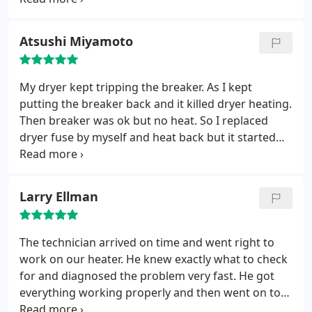
professionally. Couldn't be better!
Atsushi Miyamoto
My dryer kept tripping the breaker. As I kept
putting the breaker back and it killed dryer heating.
Then breaker was ok but no heat. So I replaced
dryer fuse by myself and heat back but it started
tripping the breaker again. All voltage and stuff
looks fine at dryer connector, power plug holes and
breaker. I ran out of option and called Fuse as they
Larry Ellman
seem to be expert on both electric and appliances.
They immediately responded, gave us diagnosis
quote, scheduled, arrived on time, diagnosed and
The technician arrived on time and went right to
even fixed it. I will come back to Fuse for any house
work on our heater. He knew exactly what to check
problems going forward.
for and diagnosed the problem very fast. He got
everything working properly and then went on to
double check the air temperature (air coming from