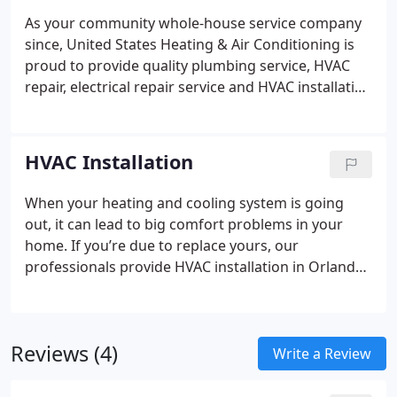
As your community whole-house service company
since, United States Heating & Air Conditioning is
proud to provide quality plumbing service, HVAC
repair, electrical repair service and HVAC installation
for homeowners and businesses.
Your heating and
cooling system is a critical part of your residence.
But you likely don’t recognize how much you
HVAC Installation
depend on it until it stops working, and you have to
have HVAC repair in Orlando.
We understand it’s
When your heating and cooling system is going
unpleasant when it’s not working, especially when
out, it can lead to big comfort problems in your
your air conditioner goes out on the warmest day
home. If you’re due to replace yours, our
of the season. That’s why we offer speedy AC repair
professionals provide HVAC installation in Orlando
in Orlando for central air conditioning and heating
that you can depend on.
It’s important to choose a
equipment.
Your household’s comfort is a priority
company with the right heating and cooling
for us, so our staff is ready whenever you require
solutions as well as the best reputation for
us for air conditioning repair or heating repair.
Reviews (4)
installation quality. At United States Heating & Air
Write a Review
Whether you reach us at 407-774-9850 for HVAC
Conditioning, we’re renowned for our skilled, high-
service during business hours or after hours, your
quality method for home comfort.
While there is a