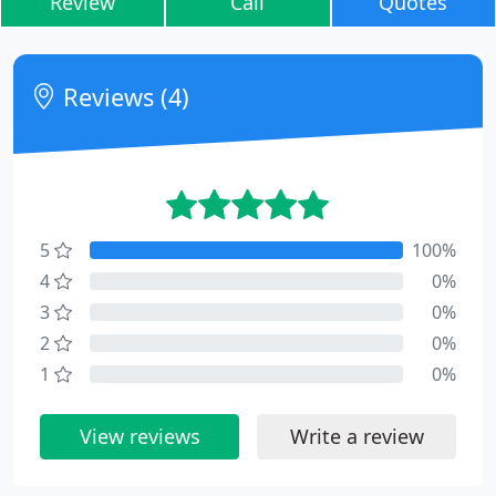
Review
Call
Quotes
Reviews (4)
5
100%
4
0%
3
0%
2
0%
1
0%
View reviews
Write a review