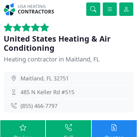
USA HEATING
CONTRACTORS
United States Heating & Air
Conditioning
Heating contractor in Maitland, FL
Maitland, FL 32751
485 N Keller Rd #515
(855) 466-7797