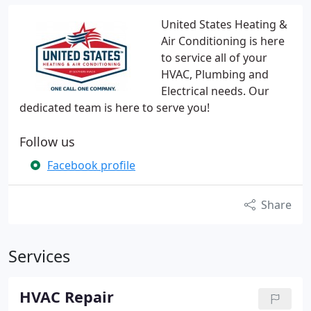
United States Heating &
Air Conditioning is here
to service all of your
HVAC, Plumbing and
Electrical needs. Our
dedicated team is here to serve you!
Follow us
Facebook profile
Share
Services
HVAC Repair