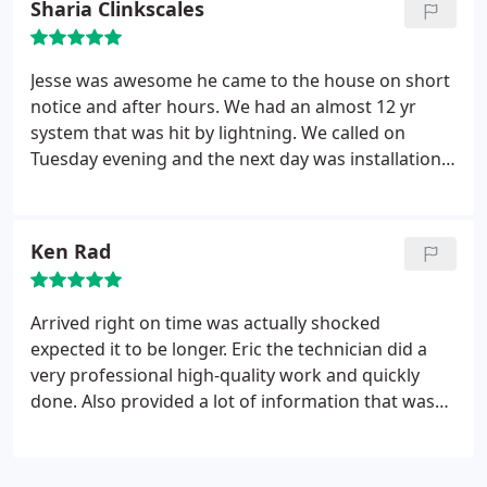
Sharia Clinkscales
HVAC installation.
Saturday and worked hard under heavy rain. Jesse
two came to do the paperwork.
The installation
was done and at every step of the way they
Jesse was awesome he came to the house on short
explained me the process in Spanish, my first
notice and after hours. We had an almost 12 yr
language. They worked neatly and under a rough
system that was hit by lightning. We called on
weather very professionally! I am very satisfied with
Tuesday evening and the next day was installation.
the quality of the job done! I am grateful that this
We really l appreciated the care and fast response
company resolved my problem in such a prompt
that USHAC has provided to us.
and professionally manner. Thank you!
Ken Rad
Arrived right on time was actually shocked
expected it to be longer. Eric the technician did a
very professional high-quality work and quickly
done. Also provided a lot of information that was
very helpful.Was extremely happy with the job and
dealing with this company will definitely use them
again if needed in the future.