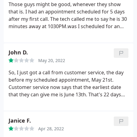
THEN RIGHT? WHERE? HOW CAN YOU SEE IT NOW,
Those guys might be good, whenever they show
IT ALL LEAKED OUT?! A gentleman from Albany
that is. I had an appointment scheduled for 5 days
Mechanical will now be helping me out. He said the
after my first call. The tech called me to say he is 30
technician from RJ Downs should not have put
minutes away at 1030PM.was I scheduled for an
refrigerant in unless he was willing to stay and see
emergency appointment 5 days after my call? I told
or hear from where the line was leaking. You
the tech I do not need service done in the middle of
cannot tell after the fact. So I just wasted $1,300.00,
the night, so we agreed they will call me again the
John D.
literally into thin air. UNREAL!
And I was informed
next day. never called after that.great customer
that RJ Downs charged WAAAYYY too much for
May 20, 2022
service.
R410a. Sad really, makes me sad. You have
So, I just got a call from customer service, the day
technicians come into your home to help you. I am
before my scheduled appointment, May 21st.
just a home owner, I have no idea about A/C units,
Customer service now says that the earliest date
my mistake I guess. Shame on them.
that they can give me is June 13th. That's 22 days
away. I'm guessing that they must have all of the
clients that they'll ever need. But I won't be one of
them.
Janice F.
Apr 28, 2022