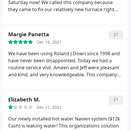
Saturday now! We called this company because
they came to fix our relatively new furnace right
before Christmas. It is not working again and we
were told they would be here by Friday morning.
After repeated calls yesterday, with assurance that
Margie Panetta
someone would be coming to look at it, no one
Dec 16, 2021
showed. Now being told by 4 pm today. I have three
children in a house with 4 space heaters going!
We have been using Roland J.Down since 1998 and
have never been disappointed. Today we had a
routine service visit. Ameen and Jeff were pleasant
and kind, and very knowledgeable. This company
does it right! We highly recommend R.J. Down!
Margie and Peter Panetta
Elizabeth M.
Dec 11, 2021
Our newly installed hot water Navien system ($12k
Cash) is leaking water! This organizations solution