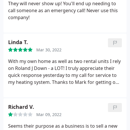
They will never show up! You'll end up needing to
call someone as an emergency call! Never use this
company!
Linda T.
Mar 30, 2022
With my own home as well as two rental units I rely
on Roland J Down - a LOT! I truly appreciate their
quick response yesterday to my call for service to
my heating system. Thanks to Mark for getting our
heat up and runnng.
Richard V.
Mar 09, 2022
Seems their purpose as a business is to sell a new