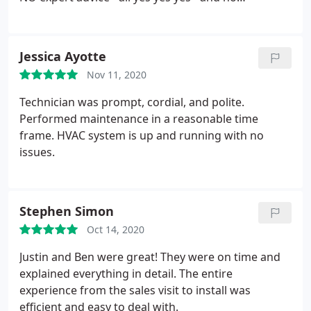
as if he just had a vendetta against the worker that
substance. I'm researching. You should do the
was in my home NOT SORRY about what I had
same. I have moved had to be careful- using
experienced! What a poor excuse for PR! What a
NYSERDA - get an energy audit. hope you are
Jessica Ayotte
poor excuse for "management"! What a poor
careful. It's a game where you can get burned!
excuse for a "business"!
Nov 11, 2020
Technician was prompt, cordial, and polite.
Performed maintenance in a reasonable time
frame. HVAC system is up and running with no
issues.
Stephen Simon
Oct 14, 2020
Justin and Ben were great! They were on time and
explained everything in detail. The entire
experience from the sales visit to install was
efficient and easy to deal with.