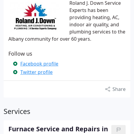
Roland J. Down Service
Experts has been
providing heating, AC,
indoor air quality, and
plumbing services to the
Albany community for over 60 years.
Follow us
Facebook profile
Twitter profile
Share
Services
Furnace Service and Repairs in