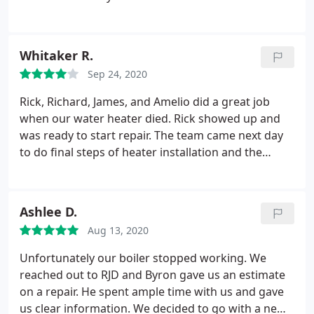
Whitaker R.
Sep 24, 2020
Rick, Richard, James, and Amelio did a great job
when our water heater died. Rick showed up and
was ready to start repair. The team came next day
to do final steps of heater installation and the
finished job is very organized and clean. I was
impressed with their service and responsiveness.
Thanks very much!
Ashlee D.
Aug 13, 2020
Unfortunately our boiler stopped working. We
reached out to RJD and Byron gave us an estimate
on a repair. He spent ample time with us and gave
us clear information. We decided to go with a new