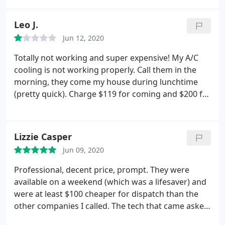
had no problem, I paid under $300 and that
included the $120 service fee. I'm not sure what to
Leo J.
compare the price to, since I haven't had any
Jun 12, 2020
problems in the past. I would recommend this
company
Totally not working and super expensive! My A/C
cooling is not working properly. Call them in the
morning, they come my house during lunchtime
(pretty quick). Charge $119 for coming and $200 for
a capacitor(they said the capacitor die cause
compressor not working),s o total more than $300!
But after they left, A/C continued working more
Lizzie Casper
than 10hours, the room temperature only drop 1
Jun 09, 2020
degree!
I check outside temp is 73, but my room
temperature is 77! I settled temp is 76, 10 hours
Professional, decent price, prompt. They were
working, temperature drop from 78 to 77! Call
available on a weekend (which was a lifesaver) and
them at 21:00 ( because they mentioned 24/7 on
were at least $100 cheaper for dispatch than the
call), waiting 20mins no response! Very
other companies I called. The tech that came asked
disappointed!
really poignant questions and immediately figured