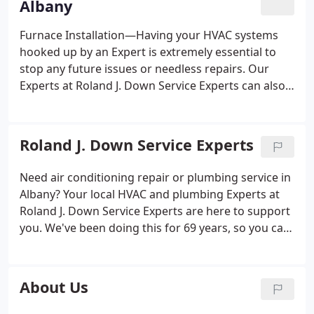
Albany
Furnace Installation—Having your HVAC systems
hooked up by an Expert is extremely essential to
stop any future issues or needless repairs. Our
Experts at Roland J. Down Service Experts can also
help you in recommending which furnace is a good
match for your home. Getting the size correct is
critical, as one that’s too big or little can have an
Roland J. Down Service Experts
effect on your heating costs and ongoing efficiency.
Furnace Maintenance—You've heard it repeatedly,
Need air conditioning repair or plumbing service in
but regular maintenance for your HVAC system is
Albany? Your local HVAC and plumbing Experts at
the best approach to avoid and boost efficiency.
Roland J. Down Service Experts are here to support
Ongoing tune-ups help your heating have a longer
you. We've been doing this for 69 years, so you can
lifetime, perform properly and offer the highest
relax knowing you'll get outstanding service. Our
efficiency achievable.
Furnace Repairs—If your
HVAC professionals are ACE-certified, meaning they
furnace isn’t operating right, our Experts can check
have achieved the industry gold standard.
About Us
the complete health of your system. It's easy to log
on online and research why your furnace isn’t