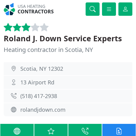
USA HEATING
CONTRACTORS
Roland J. Down Service Experts
Heating contractor in Scotia, NY
Scotia, NY 12302
13 Airport Rd
(518) 417-2938
rolandjdown.com