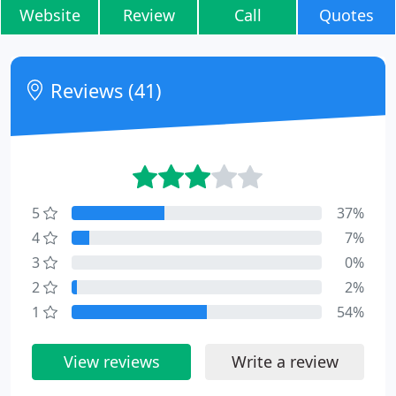
Website
Review
Call
Quotes
Reviews (41)
5
37%
4
7%
3
0%
2
2%
1
54%
View reviews
Write a review