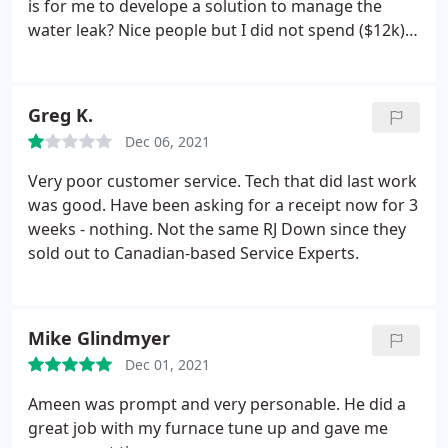
is for me to develope a solution to manage the
water leak? Nice people but I did not spend ($12k)
to sit in my basement with a bucket.
Greg K.
Dec 06, 2021
Very poor customer service. Tech that did last work
was good. Have been asking for a receipt now for 3
weeks - nothing. Not the same RJ Down since they
sold out to Canadian-based Service Experts.
Mike Glindmyer
Dec 01, 2021
Ameen was prompt and very personable. He did a
great job with my furnace tune up and gave me