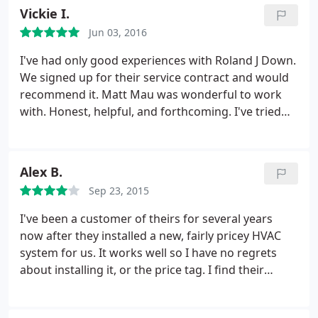
Vickie I.
Jun 03, 2016
I've had only good experiences with Roland J Down.
We signed up for their service contract and would
recommend it. Matt Mau was wonderful to work
with. Honest, helpful, and forthcoming. I've tried
other local contractor's and did not get this great
service.
Alex B.
Sep 23, 2015
I've been a customer of theirs for several years
now after they installed a new, fairly pricey HVAC
system for us. It works well so I have no regrets
about installing it, or the price tag. I find their
technicians to be quite skilled and friendly and that
their prices are within the ballpark of their