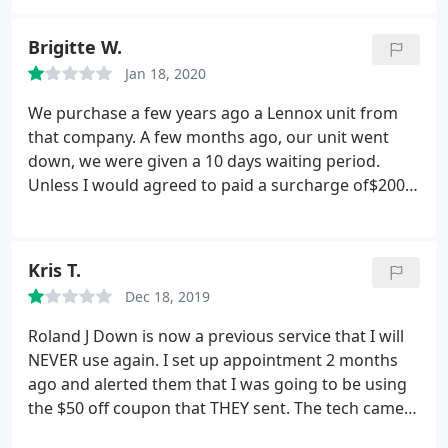
out what was wrong with our unit. He fixed it right
up and our AC has never worked better. We will
Brigitte W.
only ever use these guys now and I’ll recommend
Jan 18, 2020
them to anyone who asks!
We purchase a few years ago a Lennox unit from
that company. A few months ago, our unit went
down, we were given a 10 days waiting period.
Unless I would agreed to paid a surcharge of$200,t
o $250. I understand the game now. No busy if you
give a extra, very busy if you want the regular price.
(unit still under warranty!) We waited mostly until 4:
Kris T.
PM no heat!
I contacted the office, a very unfriendly
Dec 18, 2019
person responded to me(Sheila) they are busy. tech
will arrive around 3:AM. Told the employee we had
Roland J Down is now a previous service that I will
a appointment made 10 days early. We don't want
NEVER use again. I set up appointment 2 months
3:AM After 9:PM no need to show up. At 11: PM we
ago and alerted them that I was going to be using
received a call from the technician announcing his
the $50 off coupon that THEY sent. The tech came
visit. We understood he was doing his job, the
hours early while I was still at work. My