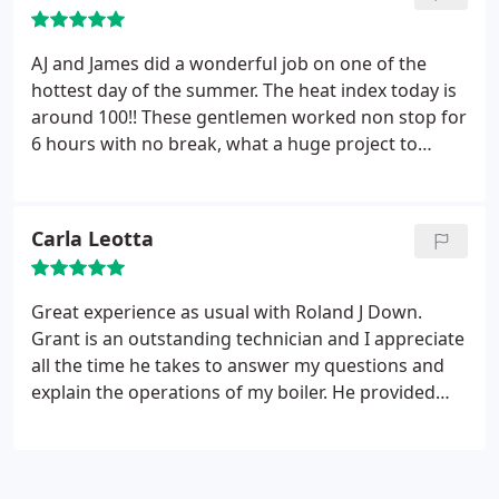
AJ and James did a wonderful job on one of the
hottest day of the summer. The heat index today is
around 100!! These gentlemen worked non stop for
6 hours with no break, what a huge project to
replace the old unit. Very professional and showed
us the new system. It is wonderful to have a/c again
and it is working great.
Carla Leotta
Great experience as usual with Roland J Down.
Grant is an outstanding technician and I appreciate
all the time he takes to answer my questions and
explain the operations of my boiler. He provided
great service and I will ask for him to return to my
home in the future.