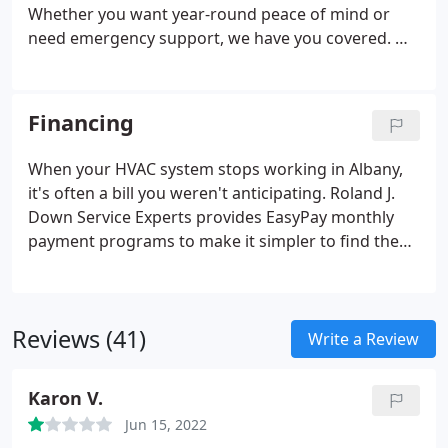
maintenance are also included at no extra charge.
Whether you want year-round peace of mind or
need emergency support, we have you covered. We
offer comprehensive service memberships made to
fit any budget and take the guesswork out of HVAC
and plumbing service.
Financing
When your HVAC system stops working in Albany,
it's often a bill you weren't anticipating. Roland J.
Down Service Experts provides EasyPay monthly
payment programs to make it simpler to find the
ideal system. We'll help make the expense easier to
manage.
Reviews (41)
Write a Review
Karon V.
Jun 15, 2022