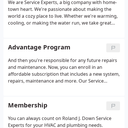
We are Service Experts, a big company with home-
heating, but there might be an additional reason
town heart. We're passionate about making the
that needs a skilled opinion.
world a cozy place to live. Whether we're warming,
cooling, or making the water run, we take great
pride in keeping our customers and communities
comfortable and satisfied. Experts, it's in our name
and core to our business.
Advantage Program
And then you're responsible for any future repairs
and maintenance. Now, you can enroll in an
affordable subscription that includes a new system,
repairs, maintenance and more. Our Service
Experts Advantage Program is changing everything
by covering everything. You'll get a new, high-
efficiency HVAC system, water heater or water
Membership
treatment system for only one affordable monthly
fee. There's no down payment required or any
You can always count on Roland J. Down Service
hidden fees. Future repairs* and necessary
Experts for your HVAC and plumbing needs.