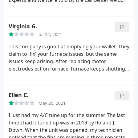
Experts and we were told by the call center we'd
unbelievable! They could care less about their loyal
get a call back within 2 hours. 5 hours later we still
customers. I can't imagine how we'd be treated if
had no call back, so remembering my last failed
we didn't have a "service" contract. If I could select
experience with them, I've decided to no longer use
Virginia G.
a zero rating I would. We're done with this
them.
We called another local provider, talking
company.
Jul 24, 2021
directly with local reps, who set us up for an
appointment this morning and who have proven
This company is good at emptying your wallet. They
worthy of our business. We're done with Roland J
claim to 'fix' your furnace issues, but the same
Down, and more importantly, Service Experts.
issues keep arising. After replacing motor,
electrodes ect on furnace, furnace keeps shutting
off. Really? Scam artists. Do not use.
Ellen C.
May 26, 2021
I just had my A/C tune up for the summer. The last
time I had it tuned up was in 2019 by Roland J.
Down. When the unit was opened, my technician
noticed that the fins are missing in three separate