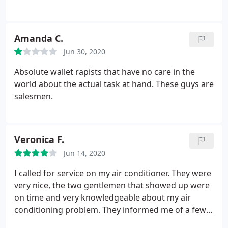
friendly, very professional and fast in having them
all up and running in no time. We will always deal
with Roland J Downs as we have for the last 41
Amanda C.
years
Jun 30, 2020
Absolute wallet rapists that have no care in the
world about the actual task at hand. These guys are
salesmen.
Veronica F.
Jun 14, 2020
I called for service on my air conditioner. They were
very nice, the two gentlemen that showed up were
on time and very knowledgeable about my air
conditioning problem. They informed me of a few
things fixed it and my AC works as of right now. I