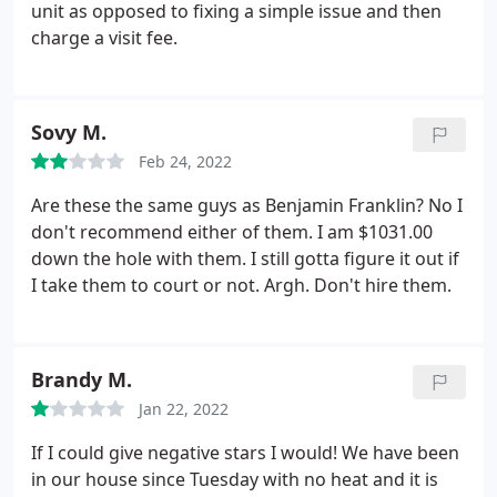
unit as opposed to fixing a simple issue and then
charge a visit fee.
Sovy M.
Feb 24, 2022
Are these the same guys as Benjamin Franklin? No I
don't recommend either of them. I am $1031.00
down the hole with them. I still gotta figure it out if
I take them to court or not. Argh. Don't hire them.
Brandy M.
Jan 22, 2022
If I could give negative stars I would! We have been
in our house since Tuesday with no heat and it is