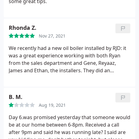
some great tips.
Rhonda Z.
Nov 27, 2021
We recently had a new oil boiler installed by RJD: it
was a great experience working with both Ryan
from the sales department and Gene, Reyaaz,
James and Ethan, the installers. They did an
tremendous job. The installation looks awsome and
they left our home spotless when the work was
done. They went the extra mile to make sure we
B. M.
were happy with their work; very refreshing to get
Aug 19, 2021
such great service these days. i would highly
recommend RJD - Rhonda Z
Day 6.was promised yesterday that someone would
be at our home between 6-8pm. Received a call
after 9pm and said he was running late? I said are