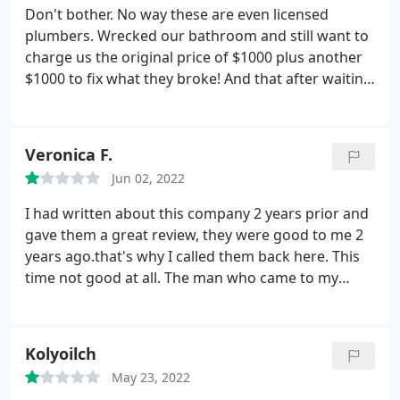
Don't bother. No way these are even licensed
plumbers. Wrecked our bathroom and still want to
charge us the original price of $1000 plus another
$1000 to fix what they broke! And that after waiting
a week to even get a call back after the original
quote. Steer clear of this sham. Eli was nice but that
does not make up for the shoddy job, or the lies
Veronica F.
told by the other person.
Jun 02, 2022
I had written about this company 2 years prior and
gave them a great review, they were good to me 2
years ago.that's why I called them back here. This
time not good at all. The man who came to my
home, on time, which was nice.raked me over the
coals. He put 8 lbs. of Refrigerant in to my a/c unit
with florescent leak dye. $$1,300.00.said he could
Kolyoilch
see where the line was leaking once it ran out, well
May 23, 2022
it ran out in less than 48 hours.
I MUST HAVE A LEAK