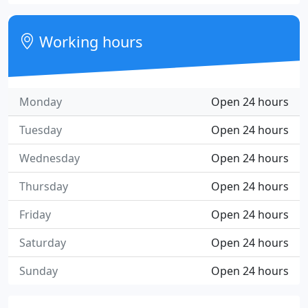
Working hours
Monday
Open 24 hours
Tuesday
Open 24 hours
Wednesday
Open 24 hours
Thursday
Open 24 hours
Friday
Open 24 hours
Saturday
Open 24 hours
Sunday
Open 24 hours