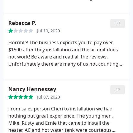
boiler so we then met with David in sales. He again
spent a lot of time with us and laid all of our
options out clearly. He knew we were a family of 4
Rebecca P.
with no hot water so he was able to set us up with
Jul 10, 2020
an installation date of the very next day.
We then
worked with Justin and Ben for installation. They
Horrible! The business expects you to pay over
were very professional, maintained social
$1500 after they installation and the ac unit does
distancing and wore masks any time they were
not work! Be aware and read all the reviews.
near us. They kept the work area clean and worked
Unfortunately there are many of us not counting
quickly. We are very happy with our new unit!
the ones that haven't posted their terrible
Everyone we've had the pleasure of working with at
experiences!
RJD has always been pleasant and professional.
Nancy Hennessey
Highly recommended!
Jul 07, 2020
From sales person Cheri to installation we had
nothing but great experience. The young men,
Mike, Rusty and Ernie that came to install the
heater, AC and hot water tank were courteous,