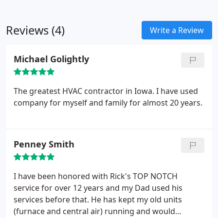
Reviews (4)
Write a Review
Michael Golightly
The greatest HVAC contractor in Iowa. I have used
company for myself and family for almost 20 years.
Penney Smith
I have been honored with Rick's TOP NOTCH
service for over 12 years and my Dad used his
services before that. He has kept my old units
(furnace and central air) running and would