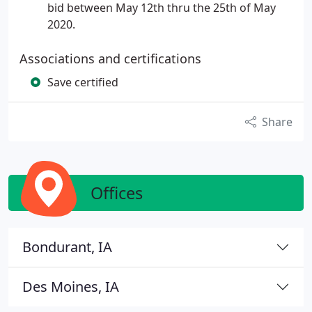
bid between May 12th thru the 25th of May
2020.
Associations and certifications
Save certified
Share
Offices
Bondurant, IA
Des Moines, IA