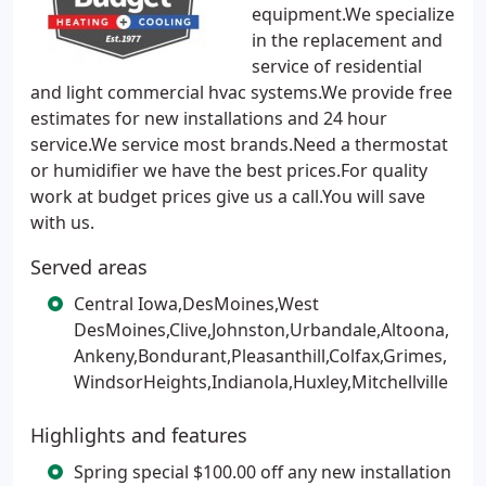
equipment.We specialize
in the replacement and
service of residential
and light commercial hvac systems.We provide free
estimates for new installations and 24 hour
service.We service most brands.Need a thermostat
or humidifier we have the best prices.For quality
work at budget prices give us a call.You will save
with us.
Served areas
Central Iowa,DesMoines,West
DesMoines,Clive,Johnston,Urbandale,Altoona,
Ankeny,Bondurant,Pleasanthill,Colfax,Grimes,
WindsorHeights,Indianola,Huxley,Mitchellville
Highlights and features
Spring special $100.00 off any new installation