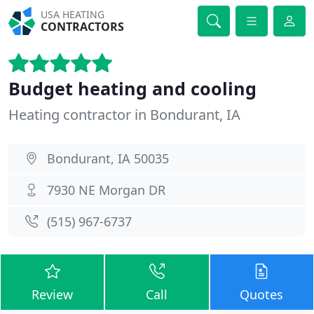
USA HEATING
CONTRACTORS
Budget heating and cooling
Heating contractor in Bondurant, IA
Bondurant, IA 50035
7930 NE Morgan DR
(515) 967-6737
Review
Call
Quotes