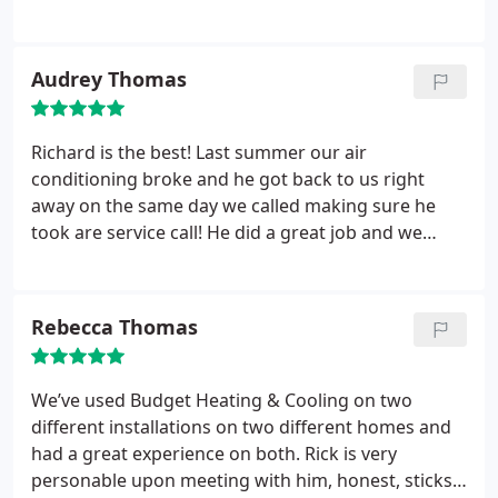
recommend him to everyone! Rick is the most fair,
dependable and kindest person I have ever had the
pleasure of doing business with! Thank you Rick!!
Audrey Thomas
Richard is the best! Last summer our air
conditioning broke and he got back to us right
away on the same day we called making sure he
took are service call! He did a great job and we
haven’t had ANY issues or problems since. He is so
nice and SO helpful! Thank you Rick at Budget
Heating And Cooling we are members for life
Rebecca Thomas
We’ve used Budget Heating & Cooling on two
different installations on two different homes and
had a great experience on both. Rick is very
personable upon meeting with him, honest, sticks