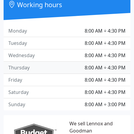
Working hours
Monday
8:00 AM ÷ 4:30 PM
Tuesday
8:00 AM ÷ 4:30 PM
Wednesday
8:00 AM ÷ 4:30 PM
Thursday
8:00 AM ÷ 4:30 PM
Friday
8:00 AM ÷ 4:30 PM
Saturday
8:00 AM ÷ 4:30 PM
Sunday
8:00 AM ÷ 3:00 PM
We sell Lennox and
Goodman