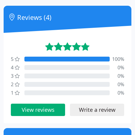
Reviews (4)
5
100%
4
0%
3
0%
2
0%
1
0%
View reviews
Write a review