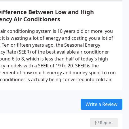
Difference Between Low and High
iency Air Conditioners
 air conditioning system is 10 years old or more, you
 it is wasting a lot of energy and costing you a lot of
 Ten or fifteen years ago, the Seasonal Energy
ncy Rate (SEER) of the best available air conditioner
und 6 to 8, which is less than half of today's high
ncy models with a SEER of 19 to 20. SEER is the
ement of how much energy and money spent to run
 conditioner is actually being converted into cold air.
Write a Review
Report