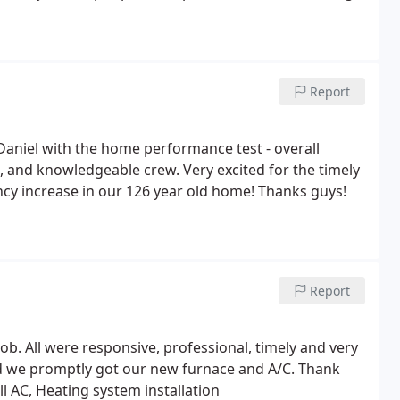
Report
 Daniel with the home performance test - overall
, and knowledgeable crew. Very excited for the timely
iency increase in our 126 year old home! Thanks guys!
Report
b. All were responsive, professional, timely and very
d we promptly got our new furnace and A/C. Thank
ll AC, Heating system installation