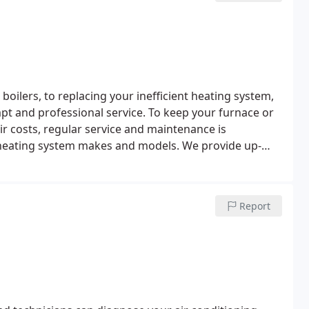
oilers, to replacing your inefficient heating system,
pt and professional service.
To keep your furnace or
ir costs, regular service and maintenance is
 heating system makes and models.
We provide up-
allation services.
Report