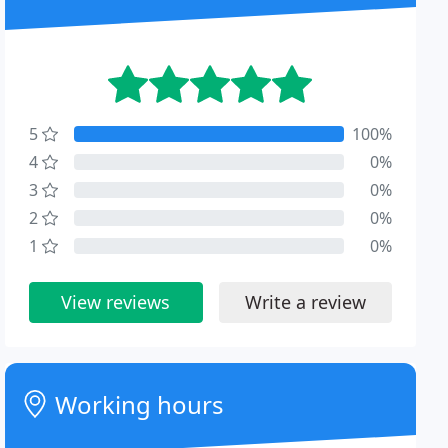
5
100%
4
0%
3
0%
2
0%
1
0%
View reviews
Write a review
Working hours