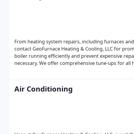
From heating system repairs, including furnaces and b
contact GeoFurnace Heating & Cooling, LLC for prom
boiler running efficiently and prevent expensive repa
necessary. We offer comprehensive tune-ups for all
front estimates for heating replacement and new inst
Air Conditioning