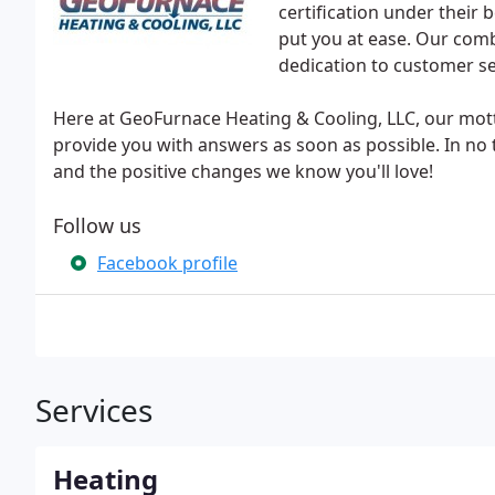
certification under their b
put you at ease. Our combi
dedication to customer s
Here at GeoFurnace Heating & Cooling, LLC, our mott
provide you with answers as soon as possible. In no t
and the positive changes we know you'll love!
Follow us
Facebook profile
Services
Heating