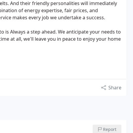
elts. And their friendly personalities will immediately
nation of energy expertise, fair prices, and
ervice makes every job we undertake a success.
o is Always a step ahead. We anticipate your needs to
ime at all, we'll leave you in peace to enjoy your home
Share
Report