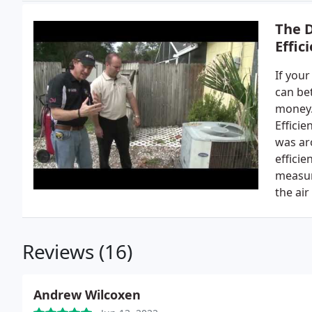
The 
Effic
If your
can bet
money.
Efficie
was aro
efficie
measur
the air
Reviews (16)
Andrew Wilcoxen