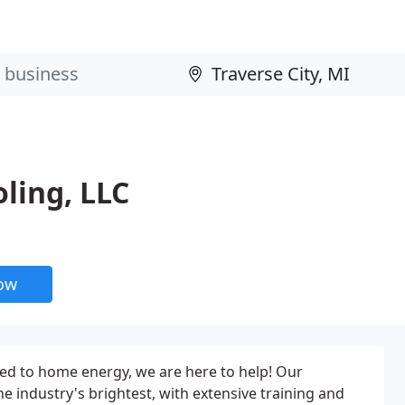
ling, LLC
now
ted to home energy, we are here to help! Our
e industry's brightest, with extensive training and