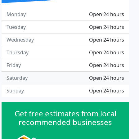
Monday
Open 24 hours
Tuesday
Open 24 hours
Wednesday
Open 24 hours
Thursday
Open 24 hours
Friday
Open 24 hours
Saturday
Open 24 hours
Sunday
Open 24 hours
Get free estimates from local
recommended businesses