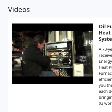
Videos
Oil F
Heat
Syst
A 70-ye
receive
Energy
Heat P
Furnac
efficie
you the
each d
bringin
$3 wort