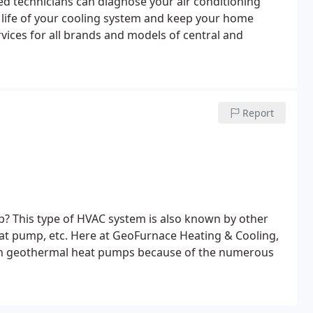
ed technicians can diagnose your air conditioning
e life of your cooling system and keep your home
ices for all brands and models of central and
Report
? This type of HVAC system is also known by other
t pump, etc. Here at GeoFurnace Heating & Cooling,
 in geothermal heat pumps because of the numerous