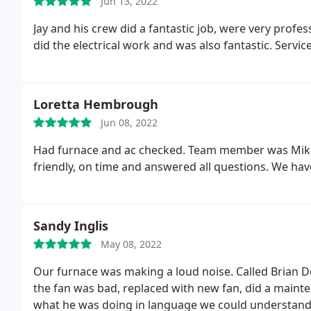
Jun 13, 2022
Jay and his crew did a fantastic job, were very prof
did the electrical work and was also fantastic. Servic
Loretta Hembrough
Jun 08, 2022
Had furnace and ac checked. Team member was Mike
friendly, on time and answered all questions. We h
Sandy Inglis
May 08, 2022
Our furnace was making a loud noise. Called Brian De
the fan was bad, replaced with new fan, did a mainten
what he was doing in language we could understand, 