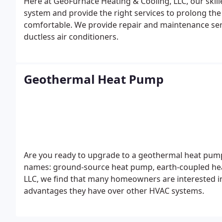
Here at GeoFurnace Heating & Cooling, LLC, our skill
system and provide the right services to prolong th
comfortable.
We provide repair and maintenance serv
ductless air conditioners.
Geothermal Heat Pump
Are you ready to upgrade to a geothermal heat pump
names: ground-source heat pump, earth-coupled hea
LLC, we find that many homeowners are interested
advantages they have over other HVAC systems.