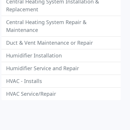
Central Heating System Installation &
Replacement
Central Heating System Repair &
Maintenance
Duct & Vent Maintenance or Repair
Humidifier Installation
Humidifier Service and Repair
HVAC - Installs
HVAC Service/Repair