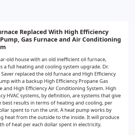
urnace Replaced With High Efficiency
 Pump, Gas Furnace and Air Conditioning
em
ar-old house with an old inefficient oil furnace,
s a full heating and cooling system upgrade. Dr.
 Saver replaced the old furnace and High Efficiency
ump with a backup High Efficiency Propane Gas
e and High Efficiency Air Conditioning System. High
ncy HVAC systems, by definition, are systems that give
 best results in terms of heating and cooling, per
ollar spent to run the unit. A heat pump works by
g heat from the outside to the inside. It will produce
h of heat per each dollar spent in electricity.