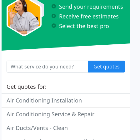
Send your requirements
Receive free estimates
Select the best pro
Get quotes
Get quotes for:
Air Conditioning Installation
Air Conditioning Service & Repair
Air Ducts/Vents - Clean