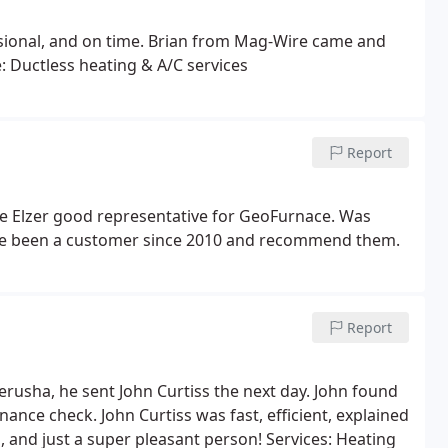
essional, and on time. Brian from Mag-Wire came and
e: Ductless heating & A/C services
Report
 Elzer good representative for GeoFurnace. Was
ave been a customer since 2010 and recommend them.
Report
rusha, he sent John Curtiss the next day. John found
ance check. John Curtiss was fast, efficient, explained
and just a super pleasant person! Services: Heating