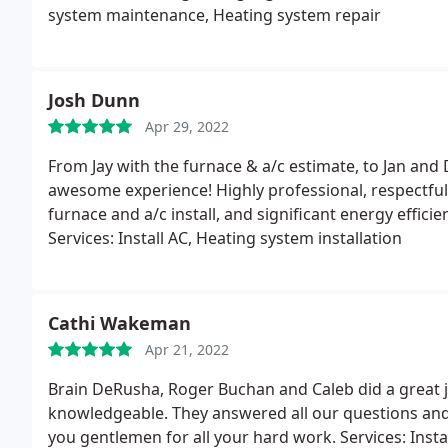
system maintenance, Heating system repair
Josh Dunn
Apr 29, 2022
From Jay with the furnace & a/c estimate, to Jan and
awesome experience! Highly professional, respectful
furnace and a/c install, and significant energy effic
Services: Install AC, Heating system installation
Cathi Wakeman
Apr 21, 2022
Brain DeRusha, Roger Buchan and Caleb did a great jo
knowledgeable. They answered all our questions an
you gentlemen for all your hard work. Services: Insta