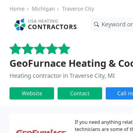
Home
Michigan
Traverse City
USA HEATING
CONTRACTORS
GeoFurnace Heating & Coo
Heating contractor in Traverse City, MI
Website
Contact
Call 
If you need anything rela
technicians are some of th