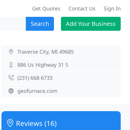
Get Quotes
Contact Us
Sign In
Search
Add Your Business
Traverse City, MI 49685
886 Us Highway 31 S
(231) 668-6733
geofurnace.com
Reviews (16)