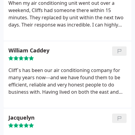
When my air conditioning unit went out over a
weekend, Cliffs had someone there within 15
minutes. They replaced by unit within the next two
days. Their response was incredible. I can highly
recommend them!
William Caddey
Cliff`s has been our air conditioning company for
many years now---and we have found them to be
efficient, reliable and very honest people to do
business with.
Having lived on both the east and
west coasts of southern Florida for over 40 years
now---we have certainly been exposed to numerous
air conditioning companies. In our unsolicited
Jacquelyn
opinion--Cliff`s is the most efficient, friendly and
reasonably priced AC company we have done