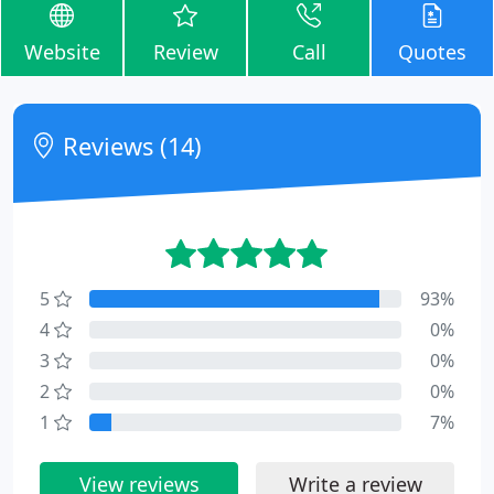
Website
Review
Call
Quotes
Reviews (14)
5
93%
4
0%
3
0%
2
0%
1
7%
View reviews
Write a review