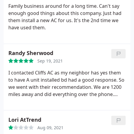
Family business around for a long time. Can't say
enough good things about this company. Just had
them install a new AC for us. It's the 2nd time we
have used them.
Randy Sherwood
Sep 19, 2021
I contacted Cliffs AC as my neighbor has yes them
to have A unit installed bd had a good response. So
we went with their recommendation. We are 1200
miles away and did everything over the phone.
Talked to Carol and Barbara who helped set our
install up. Very pleasant to work with. 2 day install
and up and running. Cliffs AC lived up to their name
Lori AtTrend
and quality. Would recommend them to anyone.
Aug 09, 2021