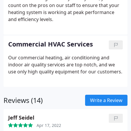
count on the pros on our staff to ensure that your
heating system is working at peak performance
and efficiency levels.
Commercial HVAC Services
Our commercial heating, air conditioning and
indoor air quality services are top notch, and we
use only high quality equipment for our customers.
Reviews (14)
Write a Review
Jeff Seidel
Apr 17, 2022