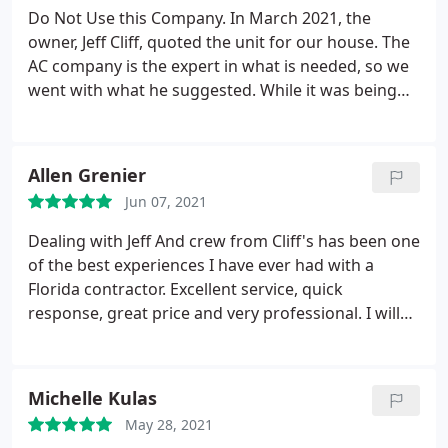
Do Not Use this Company. In March 2021, the
owner, Jeff Cliff, quoted the unit for our house. The
AC company is the expert in what is needed, so we
went with what he suggested. While it was being
installed, I questioned the installation team (a very
young team, btw), asking if it was the correct size
since the year prior I was told that the inside part
Allen Grenier
of the unit might not fit in the current space, yet
Jun 07, 2021
the unit they brought fit very easily in the space.
They acknowledged everything was the correct
Dealing with Jeff And crew from Cliff's has been one
size. In June, as it started to get hot in Florida, the
of the best experiences I have ever had with a
unit fan shut off and it started to get hot inside our
Florida contractor. Excellent service, quick
home. We turned off the unit and called Cliff's for
response, great price and very professional. I will
Service. The repair person came out when the sun
definitely give him five stars and would recommend
was down and stated the unit was fine and
him to anyone
sometimes the fans do that; stop for a second for
Michelle Kulas
whatever reason.
The air conditioning unit has
continued to lag, particularly during the times of
May 28, 2021