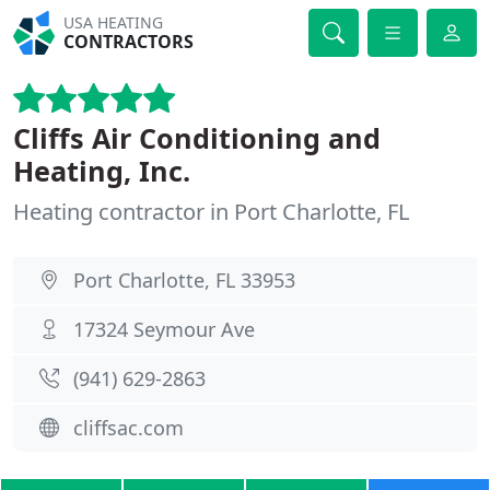
USA HEATING
CONTRACTORS
Cliffs Air Conditioning and
Heating, Inc.
Heating contractor in Port Charlotte, FL
Port Charlotte, FL 33953
17324 Seymour Ave
(941) 629-2863
cliffsac.com