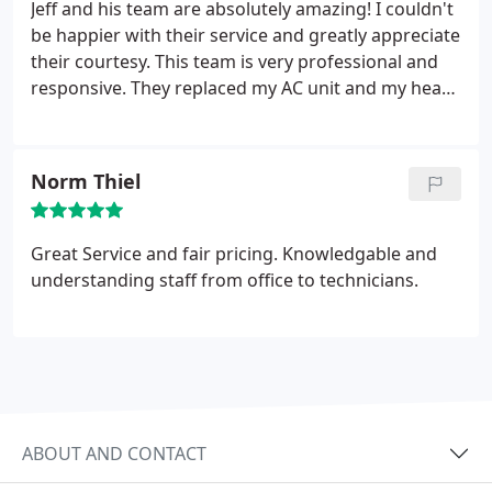
business with!
Jeff and his team are absolutely amazing! I couldn't
be happier with their service and greatly appreciate
their courtesy. This team is very professional and
responsive. They replaced my AC unit and my heat
pump. I highly recommend Cliffs Air Conditioning!
Norm Thiel
Great Service and fair pricing. Knowledgable and
understanding staff from office to technicians.
ABOUT AND CONTACT