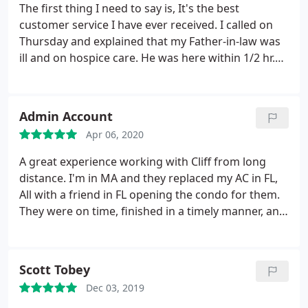
The first thing I need to say is, It's the best
customer service I have ever received. I called on
Thursday and explained that my Father-in-law was
ill and on hospice care. He was here within 1/2 hr.
Checked everything out with my husband. As it
turned out the old one was on its last leg. We
needed a new one. He gave us the price. It was very
Admin Account
reasonable.
The deal was made. He understood the
Apr 06, 2020
urgency in the situation. He had a crew in early the
next morning. Than someone else showed up with
A great experience working with Cliff from long
a portable air unit so that we could keep Dads
distance. I'm in MA and they replaced my AC in FL,
room cool. Plus great install crew. These gentleman
All with a friend in FL opening the condo for them.
rocked and I would recommend them every time.
They were on time, finished in a timely manner, and
Thank You Cliffs. You are appreciated.
billed me over the phone. They were highly
recomended by friends in FL and I would highly
rfecomend them too, even the ladies on the phone
Scott Tobey
were great!
Dec 03, 2019