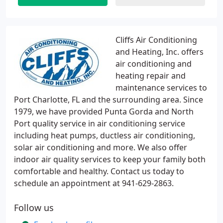
Cliffs Air Conditioning
and Heating, Inc. offers
air conditioning and
heating repair and
maintenance services to
Port Charlotte, FL and the surrounding area. Since
1979, we have provided Punta Gorda and North
Port quality service in air conditioning service
including heat pumps, ductless air conditioning,
solar air conditioning and more. We also offer
indoor air quality services to keep your family both
comfortable and healthy. Contact us today to
schedule an appointment at 941-629-2863.
Follow us