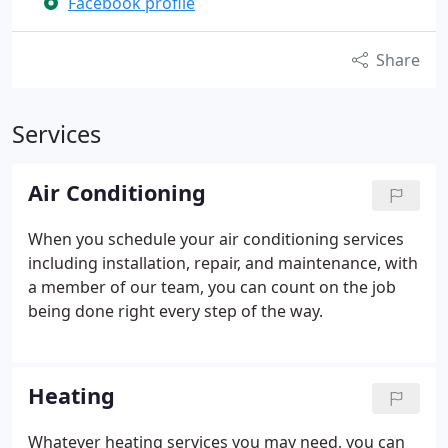
Facebook profile
Share
Services
Air Conditioning
When you schedule your air conditioning services
including installation, repair, and maintenance, with
a member of our team, you can count on the job
being done right every step of the way.
Heating
Whatever heating services you may need, you can