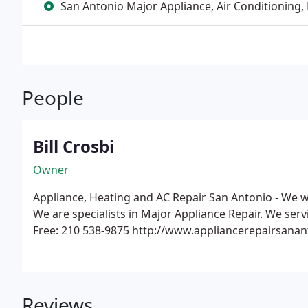
San Antonio Major Appliance, Air Conditioning,
People
Bill Crosbi
Owner
Appliance, Heating and AC Repair San Antonio - We w
We are specialists in Major Appliance Repair. We servi
Free: 210 538-9875 http://www.appliancerepairsana
Reviews