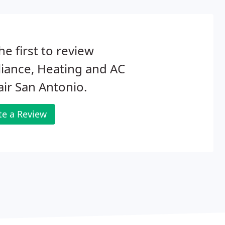
he first to review
iance, Heating and AC
ir San Antonio.
te a Review