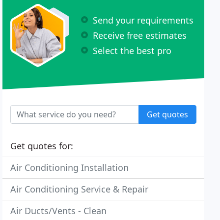
Send your requirements
Receive free estimates
Select the best pro
Get quotes
Get quotes for:
Air Conditioning Installation
Air Conditioning Service & Repair
Air Ducts/Vents - Clean