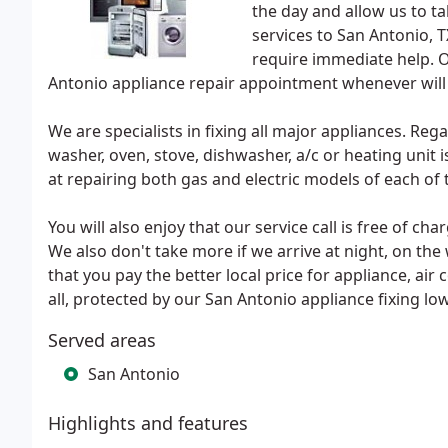
the day and allow us to ta
services to San Antonio, T
require immediate help. O
Antonio appliance repair appointment whenever will 
We are specialists in fixing all major appliances. Reg
washer, oven, stove, dishwasher, a/c or heating unit i
at repairing both gas and electric models of each of 
You will also enjoy that our service call is free of c
We also don't take more if we arrive at night, on th
that you pay the better local price for appliance, air 
all, protected by our San Antonio appliance fixing lo
Served areas
San Antonio
Highlights and features