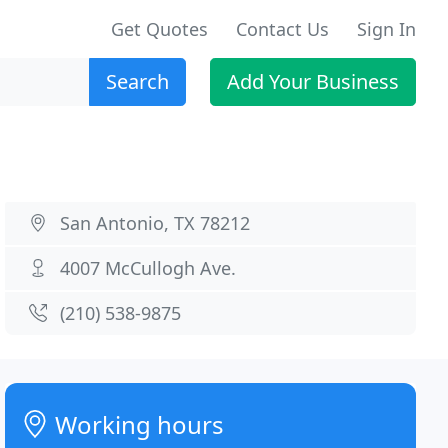
Get Quotes
Contact Us
Sign In
Search
Add Your Business
San Antonio, TX 78212
4007 McCullogh Ave.
(210) 538-9875
Working hours