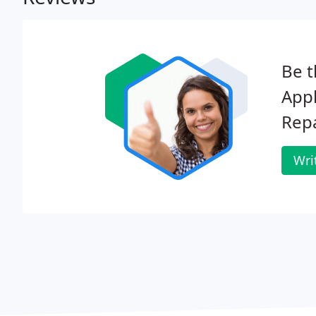
Be t
Appl
Repa
Wri