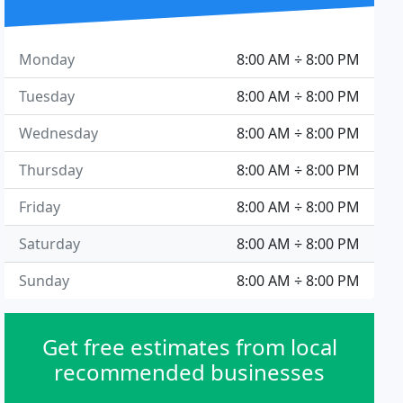
Monday
8:00 AM ÷ 8:00 PM
Tuesday
8:00 AM ÷ 8:00 PM
Wednesday
8:00 AM ÷ 8:00 PM
Thursday
8:00 AM ÷ 8:00 PM
Friday
8:00 AM ÷ 8:00 PM
Saturday
8:00 AM ÷ 8:00 PM
Sunday
8:00 AM ÷ 8:00 PM
Get free estimates from local
recommended businesses