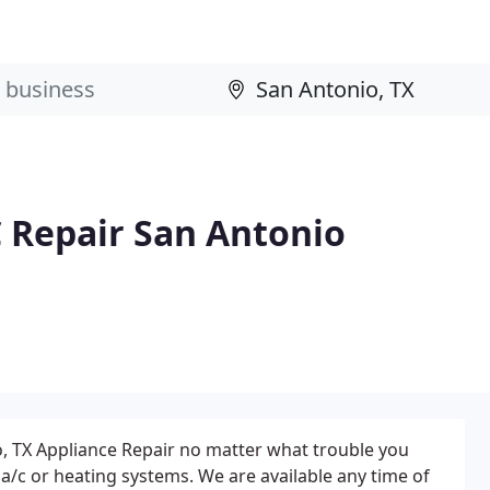
 Repair San Antonio
o, TX Appliance Repair no matter what trouble you
 a/c or heating systems. We are available any time of