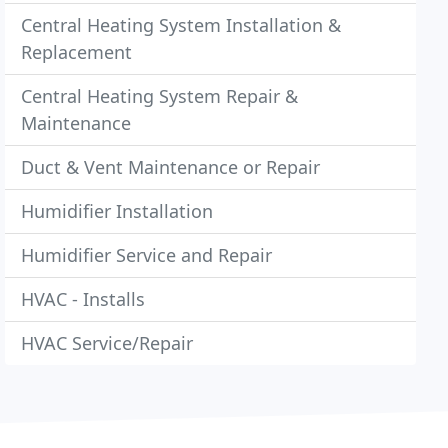
Central Heating System Installation &
Replacement
Central Heating System Repair &
Maintenance
Duct & Vent Maintenance or Repair
Humidifier Installation
Humidifier Service and Repair
HVAC - Installs
HVAC Service/Repair