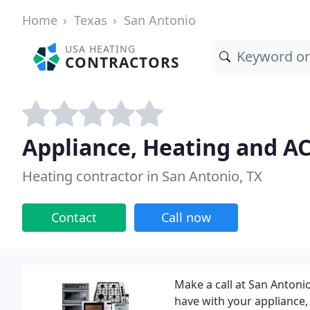
Home
Texas
San Antonio
USA HEATING
CONTRACTORS
Appliance, Heating and AC
Heating contractor in San Antonio, TX
Contact
Call now
Make a call at San Antoni
have with your appliance,