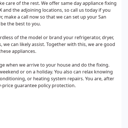
ke care of the rest. We offer same day appliance fixing
X and the adjoining locations, so call us today if you
r, make a call now so that we can set up your San
be the best to you.
ardless of the model or brand your refrigerator, dryer,
s, we can likely assist. Together with this, we are good
these appliances.
harge when we arrive to your house and do the fixing.
e weekend or on a holiday. You also can relax knowing
conditioning, or heating system repairs. You are, after
w-price guarantee policy protection.