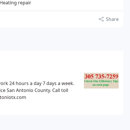
 Heating repair
Share
ork 24 hours a day 7 days a week.
ce San Antonio County. Call toll
ntoniotx.com