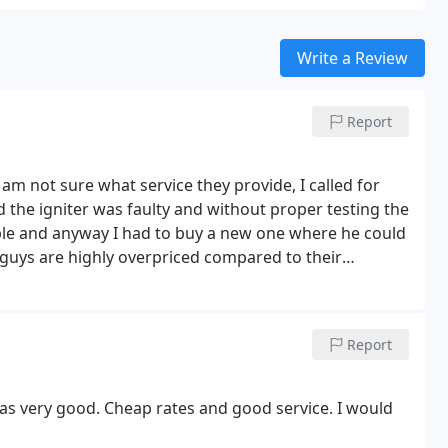
Write a Review
Report
I am not sure what service they provide, I called for
 the igniter was faulty and without proper testing the
ble and anyway I had to buy a new one where he could
s guys are highly overpriced compared to their
Report
as very good. Cheap rates and good service. I would