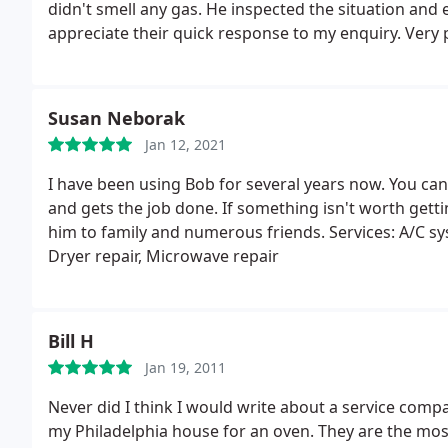
didn't smell any gas. He inspected the situation and
appreciate their quick response to my enquiry. Very
them and will probably use them in the future.
Susan Neborak
Jan 12, 2021
I have been using Bob for several years now. You can 
and gets the job done. If something isn't worth gett
him to family and numerous friends. Services: A/C sys
Dryer repair, Microwave repair
Bill H
Jan 19, 2011
Never did I think I would write about a service compa
my Philadelphia house for an oven. They are the mos