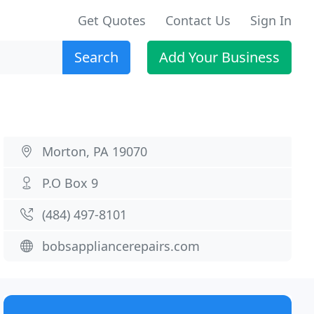
Get Quotes
Contact Us
Sign In
Search
Add Your Business
Morton, PA 19070
P.O Box 9
(484) 497-8101
bobsappliancerepairs.com