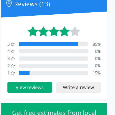
Reviews (13)
5
85%
4
0%
3
0%
2
0%
1
15%
View reviews
Write a review
Get free estimates from local