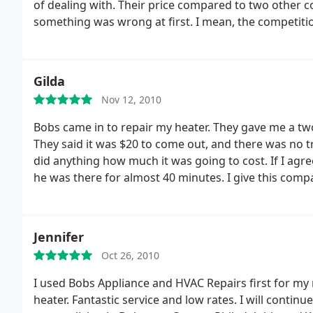
of dealing with. Their price compared to two other c
something was wrong at first. I mean, the competiti
Bobs did the repair for $123. How was this possible
from other reviews I've read. Thank you Bob's Applia
Gilda
Nov 12, 2010
Bobs came in to repair my heater. They gave me a two
They said it was $20 to come out, and there was no t
did anything how much it was going to cost. If I agreed
he was there for almost 40 minutes. I give this com
service my area and will keep their number. I would
Jennifer
Oct 26, 2010
I used Bobs Appliance and HVAC Repairs first for my 
heater. Fantastic service and low rates. I will cont