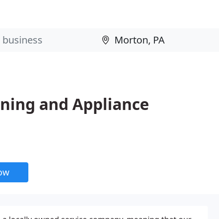
oning and Appliance
now