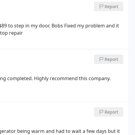
there as well. When the lady called me back she said
Report
e.
They apparently do not even come to the home
 try to call them back, they are not allowed to answer
llowing week where I would have had to take off of
 $89 to step in my door. Bobs Fixed my problem and it
eats clients like this. The great reviews made me feel
top repair
alued its customers but they treated me like a number
Report
eing completed. Highly recommend this company.
Report
igerator being warm and had to wait a few days but it