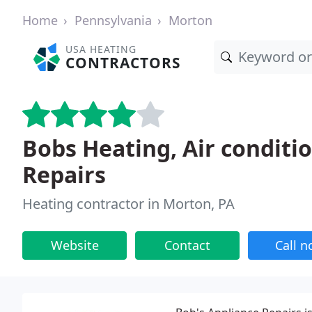
Home
Pennsylvania
Morton
USA HEATING
CONTRACTORS
Bobs Heating, Air conditi
Repairs
Heating contractor in Morton, PA
Website
Contact
Call 