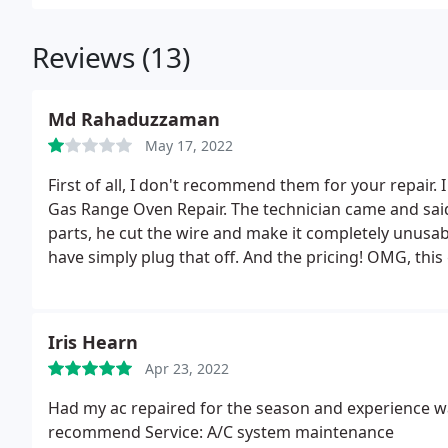
Reviews (13)
Md Rahaduzzaman
May 17, 2022
First of all, I don't recommend them for your repair. 
Gas Range Oven Repair. The technician came and said
parts, he cut the wire and make it completely unusa
have simply plug that off. And the pricing! OMG, thi
professionalism.
Iris Hearn
Apr 23, 2022
Had my ac repaired for the season and experience w
recommend Service: A/C system maintenance