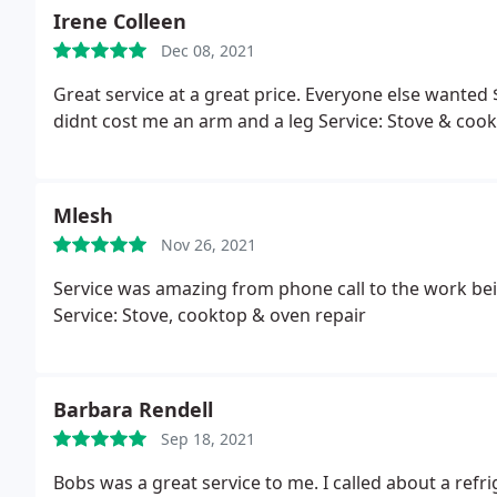
called the office number and had to leave a message 
Irene Colleen
that because I missed his one call, I had to reschedul
Dec 08, 2021
unless you answer their call. If you miss the call and
the phone. The next appointment wasn't until the fo
Great service at a great price. Everyone else wanted
work again. I've never heard of such a system that tr
didnt cost me an arm and a leg Service: Stove & cook
like this was a small family oriented company that v
in a long line.
Mlesh
Nov 26, 2021
Service was amazing from phone call to the work b
Service: Stove, cooktop & oven repair
Barbara Rendell
Sep 18, 2021
Bobs was a great service to me. I called about a refr