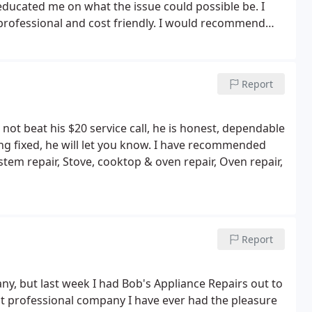
 educated me on what the issue could possible be. I
 professional and cost friendly. I would recommend
Report
not beat his $20 service call, he is honest, dependable
ing fixed, he will let you know. I have recommended
tem repair, Stove, cooktop & oven repair, Oven repair,
Report
ny, but last week I had Bob's Appliance Repairs out to
t professional company I have ever had the pleasure