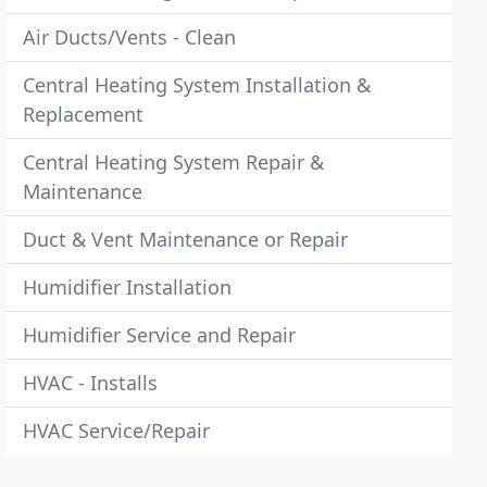
Air Ducts/Vents - Clean
Central Heating System Installation &
Replacement
Central Heating System Repair &
Maintenance
Duct & Vent Maintenance or Repair
Humidifier Installation
Humidifier Service and Repair
HVAC - Installs
HVAC Service/Repair