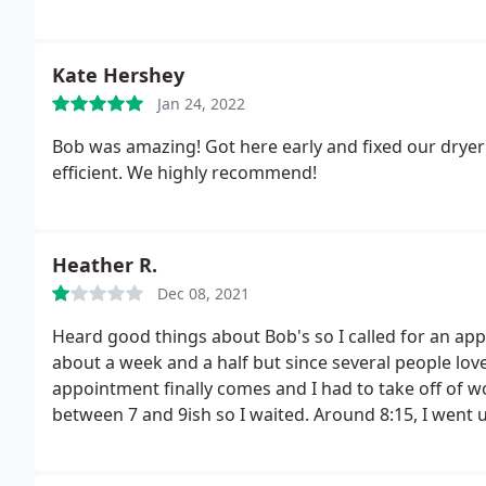
Kate Hershey
Jan 24, 2022
Bob was amazing! Got here early and fixed our dryer i
efficient. We highly recommend!
Heather R.
Dec 08, 2021
Heard good things about Bob's so I called for an app
about a week and a half but since several people lov
appointment finally comes and I had to take off of 
between 7 and 9ish so I waited. Around 8:15, I went 
called when I'm up there.
I called him back 2 minutes
waited for him to return my call. Then I noticed that 