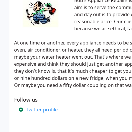
Bob's Appliance Repairs i
aim is to serve the comm
and day out is to provide
reasonable price. Our clie
because we are ethical, fa
At one time or another, every appliance needs to be s
oven, air conditioner, or heater, they all need period
maybe your water heater went out. That's where we 
expensive and think they should just get another app
they don't know is, that it's much cheaper to get yo
or nine hundred dollars on a new fridge, when you 
Or maybe you need a fifty dollar coupling on that wa
Follow us
Twitter profile