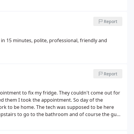
Report
n 15 minutes, polite, professional, friendly and
Report
ointment to fix my fridge. They couldn't come out for
ed them I took the appointment. So day of the
work to be home. The tech was supposed to be here
upstairs to go to the bathroom and of course the guy
 later but it went to voice-mail so I left a message and
he left a message saying that I had to reschedule so I