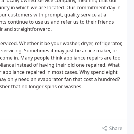
s a locally owned service company, meaning that our
unity in which we are located. Our commitment day in
 our customers with prompt, quality service at a
nts continue to use us and refer us to their friends
ir and straightforward.
erviced. Whether it be your washer, dryer, refrigerator,
ic servicing. Sometimes it may just be an ice maker, or
come in. Many people think appliance repairs are too
liance instead of having their old one repaired. What
ur appliance repaired in most cases. Why spend eight
may only need an evaporator fan that cost a hundred?
sher that no longer spins or washes.
Share