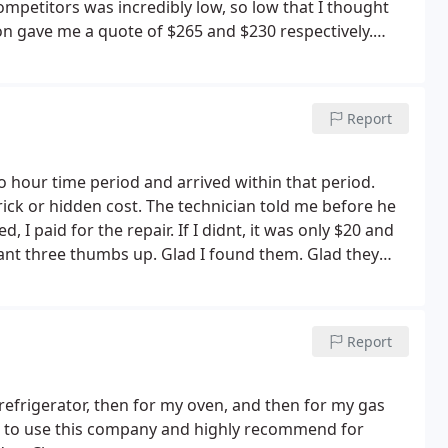
ompetitors was incredibly low, so low that I thought
on gave me a quote of $265 and $230 respectively.
? Oven works great and I know the work will be backed
nce Repairs.
Report
 hour time period and arrived within that period.
rick or hidden cost. The technician told me before he
, I paid for the repair. If I didnt, it was only $20 and
pant three thumbs up. Glad I found them. Glad they
 highly recommend Bobs.
Report
refrigerator, then for my oven, and then for my gas
inue to use this company and highly recommend for