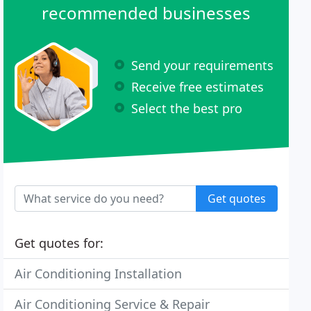
recommended businesses
Send your requirements
Receive free estimates
Select the best pro
Get quotes
Get quotes for:
Air Conditioning Installation
Air Conditioning Service & Repair