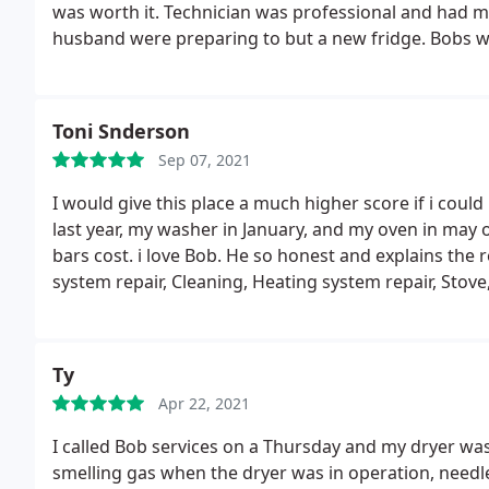
was worth it. Technician was professional and had 
husband were preparing to but a new fridge. Bobs was
Toni Snderson
Sep 07, 2021
I would give this place a much higher score if i could
last year, my washer in January, and my oven in may o
bars cost. i love Bob. He so honest and explains the r
system repair, Cleaning, Heating system repair, Stove
maintenance, Dishwasher repair, Refrigerator/freezer
repair, Washer/dryer repair, Install AC, Dryer repair,
Ty
Apr 22, 2021
I called Bob services on a Thursday and my dryer was 
smelling gas when the dryer was in operation, needl