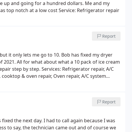
me up and going for a hundred dollars. Me and my
 top notch at a low cost Service: Refrigerator repair
Report
 but it only lets me go to 10. Bob has fixed my dryer
f 2021. All for what about what a 10 pack of ice cream
epair step by step. Services: Refrigerator repair, A/C
, cooktop & oven repair, Oven repair, A/C system
 repair, Installation, Washing machine repair, Freezer
 Stove & cooktop repair, Microwave repair
Report
fixed the next day. I had to call again because I was
ess to say, the technician came out and of course we