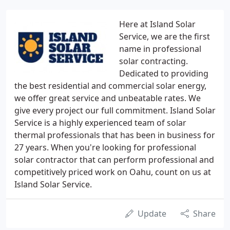
Here at Island Solar
Service, we are the first
name in professional
solar contracting.
Dedicated to providing
the best residential and commercial solar energy,
we offer great service and unbeatable rates. We
give every project our full commitment. Island Solar
Service is a highly experienced team of solar
thermal professionals that has been in business for
27 years. When you're looking for professional
solar contractor that can perform professional and
competitively priced work on Oahu, count on us at
Island Solar Service.
Update
Share