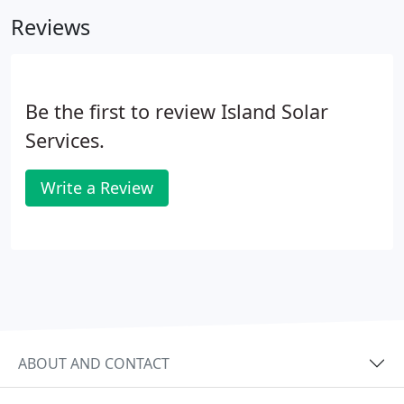
use only the highest quality with the best
Reviews
warranties available in the market. Our goal is to
provide our customers with the best possible
solution for the best possible price.
Be the first to review Island Solar
Services.
Write a Review
ABOUT AND CONTACT