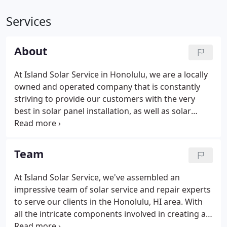
Services
About
At Island Solar Service in Honolulu, we are a locally
owned and operated company that is constantly
striving to provide our customers with the very
best in solar panel installation, as well as solar
service and repair. We even provide warranties that
last 12 years long. We're Honolulu, HI's premier
installers of solar panels.
Team
At Island Solar Service, we've assembled an
impressive team of solar service and repair experts
to serve our clients in the Honolulu, HI area. With
all the intricate components involved in creating an
effective solar energy solution for our vast amount