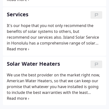
of customers, we've learned that the vital element
to our success in installation and solar service and
Services
repair is our people. The solar service and repair
experts with Island Solar Service in Honolulu have
It's our hope that you not only recommend the
been on the cutting edge of solar panel technology
benefits of solar systems to others, but
for years.
recommend our services also. Island Solar Service
in Honolulu has a comprehensive range of solar
systems for you to choose from. Our systems
integrate with your primary electricity source to
reduce your power costs each and every month.
Solar Water Heaters
We use the best provider on the market right now,
American Water Heaters, so that we can keep our
promise that whatever you have installed is going
to include the best warranties with the least
failures and components that are made in America.
There are 4 components to solar water heaters. We