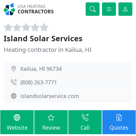
USA HEATING
CONTRACTORS
Island Solar Services
Heating contractor in Kailua, HI
Kailua, HI 96734
(808) 263-7771
islandsolarservice.com
Website
Review
Call
Quotes