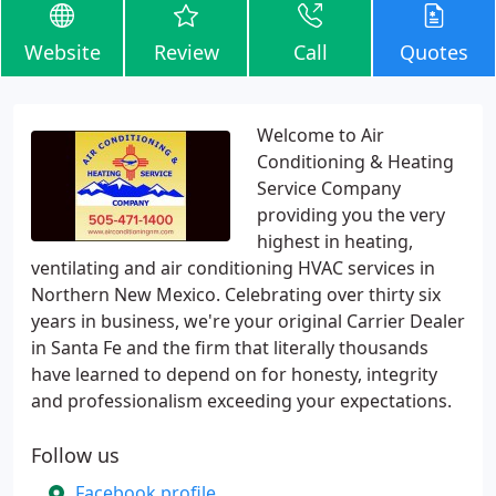
Website
Review
Call
Quotes
Welcome to Air
Conditioning & Heating
Service Company
providing you the very
highest in heating,
ventilating and air conditioning HVAC services in
Northern New Mexico. Celebrating over thirty six
years in business, we're your original Carrier Dealer
in Santa Fe and the firm that literally thousands
have learned to depend on for honesty, integrity
and professionalism exceeding your expectations.
Follow us
Facebook profile