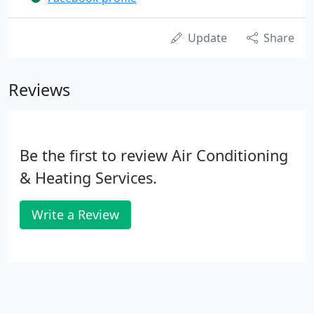
Update
Share
Reviews
Be the first to review Air Conditioning
& Heating Services.
Write a Review