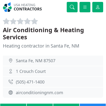
USA HEATING
CONTRACTORS
Air Conditioning & Heating
Services
Heating contractor in Santa Fe, NM
Santa Fe, NM 87507
1 Crouch Court
(505) 471-1400
airconditioningnm.com