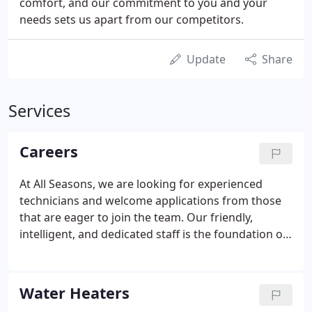
comfort, and our commitment to you and your
needs sets us apart from our competitors.
Update
Share
Services
Careers
At All Seasons, we are looking for experienced
technicians and welcome applications from those
that are eager to join the team. Our friendly,
intelligent, and dedicated staff is the foundation of
our success, and we would love to have you join us!
An application may be picked up at our office
during business hours: Monday - Friday from 8:00
Water Heaters
AM to 4:30 PM.