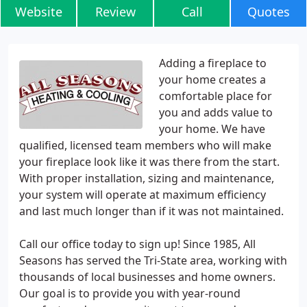
Website
Review
Call
Quotes
Adding a fireplace to
your home creates a
comfortable place for
you and adds value to
your home. We have
qualified, licensed team members who will make
your fireplace look like it was there from the start.
With proper installation, sizing and maintenance,
your system will operate at maximum efficiency
and last much longer than if it was not maintained.
Call our office today to sign up! Since 1985, All
Seasons has served the Tri-State area, working with
thousands of local businesses and home owners.
Our goal is to provide you with year-round