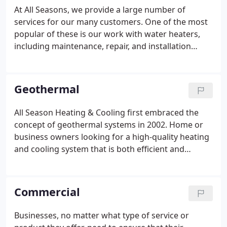
At All Seasons, we provide a large number of
services for our many customers. One of the most
popular of these is our work with water heaters,
including maintenance, repair, and installation
needs. When you schedule regular maintenance
with our professionals, they will come to your
home or business on a routine schedule and
Geothermal
maintain any issues that may be plaguing your
water heaters, such as spotting issues that inhibit
All Season Heating & Cooling first embraced the
the reliability of the pilot light staying lit.Just as
concept of geothermal systems in 2002. Home or
importantly, we can clean any scaling out of your
business owners looking for a high-quality heating
water heater to ensure that it runs smoothly and
and cooling system that is both efficient and
efficiently.
effective should consider geothermal heating units.
These unique systems provide homes and
businesses the ability to maintain a comfortable
Commercial
temperature in an energy efficient manner.
Businesses, no matter what type of service or