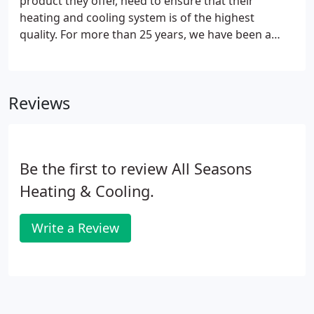
product they offer, need to ensure that their
heating and cooling system is of the highest
quality. For more than 25 years, we have been a
trusted commercial resource for the Tri-State area
for both large and small local businesses to provide
quality heating and cooling system installation,
Reviews
service, and maintenance.
Be the first to review All Seasons
Heating & Cooling.
Write a Review