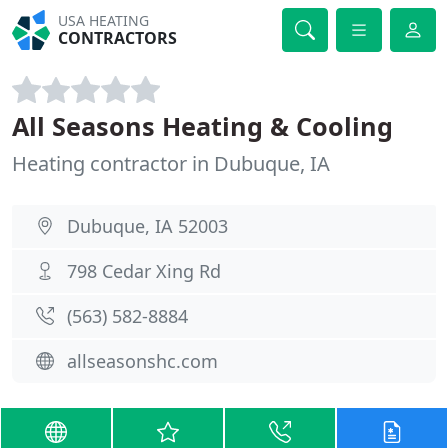
USA HEATING
CONTRACTORS
All Seasons Heating & Cooling
Heating contractor in Dubuque, IA
Dubuque, IA 52003
798 Cedar Xing Rd
(563) 582-8884
allseasonshc.com