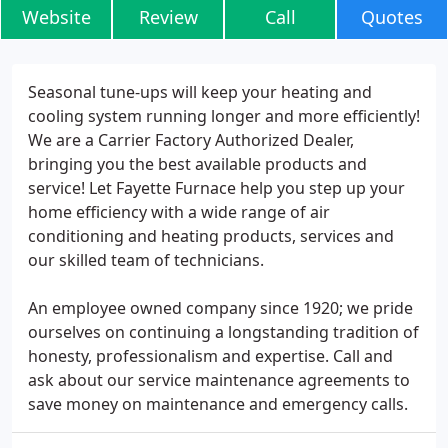
Website
Review
Call
Quotes
Seasonal tune-ups will keep your heating and
cooling system running longer and more efficiently!
We are a Carrier Factory Authorized Dealer,
bringing you the best available products and
service! Let Fayette Furnace help you step up your
home efficiency with a wide range of air
conditioning and heating products, services and
our skilled team of technicians.
An employee owned company since 1920; we pride
ourselves on continuing a longstanding tradition of
honesty, professionalism and expertise. Call and
ask about our service maintenance agreements to
save money on maintenance and emergency calls.