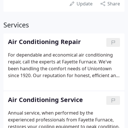
Update
Share
Services
Air Conditioning Repair
For dependable and economical air conditioning
repair, call the experts at Fayette Furnace. We've
been handling the comfort needs of Uniontown
since 1920. Our reputation for honest, efficient and
insightful service has grown into a long list of
satisfied customers. AC System Repair in Smithfield,
PA | Air Conditioning Repair Brownsville, PA | Air
Air Conditioning Service
Conditioner Repair Perryopolis, PA. As a Carrier
Dealer, our technicians have been recognized for
Annual service, when performed by the
perceptive insight, exemplary skill and outstanding
experienced professionals from Fayette Furnace,
dedication.
restores your cooling equipment to peak condition.