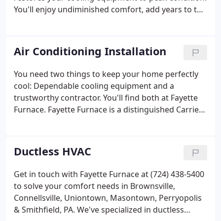
You'll enjoy undiminished comfort, add years to the
life of your air conditioning unit, and keep those
utility bills under control. AC Service in Masontown,
PA | Central Air Conditioning Service Smithfield, PA
Air Conditioning Installation
| Air Conditioning Service Connellsville, PA.
You need two things to keep your home perfectly
cool: Dependable cooling equipment and a
trustworthy contractor. You'll find both at Fayette
Furnace. Fayette Furnace is a distinguished Carrier
Dealer, because each and every member of our
team has demonstrated superior knowledge,
expertise and integrity.
Ductless HVAC
Get in touch with Fayette Furnace at (724) 438-5400
to solve your comfort needs in Brownsville,
Connellsville, Uniontown, Masontown, Perryopolis
& Smithfield, PA. We've specialized in ductless