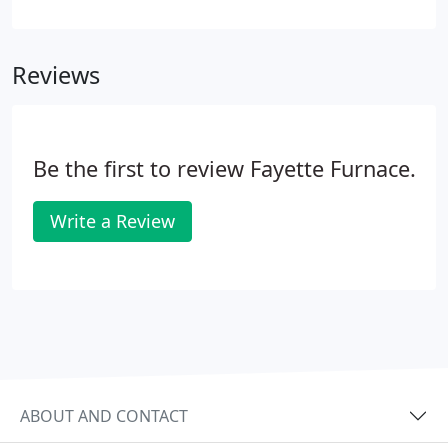
heating and cooling for nearly twenty years. As
your local authorized Carrier dealer, we offer the
opportunity to expand, improve, and target
Reviews
temperature control, no matter the demands of
your home.
Be the first to review Fayette Furnace.
Write a Review
ABOUT AND CONTACT