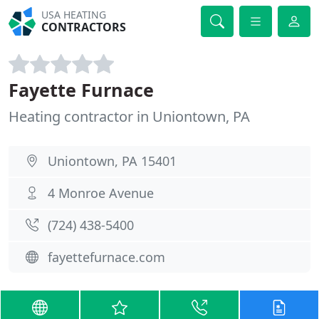
USA HEATING
CONTRACTORS
Fayette Furnace
Heating contractor in Uniontown, PA
Uniontown, PA 15401
4 Monroe Avenue
(724) 438-5400
fayettefurnace.com