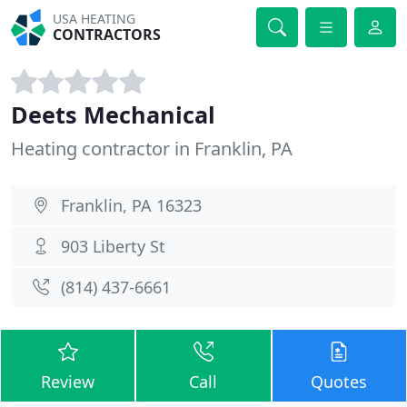
USA HEATING
CONTRACTORS
Deets Mechanical
Heating contractor in Franklin, PA
Franklin, PA 16323
903 Liberty St
(814) 437-6661
Review
Call
Quotes