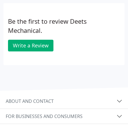
Be the first to review Deets
Mechanical.
Write a Review
ABOUT AND CONTACT
FOR BUSINESSES AND CONSUMERS