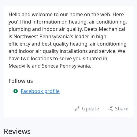
Hello and welcome to our home on the web. Here
you'll find information on heating, air conditioning,
plumbing and indoor air quality. Deets Mechanical
is Northwest Pennsylvania's leader in high
efficiency and best quality heating, air conditioning
and indoor air quality installations and service. We
have two locations to serve you situated in
Meadville and Seneca Pennsylvania.
Follow us
Facebook profile
Update
Share
Reviews