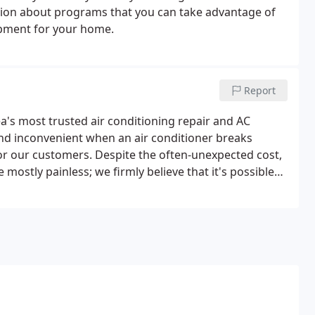
ation about programs that you can take advantage of
pment for your home.
Report
a's most trusted air conditioning repair and AC
and inconvenient when an air conditioner breaks
for our customers. Despite the often-unexpected cost,
e mostly painless; we firmly believe that it's possible
C installation has a much bigger effect on indoor