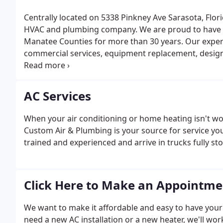
Centrally located on 5338 Pinkney Ave Sarasota, Flori
HVAC and plumbing company. We are proud to have s
Manatee Counties for more than 30 years. Our expert
commercial services, equipment replacement, design
and service and maintenance agreements.
AC Services
When your air conditioning or home heating isn't wo
Custom Air & Plumbing is your source for service you
trained and experienced and arrive in trucks fully sto
Click Here to Make an Appointme
We want to make it affordable and easy to have you
need a new AC installation or a new heater, we'll wor