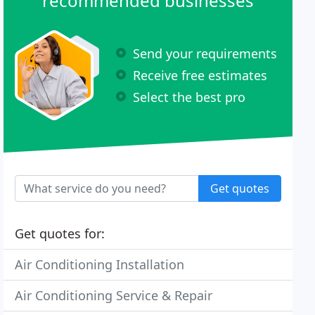
recommended businesses
Send your requirements
Receive free estimates
Select the best pro
Get quotes
Get quotes for:
Air Conditioning Installation
Air Conditioning Service & Repair