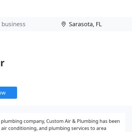
r
now
nd plumbing company, Custom Air & Plumbing has been
, air conditioning, and plumbing services to area