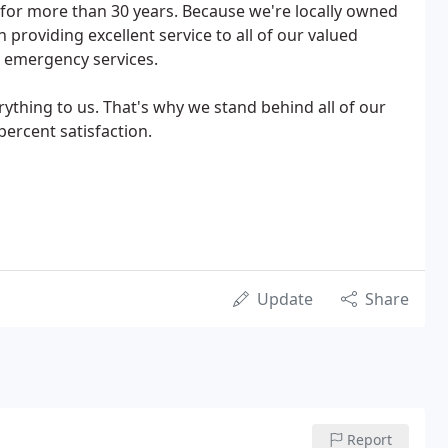
for more than 30 years. Because we're locally owned
providing excellent service to all of our valued
7 emergency services.
rything to us. That's why we stand behind all of our
ercent satisfaction.
Update
Share
Report