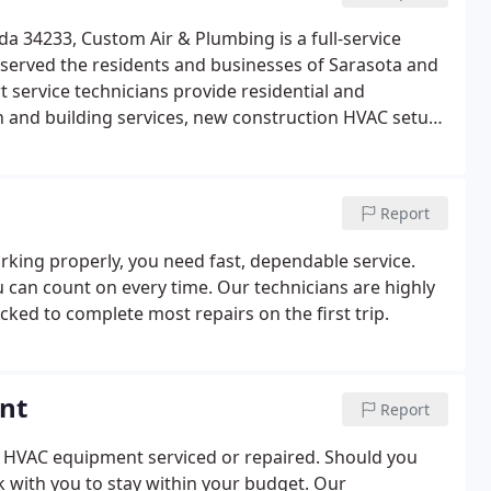
da 34233, Custom Air & Plumbing is a full-service
erved the residents and businesses of Sarasota and
 service technicians provide residential and
 and building services, new construction HVAC setup,
Report
rking properly, you need fast, dependable service.
 can count on every time. Our technicians are highly
cked to complete most repairs on the first trip.
nt
Report
r HVAC equipment serviced or repaired. Should you
k with you to stay within your budget. Our