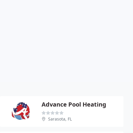
Advance Pool Heating
Sarasota, FL