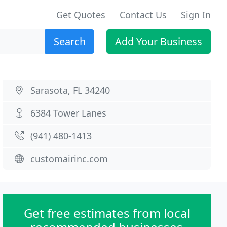
Get Quotes
Contact Us
Sign In
Search
Add Your Business
Sarasota, FL 34240
6384 Tower Lanes
(941) 480-1413
customairinc.com
Get free estimates from local