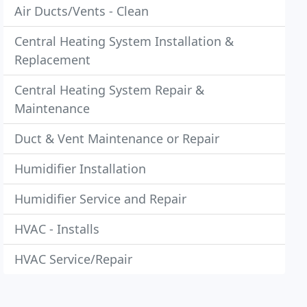
Air Ducts/Vents - Clean
Central Heating System Installation &
Replacement
Central Heating System Repair &
Maintenance
Duct & Vent Maintenance or Repair
Humidifier Installation
Humidifier Service and Repair
HVAC - Installs
HVAC Service/Repair