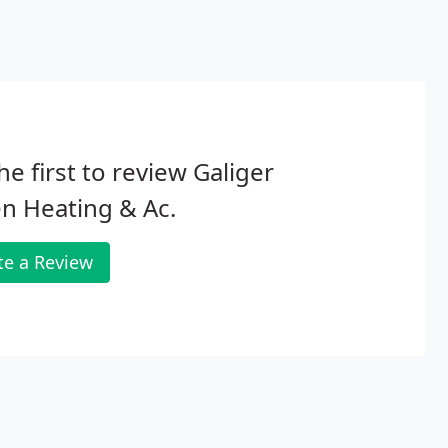
he first to review Galiger
n Heating & Ac.
te a Review