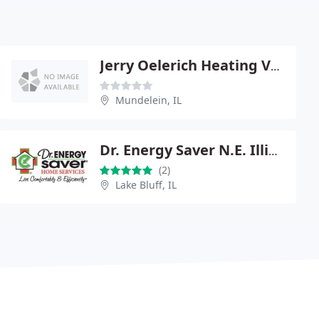
Jerry Oelerich Heating Vntltng
Mundelein, IL
Dr. Energy Saver N.E. Illinois
(2)
Lake Bluff, IL