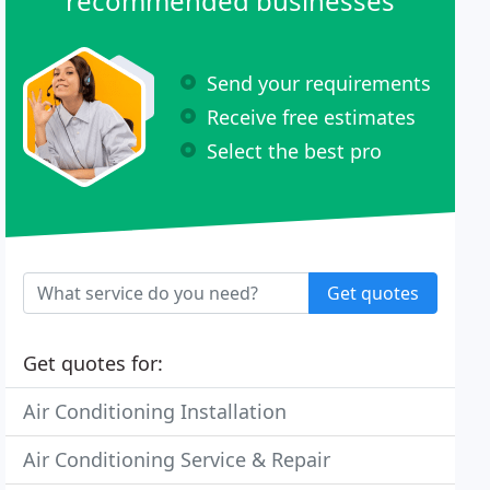
recommended businesses
Send your requirements
Receive free estimates
Select the best pro
Get quotes
Get quotes for:
Air Conditioning Installation
Air Conditioning Service & Repair