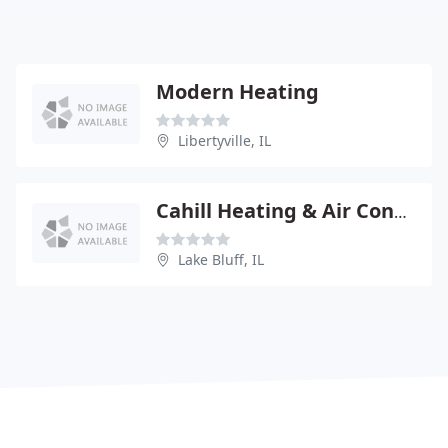
Modern Heating
Libertyville, IL
Cahill Heating & Air Conditioning Service
Lake Bluff, IL