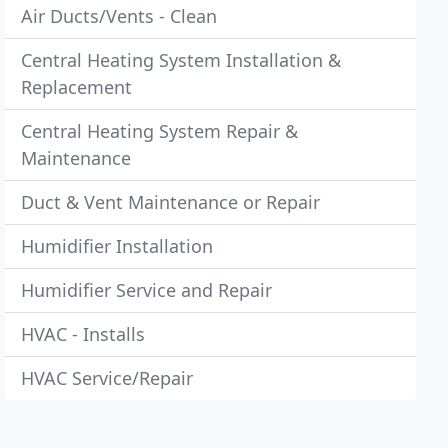
Air Ducts/Vents - Clean
Central Heating System Installation &
Replacement
Central Heating System Repair &
Maintenance
Duct & Vent Maintenance or Repair
Humidifier Installation
Humidifier Service and Repair
HVAC - Installs
HVAC Service/Repair