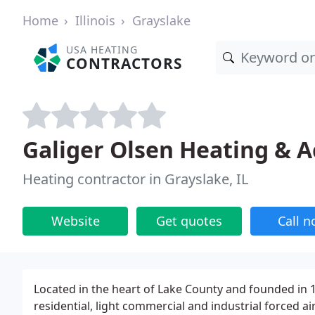
Home
Illinois
Grayslake
USA HEATING
CONTRACTORS
Galiger Olsen Heating & A
Heating contractor in Grayslake, IL
Website
Get quotes
Call 
Located in the heart of Lake County and founded in 1
residential, light commercial and industrial forced a