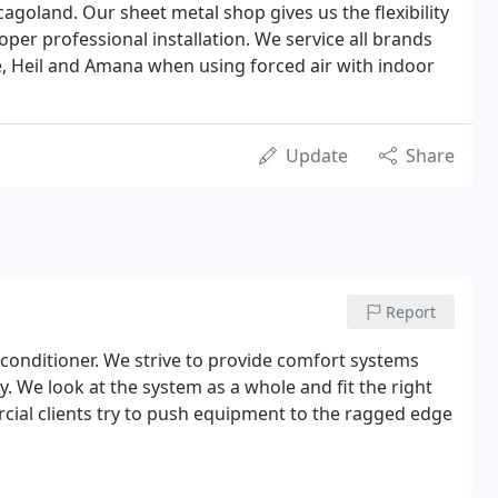
cagoland. Our sheet metal shop gives us the flexibility
oper professional installation. We service all brands
, Heil and Amana when using forced air with indoor
Update
Share
Report
r conditioner. We strive to provide comfort systems
. We look at the system as a whole and fit the right
cial clients try to push equipment to the ragged edge