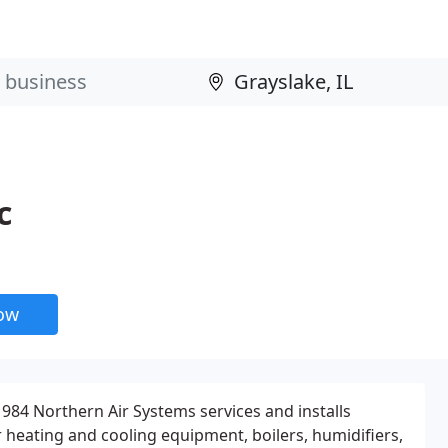
c
now
984 Northern Air Systems services and installs
ir heating and cooling equipment, boilers, humidifiers,