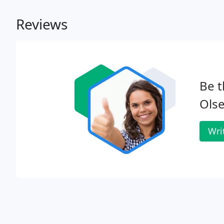
Reviews
Be t
Olse
Wri