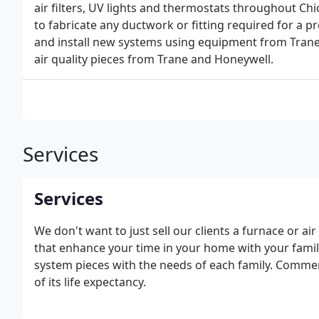
air filters, UV lights and thermostats throughout Chi
to fabricate any ductwork or fitting required for a pr
and install new systems using equipment from Trane
air quality pieces from Trane and Honeywell.
Services
Services
We don't want to just sell our clients a furnace or ai
that enhance your time in your home with your family
system pieces with the needs of each family. Commer
of its life expectancy.