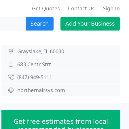
Get Quotes
Contact Us
Sign In
Search
Add Your Business
Grayslake, IL 60030
683 Centr Strt
(847) 949-5111
northernairsys.com
Get free estimates from local