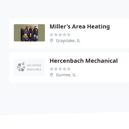
Miller's Area Heating
Grayslake, IL
Hercenbach Mechanical
Gurnee, IL