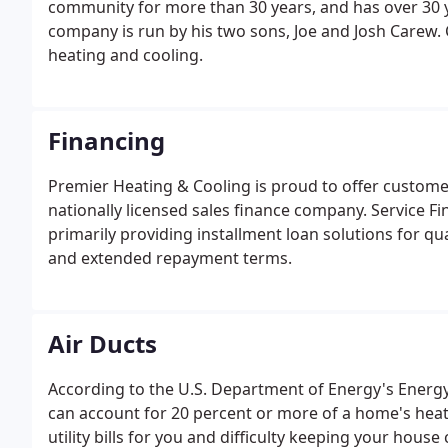
community for more than 30 years, and has over 30 y
company is run by his two sons, Joe and Josh Carew.
heating and cooling.
Financing
Premier Heating & Cooling is proud to offer custome
nationally licensed sales finance company. Service F
primarily providing installment loan solutions for qu
and extended repayment terms.
Air Ducts
According to the U.S. Department of Energy's Energy 
can account for 20 percent or more of a home's heati
utility bills for you and difficulty keeping your hous