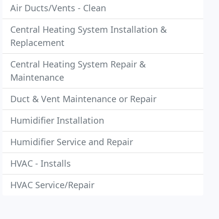
Air Ducts/Vents - Clean
Central Heating System Installation &
Replacement
Central Heating System Repair &
Maintenance
Duct & Vent Maintenance or Repair
Humidifier Installation
Humidifier Service and Repair
HVAC - Installs
HVAC Service/Repair