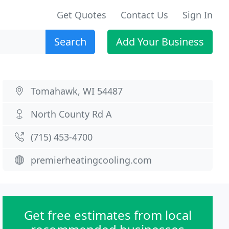
Get Quotes
Contact Us
Sign In
Search
Add Your Business
Tomahawk, WI 54487
North County Rd A
(715) 453-4700
premierheatingcooling.com
Get free estimates from local