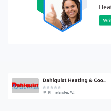
Heat
Wri
Dahlquist Heating & Cooling
Rhinelander, WI