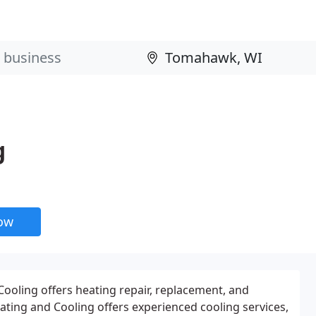
g
now
ooling offers heating repair, replacement, and
Heating and Cooling offers experienced cooling services,