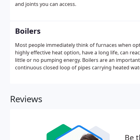
and joints you can access.
Boilers
Most people immediately think of furnaces when opti
highly effective heat option, have a long life, can re
little or no pumping energy. Boilers are an important
continuous closed loop of pipes carrying heated wa
Reviews
Be t