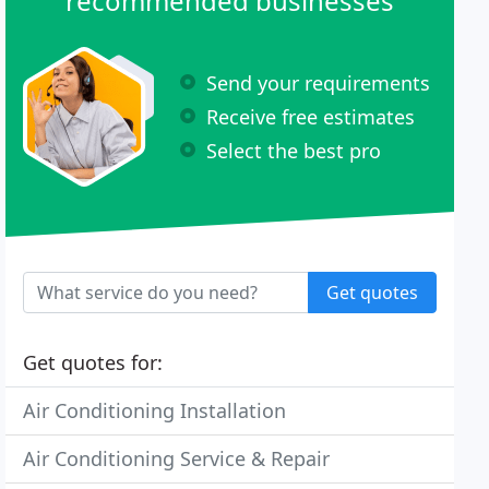
recommended businesses
Send your requirements
Receive free estimates
Select the best pro
Get quotes
Get quotes for:
Air Conditioning Installation
Air Conditioning Service & Repair