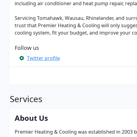
including air conditioner and heat pump repair, repla
Servicing Tomahawk, Wausau, Rhinelander, and sur
trust that Premier Heating & Cooling will only sugge
cooling system, fit your budget, and improve your c
Follow us
Twitter profile
Services
About Us
Premier Heating & Cooling was established in 2003 