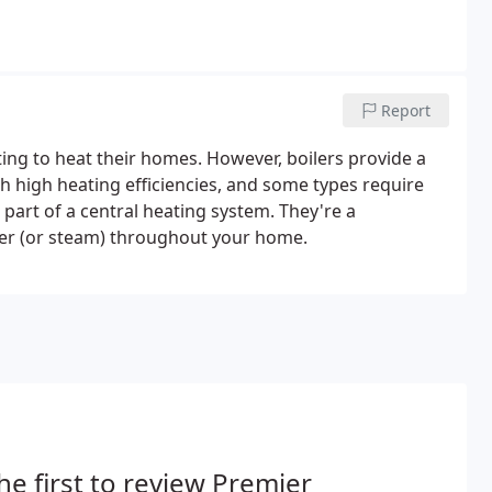
Report
ng to heat their homes. However, boilers provide a
ach high heating efficiencies, and some types require
 part of a central heating system. They're a
ter (or steam) throughout your home.
he first to review Premier