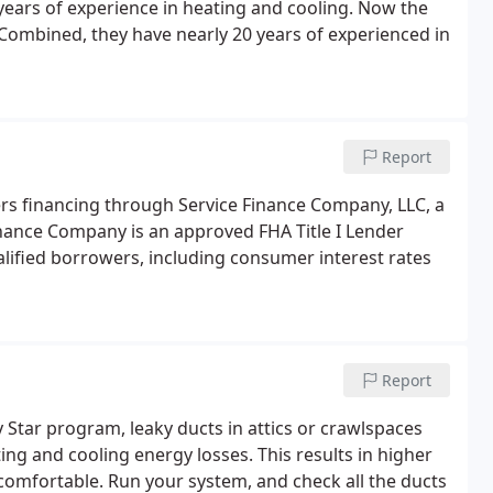
ears of experience in heating and cooling. Now the
 Combined, they have nearly 20 years of experienced in
Report
rs financing through Service Finance Company, LLC, a
inance Company is an approved FHA Title I Lender
alified borrowers, including consumer interest rates
Report
Star program, leaky ducts in attics or crawlspaces
ng and cooling energy losses. This results in higher
e comfortable. Run your system, and check all the ducts