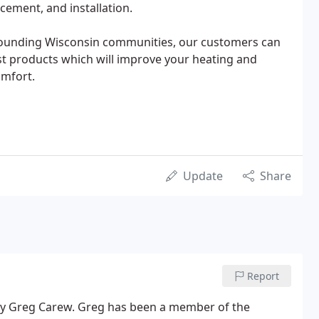
cement, and installation.
rounding Wisconsin communities, our customers can
st products which will improve your heating and
omfort.
Update
Share
Report
by Greg Carew. Greg has been a member of the