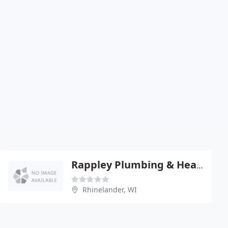
Rappley Plumbing & Heating
Rhinelander, WI