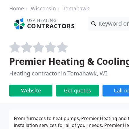
Home
Wisconsin
Tomahawk
USA HEATING
CONTRACTORS
Premier Heating & Coolin
Heating contractor in Tomahawk, WI
Website
Get quotes
Call 
From furnaces to heat pumps, Premier Heating and C
installation services for all of your needs. Premier 