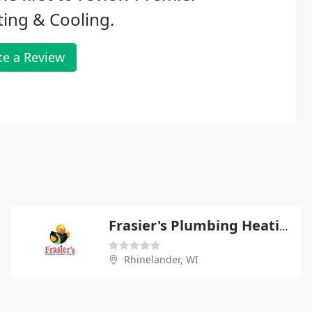
ing & Cooling.
te a Review
Frasier's Plumbing Heating
Rhinelander, WI