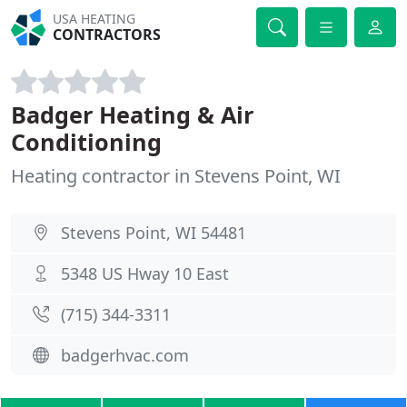
USA HEATING
CONTRACTORS
Badger Heating & Air
Conditioning
Heating contractor in Stevens Point, WI
Stevens Point, WI 54481
5348 US Hway 10 East
(715) 344-3311
badgerhvac.com