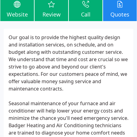
Website
Review
Call
Quotes
Our goal is to provide the highest quality design
and installation services, on schedule, and on
budget along with outstanding customer service.
We understand that time and cost are crucial so we
strive to go above and beyond our client's
expectations. For our customers peace of mind, we
offer valuable money saving service and
maintenance contracts.
Seasonal maintenance of your furnace and air
conditioner will help lower your energy costs and
minimize the chance you'll need emergency service.
Badger Heating and Air Conditioning technicians
are trained to diagnose your home comfort needs