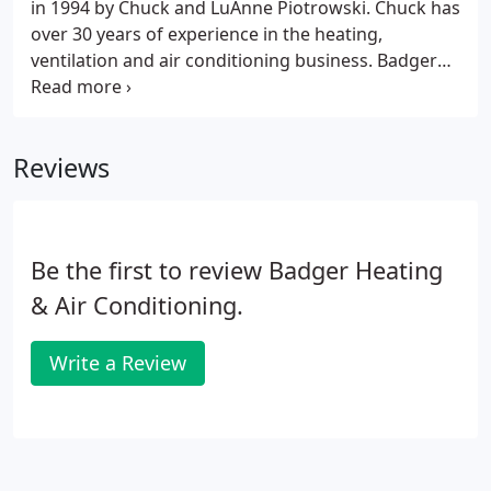
in 1994 by Chuck and LuAnne Piotrowski. Chuck has
over 30 years of experience in the heating,
ventilation and air conditioning business. Badger
Heating and Air Conditioning is a Carrier Factory
Authorized Dealer. Licensed, Courteous & Trained
Experts For your home or business.
Reviews
Be the first to review Badger Heating
& Air Conditioning.
Write a Review