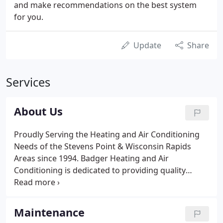
and make recommendations on the best system
for you.
Update
Share
Services
About Us
Proudly Serving the Heating and Air Conditioning
Needs of the Stevens Point & Wisconsin Rapids
Areas since 1994. Badger Heating and Air
Conditioning is dedicated to providing quality
comfort solutions for your home or business. You
can trust our professional team of technicians to
present you with superior service and solutions
Maintenance
tailored to your unique system needs.