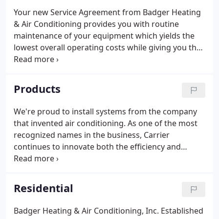
Your new Service Agreement from Badger Heating
& Air Conditioning provides you with routine
maintenance of your equipment which yields the
lowest overall operating costs while giving you the
highest probability of year-round comfort. Reward
you with. By cleaning and calibrating your
equipment on a regular basis, your furnace and air
Products
conditioner will run with maximum fuel efficiency.
We're proud to install systems from the company
that invented air conditioning. As one of the most
recognized names in the business, Carrier
continues to innovate both the efficiency and
reliability of indoor air equipment. This translates
to lower cooling and heating costs while
experiencing near-flawless performance.
Residential
Badger Heating & Air Conditioning, Inc. Established