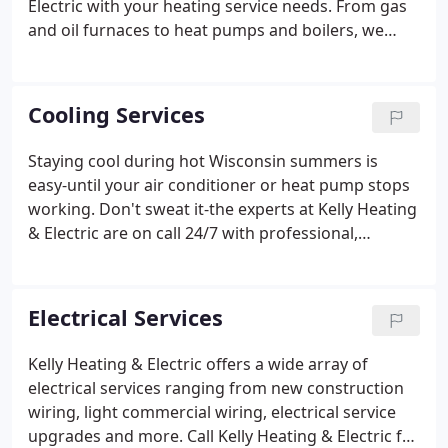
Electric with your heating service needs. From gas
and oil furnaces to heat pumps and boilers, we
service them all with professionalism and
experienced care. And more than just routine
appointments, we offer 24/7 emergency service to
Cooling Services
help you if things go wrong.
Staying cool during hot Wisconsin summers is
easy-until your air conditioner or heat pump stops
working. Don't sweat it-the experts at Kelly Heating
& Electric are on call 24/7 with professional,
affordable cooling service, including replacement,
repair, and maintenance. An air conditioner
breakdown is annoying and inconvenient,
Electrical Services
especially on a scorching hot summer day.
Kelly Heating & Electric offers a wide array of
electrical services ranging from new construction
wiring, light commercial wiring, electrical service
upgrades and more. Call Kelly Heating & Electric for