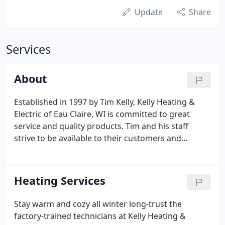
Update
Share
Services
About
Established in 1997 by Tim Kelly, Kelly Heating &
Electric of Eau Claire, WI is committed to great
service and quality products. Tim and his staff
strive to be available to their customers and
provide industry leading service and quality.
Whether it is in the field of heating, cooling or of
course electrical work, Kelly Heating & Electric is
Heating Services
here to help you. While dedicated to serving our
customers' heating and electrical needs efficiently,
Stay warm and cozy all winter long-trust the
we have been named one of Bryant's Medal of
factory-trained technicians at Kelly Heating &
Excellence winners.