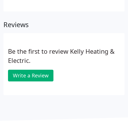
all your electrical needs. Our typical residential jobs
include everything from troubleshooting,
converting fuse boxes, and installing outlets for
Reviews
new appliances to providing the electrical for major
remodeling projects.
Be the first to review Kelly Heating &
Electric.
Write a Review