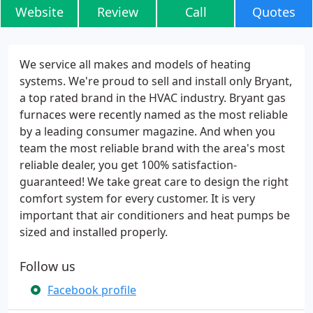
Website
Review
Call
Quotes
We service all makes and models of heating
systems. We're proud to sell and install only Bryant,
a top rated brand in the HVAC industry. Bryant gas
furnaces were recently named as the most reliable
by a leading consumer magazine. And when you
team the most reliable brand with the area's most
reliable dealer, you get 100% satisfaction-
guaranteed! We take great care to design the right
comfort system for every customer. It is very
important that air conditioners and heat pumps be
sized and installed properly.
Follow us
Facebook profile