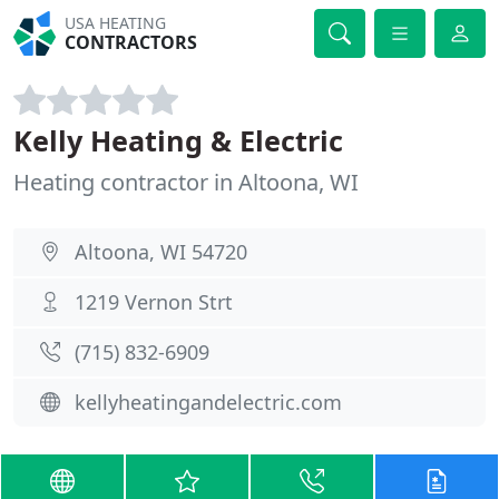
USA HEATING
CONTRACTORS
Kelly Heating & Electric
Heating contractor in Altoona, WI
Altoona, WI 54720
1219 Vernon Strt
(715) 832-6909
kellyheatingandelectric.com