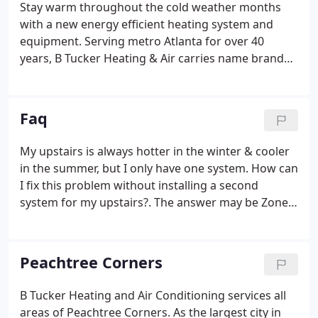
Stay warm throughout the cold weather months
with a new energy efficient heating system and
equipment. Serving metro Atlanta for over 40
years, B Tucker Heating & Air carries name brand
products, installed by our trained and accredited
HVAC technicians. B Tucker Heating & Air's HVAC
technicians are experienced in heat pump repair,
Faq
furnace repair, dual-fuel system repair, and more.
My upstairs is always hotter in the winter & cooler
in the summer, but I only have one system. How can
I fix this problem without installing a second
system for my upstairs?. The answer may be Zone
Control. Using Honeywell electronic dampers and
installing a Honeywell zone control board with
Honeywell digital thermostats, you can regulate
Peachtree Corners
temperatures throughout your home so that there
are no hot or cold spots, winter or summer. These
B Tucker Heating and Air Conditioning services all
systems are surprisingly affordable and B. Tucker
areas of Peachtree Corners. As the largest city in