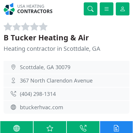
USA HEATING
CONTRACTORS
B Tucker Heating & Air
Heating contractor in Scottdale, GA
Scottdale, GA 30079
367 North Clarendon Avenue
(404) 298-1314
btuckerhvac.com