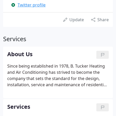
Twitter profile
Update
Share
Services
About Us
Since being established in 1978, B. Tucker Heating
and Air Conditioning has strived to become the
company that sets the standard for the design,
installation, service and maintenance of residential
and light commercial systems in the Atlanta
market. We are a family-owned business and pride
ourselves on maintaining the highest levels of
Services
personal service.