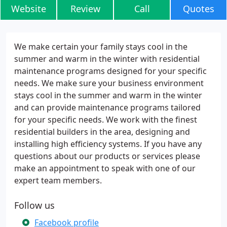
Website
Review
Call
Quotes
We make certain your family stays cool in the
summer and warm in the winter with residential
maintenance programs designed for your specific
needs. We make sure your business environment
stays cool in the summer and warm in the winter
and can provide maintenance programs tailored
for your specific needs. We work with the finest
residential builders in the area, designing and
installing high efficiency systems. If you have any
questions about our products or services please
make an appointment to speak with one of our
expert team members.
Follow us
Facebook profile