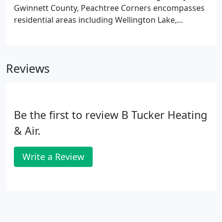
can usually design and install them in a couple of
Gwinnett County, Peachtree Corners encompasses
days.
residential areas including Wellington Lake,
Riverview Estates, The Fields, Neeley Farms and
Peachtree Station. Commercial districts in the city
include Technology Park, The Forum, and the new
Reviews
Town Center.
Be the first to review B Tucker Heating
& Air.
Write a Review